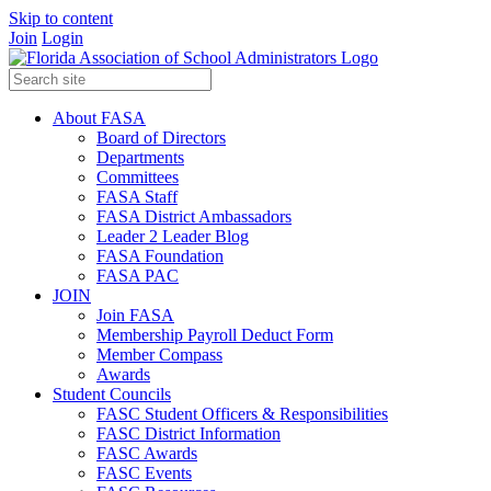
Skip to content
Join
Login
About FASA
Board of Directors
Departments
Committees
FASA Staff
FASA District Ambassadors
Leader 2 Leader Blog
FASA Foundation
FASA PAC
JOIN
Join FASA
Membership Payroll Deduct Form
Member Compass
Awards
Student Councils
FASC Student Officers & Responsibilities
FASC District Information
FASC Awards
FASC Events