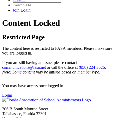
Join
Login
Content Locked
Restricted Page
The content here is restricted to FASA members. Please make sure
you are logged in.
If you are still having an issue, please contact
communications@fasa.net
or call the office at
(850) 224-3626
.
Note: Some content may be limited based on member type.
You may have access once logged in.
Login
206 B South Monroe Street
Tallahassee, Florida 32301