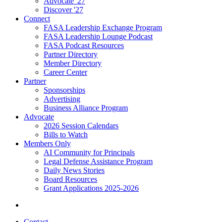
Advocate '27
Discover '27
Connect
FASA Leadership Exchange Program
FASA Leadership Lounge Podcast
FASA Podcast Resources
Partner Directory
Member Directory
Career Center
Partner
Sponsorships
Advertising
Business Alliance Program
Advocate
2026 Session Calendars
Bills to Watch
Members Only
AI Community for Principals
Legal Defense Assistance Program
Daily News Stories
Board Resources
Grant Applications 2025-2026
Contact