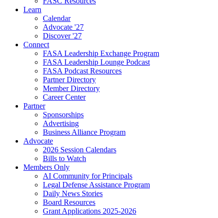
FASC Resources
Learn
Calendar
Advocate '27
Discover '27
Connect
FASA Leadership Exchange Program
FASA Leadership Lounge Podcast
FASA Podcast Resources
Partner Directory
Member Directory
Career Center
Partner
Sponsorships
Advertising
Business Alliance Program
Advocate
2026 Session Calendars
Bills to Watch
Members Only
AI Community for Principals
Legal Defense Assistance Program
Daily News Stories
Board Resources
Grant Applications 2025-2026