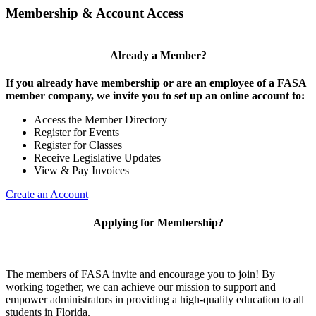
Membership & Account Access
Already a Member?
If you already have membership or are an employee of a FASA
member company, we invite you to set up an online account to:
Access the Member Directory
Register for Events
Register for Classes
Receive Legislative Updates
View & Pay Invoices
Create an Account
Applying for Membership?
The members of FASA invite and encourage you to join! By
working together, we can achieve our mission to support and
empower administrators in providing a high-quality education to all
students in Florida.