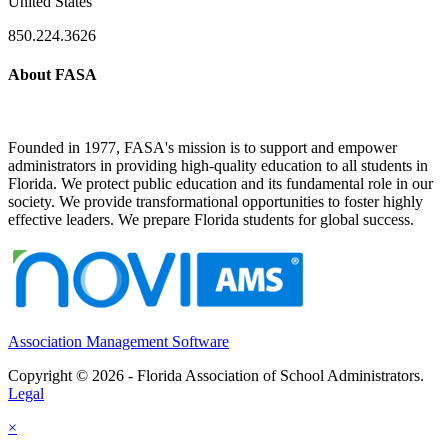
United States
850.224.3626
About FASA
Founded in 1977, FASA's mission is to support and empower
administrators in providing high-quality education to all students in
Florida. We protect public education and its fundamental role in our
society. We provide transformational opportunities to foster highly
effective leaders. We prepare Florida students for global success.
Association Management Software
Copyright © 2026 - Florida Association of School Administrators.
Legal
×