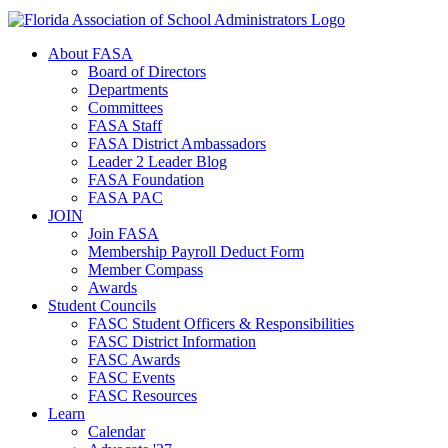
About FASA
Board of Directors
Departments
Committees
FASA Staff
FASA District Ambassadors
Leader 2 Leader Blog
FASA Foundation
FASA PAC
JOIN
Join FASA
Membership Payroll Deduct Form
Member Compass
Awards
Student Councils
FASC Student Officers & Responsibilities
FASC District Information
FASC Awards
FASC Events
FASC Resources
Learn
Calendar