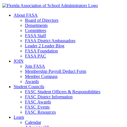
About FASA
Board of Directors
Departments
Committees
FASA Staff
FASA District Ambassadors
Leader 2 Leader Blog
FASA Foundation
FASA PAC
JOIN
Join FASA
Membership Payroll Deduct Form
Member Compass
Awards
Student Councils
FASC Student Officers & Responsibilities
FASC District Information
FASC Awards
FASC Events
FASC Resources
Learn
Calendar