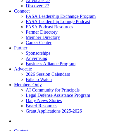
Advocate '27
Discover '27
Connect
FASA Leadership Exchange Program
FASA Leadership Lounge Podcast
FASA Podcast Resources
Partner Directory
Member Directory
Career Center
Partner
Sponsorships
Advertising
Business Alliance Program
Advocate
2026 Session Calendars
Bills to Watch
Members Only
AI Community for Principals
Legal Defense Assistance Program
Daily News Stories
Board Resources
Grant Applications 2025-2026
Contact