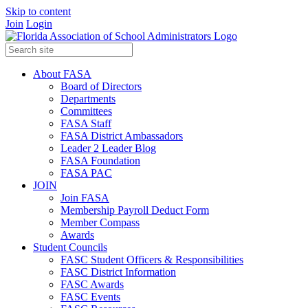
Skip to content
Join
Login
About FASA
Board of Directors
Departments
Committees
FASA Staff
FASA District Ambassadors
Leader 2 Leader Blog
FASA Foundation
FASA PAC
JOIN
Join FASA
Membership Payroll Deduct Form
Member Compass
Awards
Student Councils
FASC Student Officers & Responsibilities
FASC District Information
FASC Awards
FASC Events