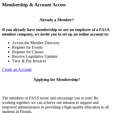
Membership & Account Access
Already a Member?
If you already have membership or are an employee of a FASA
member company, we invite you to set up an online account to:
Access the Member Directory
Register for Events
Register for Classes
Receive Legislative Updates
View & Pay Invoices
Create an Account
Applying for Membership?
The members of FASA invite and encourage you to join! By
working together, we can achieve our mission to support and
empower administrators in providing a high-quality education to all
students in Florida.