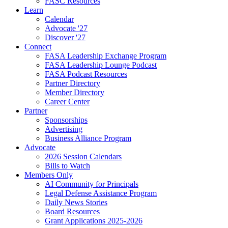
FASC Resources
Learn
Calendar
Advocate '27
Discover '27
Connect
FASA Leadership Exchange Program
FASA Leadership Lounge Podcast
FASA Podcast Resources
Partner Directory
Member Directory
Career Center
Partner
Sponsorships
Advertising
Business Alliance Program
Advocate
2026 Session Calendars
Bills to Watch
Members Only
AI Community for Principals
Legal Defense Assistance Program
Daily News Stories
Board Resources
Grant Applications 2025-2026