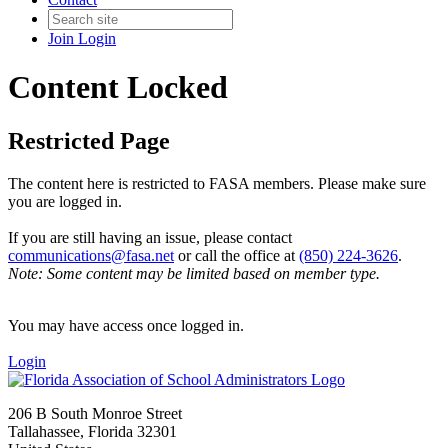
Join
Login
Content Locked
Restricted Page
The content here is restricted to FASA members. Please make sure
you are logged in.
If you are still having an issue, please contact
communications@fasa.net
or call the office at
(850) 224-3626
.
Note: Some content may be limited based on member type.
You may have access once logged in.
Login
206 B South Monroe Street
Tallahassee, Florida 32301