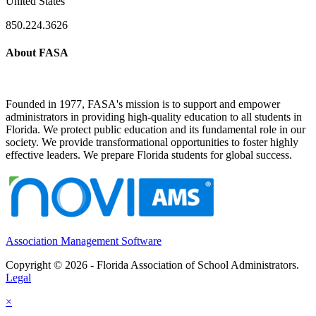
United States
850.224.3626
About FASA
Founded in 1977, FASA's mission is to support and empower
administrators in providing high-quality education to all students in
Florida. We protect public education and its fundamental role in our
society. We provide transformational opportunities to foster highly
effective leaders. We prepare Florida students for global success.
Association Management Software
Copyright © 2026 - Florida Association of School Administrators.
Legal
×