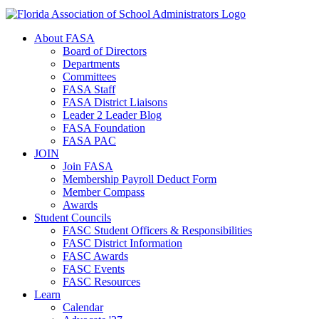
About FASA
Board of Directors
Departments
Committees
FASA Staff
FASA District Liaisons
Leader 2 Leader Blog
FASA Foundation
FASA PAC
JOIN
Join FASA
Membership Payroll Deduct Form
Member Compass
Awards
Student Councils
FASC Student Officers & Responsibilities
FASC District Information
FASC Awards
FASC Events
FASC Resources
Learn
Calendar