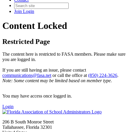
Join
Login
Content Locked
Restricted Page
The content here is restricted to FASA members. Please make sure
you are logged in.
If you are still having an issue, please contact
communications@fasa.net
or call the office at
(850) 224-3626
.
Note: Some content may be limited based on member type.
You may have access once logged in.
Login
206 B South Monroe Street
Tallahassee, Florida 32301