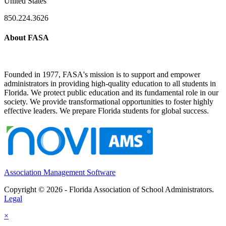
United States
850.224.3626
About FASA
Founded in 1977, FASA's mission is to support and empower
administrators in providing high-quality education to all students in
Florida. We protect public education and its fundamental role in our
society. We provide transformational opportunities to foster highly
effective leaders. We prepare Florida students for global success.
Association Management Software
Copyright © 2026 - Florida Association of School Administrators.
Legal
×