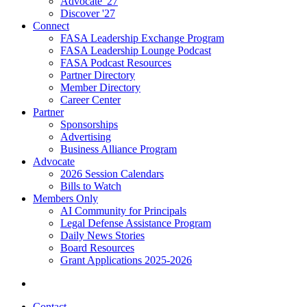
Advocate '27
Discover '27
Connect
FASA Leadership Exchange Program
FASA Leadership Lounge Podcast
FASA Podcast Resources
Partner Directory
Member Directory
Career Center
Partner
Sponsorships
Advertising
Business Alliance Program
Advocate
2026 Session Calendars
Bills to Watch
Members Only
AI Community for Principals
Legal Defense Assistance Program
Daily News Stories
Board Resources
Grant Applications 2025-2026
Contact