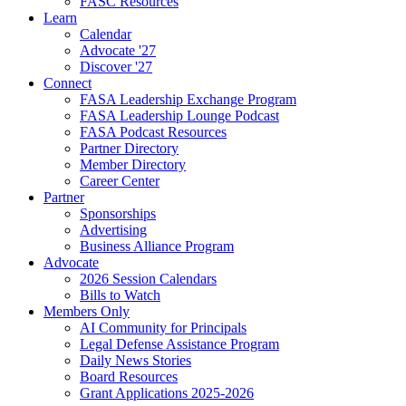
FASC Resources
Learn
Calendar
Advocate '27
Discover '27
Connect
FASA Leadership Exchange Program
FASA Leadership Lounge Podcast
FASA Podcast Resources
Partner Directory
Member Directory
Career Center
Partner
Sponsorships
Advertising
Business Alliance Program
Advocate
2026 Session Calendars
Bills to Watch
Members Only
AI Community for Principals
Legal Defense Assistance Program
Daily News Stories
Board Resources
Grant Applications 2025-2026