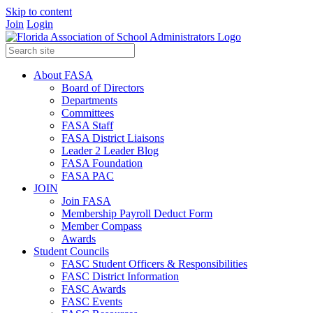
Skip to content
Join
Login
About FASA
Board of Directors
Departments
Committees
FASA Staff
FASA District Liaisons
Leader 2 Leader Blog
FASA Foundation
FASA PAC
JOIN
Join FASA
Membership Payroll Deduct Form
Member Compass
Awards
Student Councils
FASC Student Officers & Responsibilities
FASC District Information
FASC Awards
FASC Events