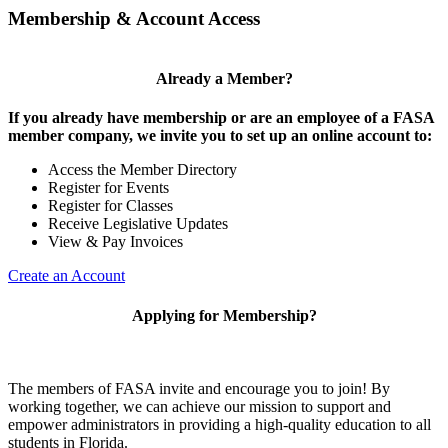
Membership & Account Access
Already a Member?
If you already have membership or are an employee of a FASA
member company, we invite you to set up an online account to:
Access the Member Directory
Register for Events
Register for Classes
Receive Legislative Updates
View & Pay Invoices
Create an Account
Applying for Membership?
The members of FASA invite and encourage you to join! By
working together, we can achieve our mission to support and
empower administrators in providing a high-quality education to all
students in Florida.