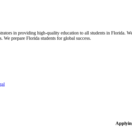
ors in providing high-quality education to all students in Florida. We 
rs. We prepare Florida students for global success.
gal
Applyin