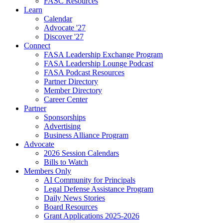
FASC Resources
Learn
Calendar
Advocate '27
Discover '27
Connect
FASA Leadership Exchange Program
FASA Leadership Lounge Podcast
FASA Podcast Resources
Partner Directory
Member Directory
Career Center
Partner
Sponsorships
Advertising
Business Alliance Program
Advocate
2026 Session Calendars
Bills to Watch
Members Only
AI Community for Principals
Legal Defense Assistance Program
Daily News Stories
Board Resources
Grant Applications 2025-2026