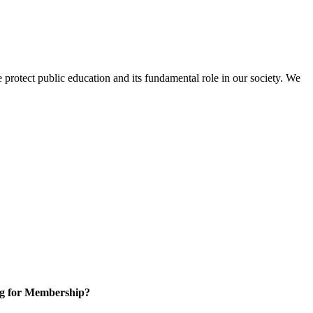
protect public education and its fundamental role in our society. We
g for Membership?