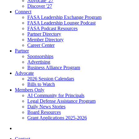
Advocate '27
Discover '27
Connect
FASA Leadership Exchange Program
FASA Leadership Lounge Podcast
FASA Podcast Resources
Partner Directory
Member Directory
Career Center
Partner
Sponsorships
Advertising
Business Alliance Program
Advocate
2026 Session Calendars
Bills to Watch
Members Only
AI Community for Principals
Legal Defense Assistance Program
Daily News Stories
Board Resources
Grant Applications 2025-2026
Contact