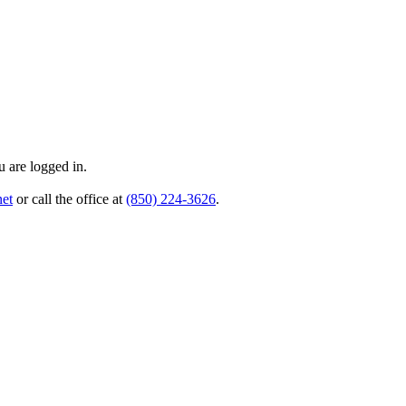
 are logged in.
et
or call the office at
(850) 224-3626
.