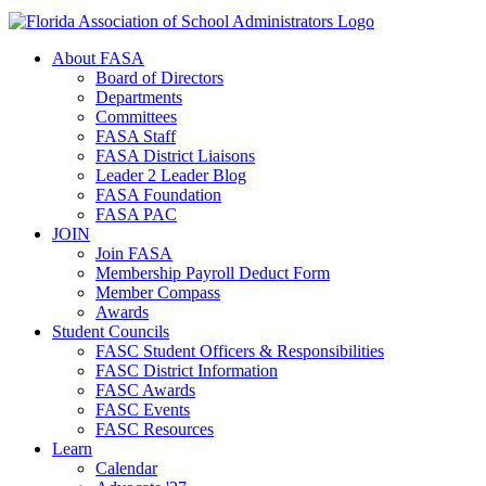
About FASA
Board of Directors
Departments
Committees
FASA Staff
FASA District Liaisons
Leader 2 Leader Blog
FASA Foundation
FASA PAC
JOIN
Join FASA
Membership Payroll Deduct Form
Member Compass
Awards
Student Councils
FASC Student Officers & Responsibilities
FASC District Information
FASC Awards
FASC Events
FASC Resources
Learn
Calendar