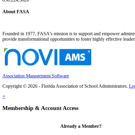
About FASA
Founded in 1977, FASA's mission is to support and empower administrat
provide transformational opportunities to foster highly effective leade
Association Management Software
Copyright © 2026 - Florida Association of School Administrators.
Le
×
Membership & Account Access
Already a Member?