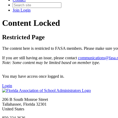
Join
Login
Content Locked
Restricted Page
The content here is restricted to FASA members. Please make sure you
If you are still having an issue, please contact
communications@fasa.n
Note: Some content may be limited based on member type.
You may have access once logged in.
Login
206 B South Monroe Street
Tallahassee, Florida 32301
United States
850.224.3626