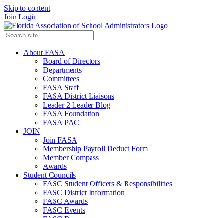
Skip to content
Join
Login
About FASA
Board of Directors
Departments
Committees
FASA Staff
FASA District Liaisons
Leader 2 Leader Blog
FASA Foundation
FASA PAC
JOIN
Join FASA
Membership Payroll Deduct Form
Member Compass
Awards
Student Councils
FASC Student Officers & Responsibilities
FASC District Information
FASC Awards
FASC Events