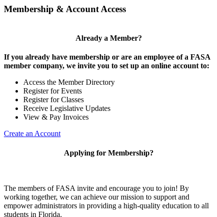
Membership & Account Access
Already a Member?
If you already have membership or are an employee of a FASA
member company, we invite you to set up an online account to:
Access the Member Directory
Register for Events
Register for Classes
Receive Legislative Updates
View & Pay Invoices
Create an Account
Applying for Membership?
The members of FASA invite and encourage you to join! By
working together, we can achieve our mission to support and
empower administrators in providing a high-quality education to all
students in Florida.