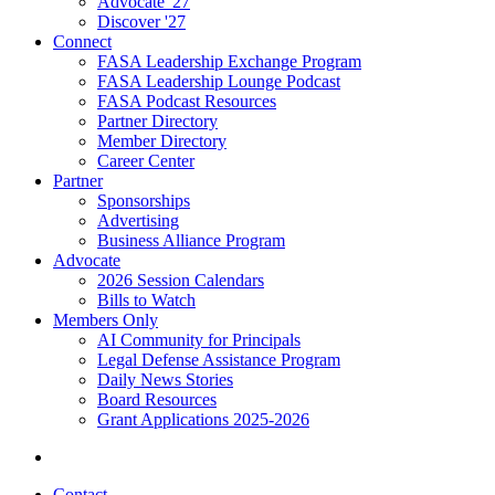
Advocate '27
Discover '27
Connect
FASA Leadership Exchange Program
FASA Leadership Lounge Podcast
FASA Podcast Resources
Partner Directory
Member Directory
Career Center
Partner
Sponsorships
Advertising
Business Alliance Program
Advocate
2026 Session Calendars
Bills to Watch
Members Only
AI Community for Principals
Legal Defense Assistance Program
Daily News Stories
Board Resources
Grant Applications 2025-2026
Contact