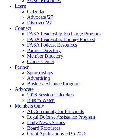
FASC Resources
Learn
Calendar
Advocate '27
Discover '27
Connect
FASA Leadership Exchange Program
FASA Leadership Lounge Podcast
FASA Podcast Resources
Partner Directory
Member Directory
Career Center
Partner
Sponsorships
Advertising
Business Alliance Program
Advocate
2026 Session Calendars
Bills to Watch
Members Only
AI Community for Principals
Legal Defense Assistance Program
Daily News Stories
Board Resources
Grant Applications 2025-2026