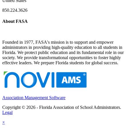
United States
850.224.3626
About FASA
Founded in 1977, FASA's mission is to support and empower
administrators in providing high-quality education to all students in
Florida. We protect public education and its fundamental role in our
society. We provide transformational opportunities to foster highly
effective leaders. We prepare Florida students for global success.
Association Management Software
Copyright © 2026 - Florida Association of School Administrators.
Legal
×