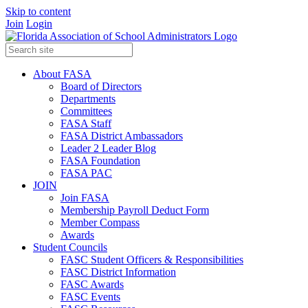
Skip to content
Join
Login
About FASA
Board of Directors
Departments
Committees
FASA Staff
FASA District Ambassadors
Leader 2 Leader Blog
FASA Foundation
FASA PAC
JOIN
Join FASA
Membership Payroll Deduct Form
Member Compass
Awards
Student Councils
FASC Student Officers & Responsibilities
FASC District Information
FASC Awards
FASC Events