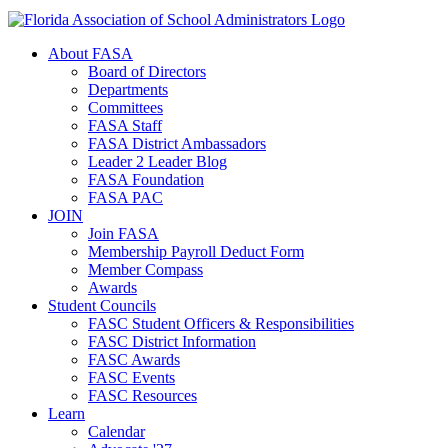
About FASA
Board of Directors
Departments
Committees
FASA Staff
FASA District Ambassadors
Leader 2 Leader Blog
FASA Foundation
FASA PAC
JOIN
Join FASA
Membership Payroll Deduct Form
Member Compass
Awards
Student Councils
FASC Student Officers & Responsibilities
FASC District Information
FASC Awards
FASC Events
FASC Resources
Learn
Calendar