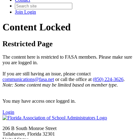
Join
Login
Content Locked
Restricted Page
The content here is restricted to FASA members. Please make sure
you are logged in.
If you are still having an issue, please contact
communications@fasa.net
or call the office at
(850) 224-3626
.
Note: Some content may be limited based on member type.
You may have access once logged in.
Login
206 B South Monroe Street
Tallahassee, Florida 32301