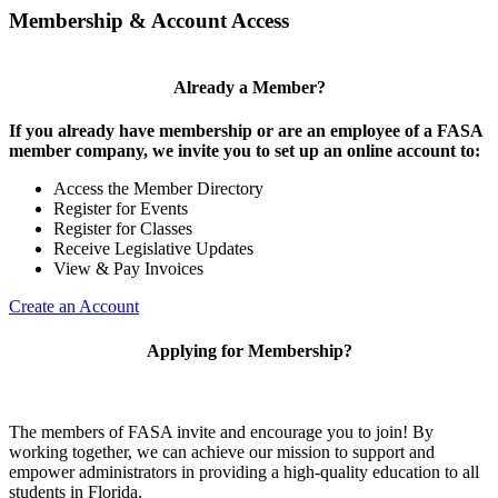
Membership & Account Access
Already a Member?
If you already have membership or are an employee of a FASA
member company, we invite you to set up an online account to:
Access the Member Directory
Register for Events
Register for Classes
Receive Legislative Updates
View & Pay Invoices
Create an Account
Applying for Membership?
The members of FASA invite and encourage you to join! By
working together, we can achieve our mission to support and
empower administrators in providing a high-quality education to all
students in Florida.