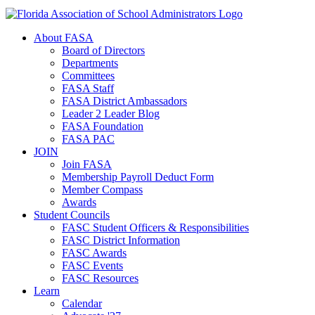
About FASA
Board of Directors
Departments
Committees
FASA Staff
FASA District Ambassadors
Leader 2 Leader Blog
FASA Foundation
FASA PAC
JOIN
Join FASA
Membership Payroll Deduct Form
Member Compass
Awards
Student Councils
FASC Student Officers & Responsibilities
FASC District Information
FASC Awards
FASC Events
FASC Resources
Learn
Calendar