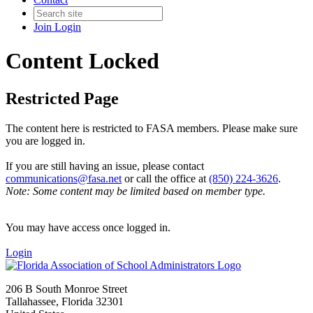
Join
Login
Content Locked
Restricted Page
The content here is restricted to FASA members. Please make sure
you are logged in.
If you are still having an issue, please contact
communications@fasa.net
or call the office at
(850) 224-3626
.
Note: Some content may be limited based on member type.
You may have access once logged in.
Login
206 B South Monroe Street
Tallahassee, Florida 32301