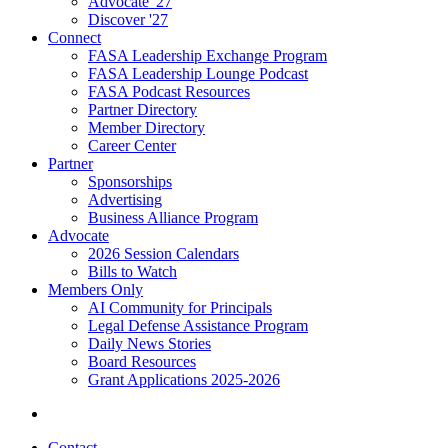
Advocate '27
Discover '27
Connect
FASA Leadership Exchange Program
FASA Leadership Lounge Podcast
FASA Podcast Resources
Partner Directory
Member Directory
Career Center
Partner
Sponsorships
Advertising
Business Alliance Program
Advocate
2026 Session Calendars
Bills to Watch
Members Only
AI Community for Principals
Legal Defense Assistance Program
Daily News Stories
Board Resources
Grant Applications 2025-2026
Contact