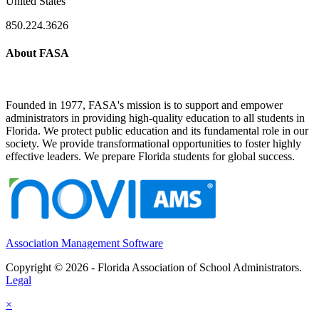
United States
850.224.3626
About FASA
Founded in 1977, FASA's mission is to support and empower
administrators in providing high-quality education to all students in
Florida. We protect public education and its fundamental role in our
society. We provide transformational opportunities to foster highly
effective leaders. We prepare Florida students for global success.
Association Management Software
Copyright © 2026 - Florida Association of School Administrators.
Legal
×