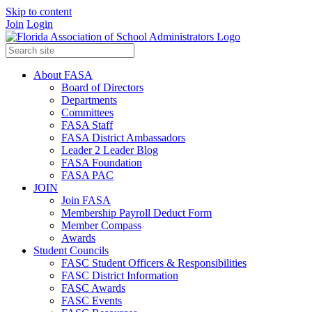
Skip to content
Join
Login
About FASA
Board of Directors
Departments
Committees
FASA Staff
FASA District Ambassadors
Leader 2 Leader Blog
FASA Foundation
FASA PAC
JOIN
Join FASA
Membership Payroll Deduct Form
Member Compass
Awards
Student Councils
FASC Student Officers & Responsibilities
FASC District Information
FASC Awards
FASC Events