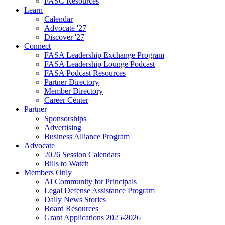
FASC Resources
Learn
Calendar
Advocate '27
Discover '27
Connect
FASA Leadership Exchange Program
FASA Leadership Lounge Podcast
FASA Podcast Resources
Partner Directory
Member Directory
Career Center
Partner
Sponsorships
Advertising
Business Alliance Program
Advocate
2026 Session Calendars
Bills to Watch
Members Only
AI Community for Principals
Legal Defense Assistance Program
Daily News Stories
Board Resources
Grant Applications 2025-2026