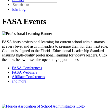
Join
Login
FASA Events
FASA hosts professional learning for current school administrators
at every level and aspiring leaders to prepare them for their next role.
Content is aligned to the Florida Educational Leadership Standards
ensuring high-quality professional learning for today's leaders. Click
the links below to see the upcoming opportunities:
FASA Conferences
FASA Webinars
Affiliate Conferences
and more
!