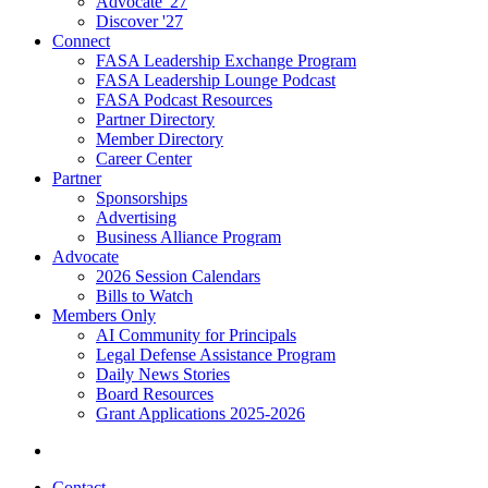
Advocate '27
Discover '27
Connect
FASA Leadership Exchange Program
FASA Leadership Lounge Podcast
FASA Podcast Resources
Partner Directory
Member Directory
Career Center
Partner
Sponsorships
Advertising
Business Alliance Program
Advocate
2026 Session Calendars
Bills to Watch
Members Only
AI Community for Principals
Legal Defense Assistance Program
Daily News Stories
Board Resources
Grant Applications 2025-2026
Contact