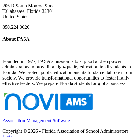
206 B South Monroe Street
Tallahassee, Florida 32301
United States
850.224.3626
About FASA
Founded in 1977, FASA's mission is to support and empower
administrators in providing high-quality education to all students in
Florida. We protect public education and its fundamental role in our
society. We provide transformational opportunities to foster highly
effective leaders. We prepare Florida students for global success.
Association Management Software
Copyright © 2026 - Florida Association of School Administrators.
Legal