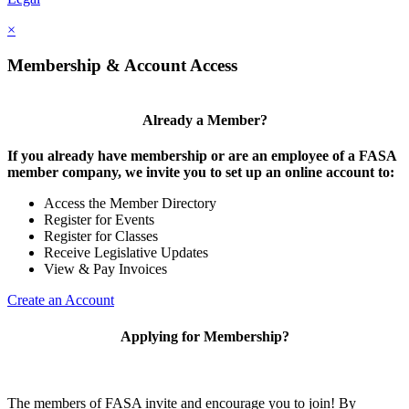
×
Membership & Account Access
Already a Member?
If you already have membership or are an employee of a FASA
member company, we invite you to set up an online account to:
Access the Member Directory
Register for Events
Register for Classes
Receive Legislative Updates
View & Pay Invoices
Create an Account
Applying for Membership?
The members of FASA invite and encourage you to join! By