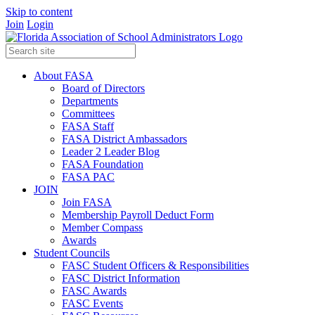
Skip to content
Join
Login
Sign Up for FASA's
Education Calendar
About FASA
Board of Directors
Departments
Be the first to know about upcoming events.
Committees
FASA Staff
Email
FASA District Ambassadors
Leader 2 Leader Blog
FASA Foundation
FASA PAC
JOIN
By submitting this form, you are consenting to receive marketing
emails from: Florida Association of School Administrators, 206-B
Join FASA
South Monroe Street, Tallahassee, FL, 32301, US,
Membership Payroll Deduct Form
https://www.fasa.net. You can revoke your consent to receive emails
Member Compass
at any time by using the SafeUnsubscribe® link, found at the bottom
Awards
of every email.
Emails are serviced by Constant Contact.
Student Councils
FASC Student Officers & Responsibilities
Sign up!
FASC District Information
FASC Awards
FASC Events