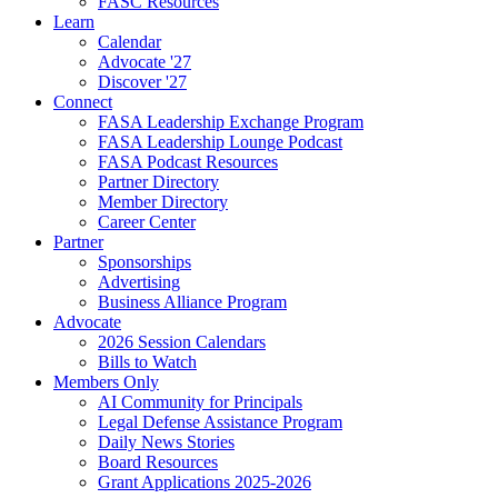
FASC Resources
Learn
Calendar
Advocate '27
Discover '27
Connect
FASA Leadership Exchange Program
FASA Leadership Lounge Podcast
FASA Podcast Resources
Partner Directory
Member Directory
Career Center
Partner
Sponsorships
Advertising
Business Alliance Program
Advocate
2026 Session Calendars
Bills to Watch
Members Only
AI Community for Principals
Legal Defense Assistance Program
Daily News Stories
Board Resources
Grant Applications 2025-2026