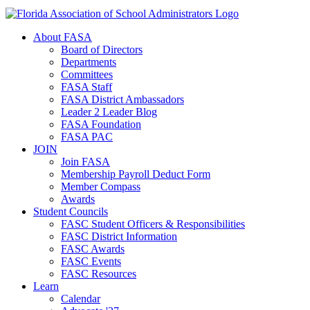
About FASA
Board of Directors
Departments
Committees
FASA Staff
FASA District Ambassadors
Leader 2 Leader Blog
FASA Foundation
FASA PAC
JOIN
Join FASA
Membership Payroll Deduct Form
Member Compass
Awards
Student Councils
FASC Student Officers & Responsibilities
FASC District Information
FASC Awards
FASC Events
FASC Resources
Learn
Calendar