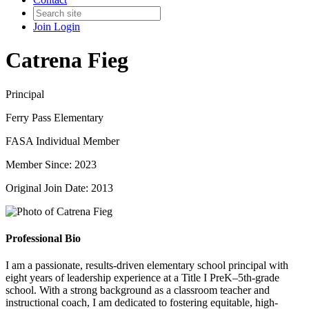
Join
Login
Catrena Fieg
Principal
Ferry Pass Elementary
FASA Individual Member
Member Since: 2023
Original Join Date: 2013
Professional Bio
I am a passionate, results-driven elementary school principal with
eight years of leadership experience at a Title I PreK–5th-grade
school. With a strong background as a classroom teacher and
instructional coach, I am dedicated to fostering equitable, high-