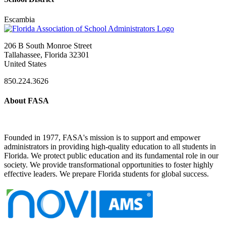
Escambia
206 B South Monroe Street
Tallahassee, Florida 32301
United States
850.224.3626
About FASA
Founded in 1977, FASA's mission is to support and empower
administrators in providing high-quality education to all students in
Florida. We protect public education and its fundamental role in our
society. We provide transformational opportunities to foster highly
effective leaders. We prepare Florida students for global success.