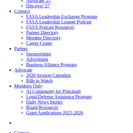
Advocate '27
Discover '27
Connect
FASA Leadership Exchange Program
FASA Leadership Lounge Podcast
FASA Podcast Resources
Partner Directory
Member Directory
Career Center
Partner
Sponsorships
Advertising
Business Alliance Program
Advocate
2026 Session Calendars
Bills to Watch
Members Only
AI Community for Principals
Legal Defense Assistance Program
Daily News Stories
Board Resources
Grant Applications 2025-2026
Contact