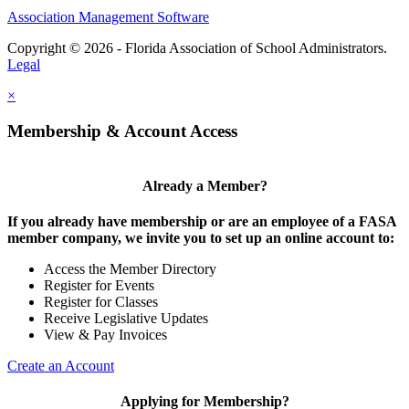
Association Management Software
Copyright © 2026 - Florida Association of School Administrators.
Legal
×
Membership & Account Access
Already a Member?
If you already have membership or are an employee of a FASA
member company, we invite you to set up an online account to:
Access the Member Directory
Register for Events
Register for Classes
Receive Legislative Updates
View & Pay Invoices
Create an Account
Applying for Membership?