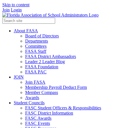
Skip to content
Join
Login
About FASA
Board of Directors
Departments
Committees
FASA Staff
FASA District Ambassadors
Leader 2 Leader Blog
FASA Foundation
FASA PAC
JOIN
Join FASA
Membership Payroll Deduct Form
Member Compass
Awards
Student Councils
FASC Student Officers & Responsibilities
FASC District Information
FASC Awards
FASC Events