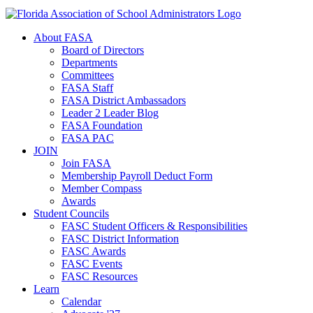
About FASA
Board of Directors
Departments
Committees
FASA Staff
FASA District Ambassadors
Leader 2 Leader Blog
FASA Foundation
FASA PAC
JOIN
Join FASA
Membership Payroll Deduct Form
Member Compass
Awards
Student Councils
FASC Student Officers & Responsibilities
FASC District Information
FASC Awards
FASC Events
FASC Resources
Learn
Calendar