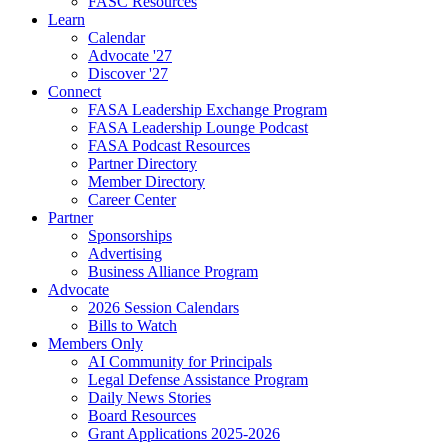
FASC Resources
Learn
Calendar
Advocate '27
Discover '27
Connect
FASA Leadership Exchange Program
FASA Leadership Lounge Podcast
FASA Podcast Resources
Partner Directory
Member Directory
Career Center
Partner
Sponsorships
Advertising
Business Alliance Program
Advocate
2026 Session Calendars
Bills to Watch
Members Only
AI Community for Principals
Legal Defense Assistance Program
Daily News Stories
Board Resources
Grant Applications 2025-2026