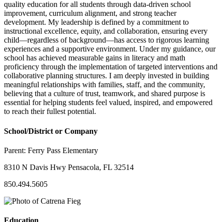
quality education for all students through data-driven school
improvement, curriculum alignment, and strong teacher
development. My leadership is defined by a commitment to
instructional excellence, equity, and collaboration, ensuring every
child—regardless of background—has access to rigorous learning
experiences and a supportive environment. Under my guidance, our
school has achieved measurable gains in literacy and math
proficiency through the implementation of targeted interventions and
collaborative planning structures. I am deeply invested in building
meaningful relationships with families, staff, and the community,
believing that a culture of trust, teamwork, and shared purpose is
essential for helping students feel valued, inspired, and empowered
to reach their fullest potential.
School/District or Company
Parent:
Ferry Pass Elementary
8310 N Davis Hwy Pensacola, FL 32514
850.494.5605
Education