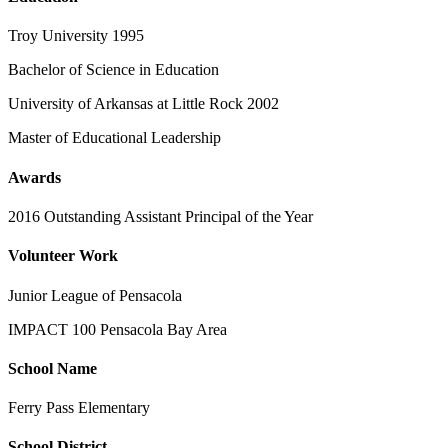
Troy University 1995
Bachelor of Science in Education
University of Arkansas at Little Rock 2002
Master of Educational Leadership
Awards
2016 Outstanding Assistant Principal of the Year
Volunteer Work
Junior League of Pensacola
IMPACT 100 Pensacola Bay Area
School Name
Ferry Pass Elementary
School District