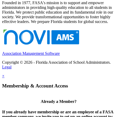
Founded in 1977, FASA's mission is to support and empower
administrators in providing high-quality education to all students in
Florida. We protect public education and its fundamental role in our
society. We provide transformational opportunities to foster highly
effective leaders. We prepare Florida students for global success.
Association Management Software
Copyright © 2026 - Florida Association of School Administrators.
Legal
×
Membership & Account Access
Already a Member?
If you already have membership or are an employee of a FASA
member company, we invite you to set up an online account to: