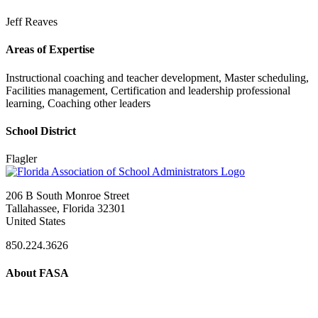
Jeff Reaves
Areas of Expertise
Instructional coaching and teacher development, Master scheduling,
Facilities management, Certification and leadership professional
learning, Coaching other leaders
School District
Flagler
206 B South Monroe Street
Tallahassee, Florida 32301
United States
850.224.3626
About FASA