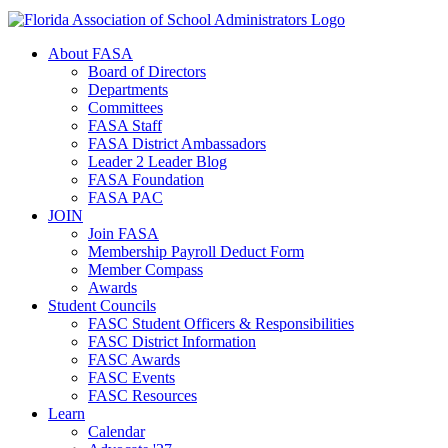
About FASA
Board of Directors
Departments
Committees
FASA Staff
FASA District Ambassadors
Leader 2 Leader Blog
FASA Foundation
FASA PAC
JOIN
Join FASA
Membership Payroll Deduct Form
Member Compass
Awards
Student Councils
FASC Student Officers & Responsibilities
FASC District Information
FASC Awards
FASC Events
FASC Resources
Learn
Calendar