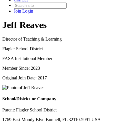
Join
Login
Jeff Reaves
Director of Teaching & Learning
Flagler School District
FASA Institutional Member
Member Since: 2023
Original Join Date: 2017
School/District or Company
Parent:
Flagler School District
1769 East Moody Blvd Bunnell, FL 32110-5991 USA