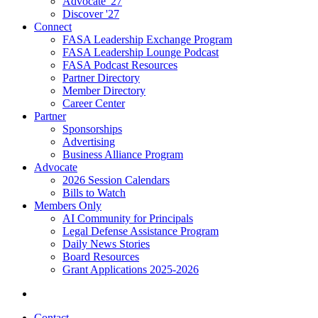
Advocate '27
Discover '27
Connect
FASA Leadership Exchange Program
FASA Leadership Lounge Podcast
FASA Podcast Resources
Partner Directory
Member Directory
Career Center
Partner
Sponsorships
Advertising
Business Alliance Program
Advocate
2026 Session Calendars
Bills to Watch
Members Only
AI Community for Principals
Legal Defense Assistance Program
Daily News Stories
Board Resources
Grant Applications 2025-2026
Contact