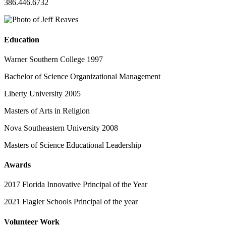
386.446.6732
Education
Warner Southern College 1997
Bachelor of Science Organizational Management
Liberty University 2005
Masters of Arts in Religion
Nova Southeastern University 2008
Masters of Science Educational Leadership
Awards
2017 Florida Innovative Principal of the Year
2021 Flagler Schools Principal of the year
Volunteer Work