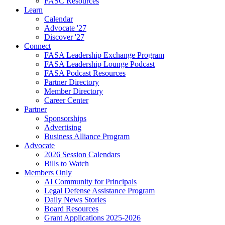
FASC Resources
Learn
Calendar
Advocate '27
Discover '27
Connect
FASA Leadership Exchange Program
FASA Leadership Lounge Podcast
FASA Podcast Resources
Partner Directory
Member Directory
Career Center
Partner
Sponsorships
Advertising
Business Alliance Program
Advocate
2026 Session Calendars
Bills to Watch
Members Only
AI Community for Principals
Legal Defense Assistance Program
Daily News Stories
Board Resources
Grant Applications 2025-2026