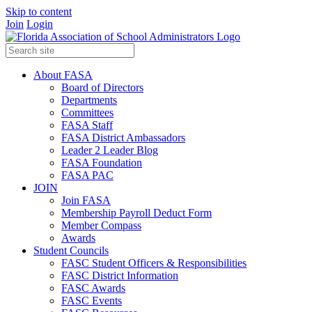
Skip to content
Join
Login
About FASA
Board of Directors
Departments
Committees
FASA Staff
FASA District Ambassadors
Leader 2 Leader Blog
FASA Foundation
FASA PAC
JOIN
Join FASA
Membership Payroll Deduct Form
Member Compass
Awards
Student Councils
FASC Student Officers & Responsibilities
FASC District Information
FASC Awards
FASC Events