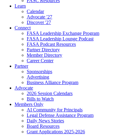
FASC Resources
Learn
Calendar
Advocate '27
Discover '27
Connect
FASA Leadership Exchange Program
FASA Leadership Lounge Podcast
FASA Podcast Resources
Partner Directory
Member Directory
Career Center
Partner
Sponsorships
Advertising
Business Alliance Program
Advocate
2026 Session Calendars
Bills to Watch
Members Only
AI Community for Principals
Legal Defense Assistance Program
Daily News Stories
Board Resources
Grant Applications 2025-2026