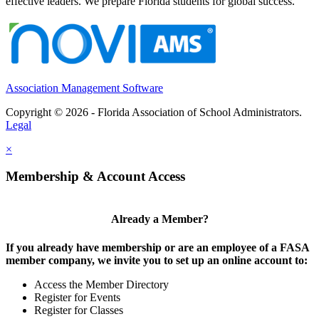
effective leaders. We prepare Florida students for global success.
Association Management Software
Copyright © 2026 - Florida Association of School Administrators.
Legal
×
Membership & Account Access
Already a Member?
If you already have membership or are an employee of a FASA
member company, we invite you to set up an online account to:
Access the Member Directory
Register for Events
Register for Classes