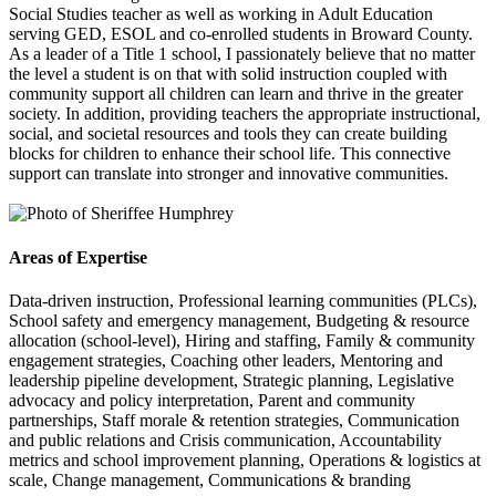
Social Studies teacher as well as working in Adult Education
serving GED, ESOL and co-enrolled students in Broward County.
As a leader of a Title 1 school, I passionately believe that no matter
the level a student is on that with solid instruction coupled with
community support all children can learn and thrive in the greater
society. In addition, providing teachers the appropriate instructional,
social, and societal resources and tools they can create building
blocks for children to enhance their school life. This connective
support can translate into stronger and innovative communities.
Areas of Expertise
Data-driven instruction, Professional learning communities (PLCs),
School safety and emergency management, Budgeting & resource
allocation (school-level), Hiring and staffing, Family & community
engagement strategies, Coaching other leaders, Mentoring and
leadership pipeline development, Strategic planning, Legislative
advocacy and policy interpretation, Parent and community
partnerships, Staff morale & retention strategies, Communication
and public relations and Crisis communication, Accountability
metrics and school improvement planning, Operations & logistics at
scale, Change management, Communications & branding