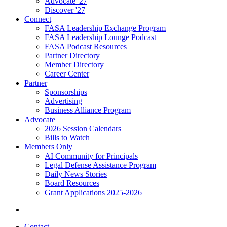
Advocate '27
Discover '27
Connect
FASA Leadership Exchange Program
FASA Leadership Lounge Podcast
FASA Podcast Resources
Partner Directory
Member Directory
Career Center
Partner
Sponsorships
Advertising
Business Alliance Program
Advocate
2026 Session Calendars
Bills to Watch
Members Only
AI Community for Principals
Legal Defense Assistance Program
Daily News Stories
Board Resources
Grant Applications 2025-2026
Contact