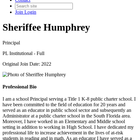
Join
Login
Sheriffee Humphrey
Principal
PL Institutional - Full
Original Join Date: 2022
Professional Bio
I am a school Principal serving a Title 1 K-8 public charter school. I
have been committed to the field of education for 20 years and
served as an educator in public school sector and subsequently an
Administrator at a public charter school in the South Florida area.
Moreover, I have worked in an Elementary and Middle school
setting in addition to working in High School. I have dedicated my
professional life to increase achievement in the lives of at-risk
students in reading and in math. As an educator I have served as a