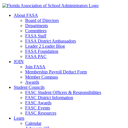
About FASA
Board of Directors
Departments
Committees
FASA Staff
FASA District Ambassadors
Leader 2 Leader Blog
FASA Foundation
FASA PAC
JOIN
Join FASA
Membership Payroll Deduct Form
Member Compass
Awards
Student Councils
FASC Student Officers & Responsibilities
FASC District Information
FASC Awards
FASC Events
FASC Resources
Learn
Calendar