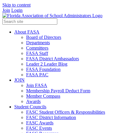
Skip to content
Join
Login
About FASA
Board of Directors
Departments
Committees
FASA Staff
FASA District Ambassadors
Leader 2 Leader Blog
FASA Foundation
FASA PAC
JOIN
Join FASA
Membership Payroll Deduct Form
Member Compass
Awards
Student Councils
FASC Student Officers & Responsibilities
FASC District Information
FASC Awards
FASC Events