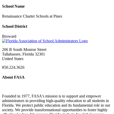
School Name
Renaissance Charter Schools at Pines
School District
Broward
206 B South Monroe Street
Tallahassee, Florida 32301
United States
850.224.3626
About FASA
Founded in 1977, FASA's mission is to support and empower
administrators in providing high-quality education to all students in
Florida. We protect public education and its fundamental role in our
society. We provide transformational opportunities to foster highly