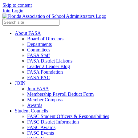
Skip to content
Join
Login
About FASA
Board of Directors
Departments
Committees
FASA Staff
FASA District Liaisons
Leader 2 Leader Blog
FASA Foundation
FASA PAC
JOIN
Join FASA
Membership Payroll Deduct Form
Member Compass
Awards
Student Councils
FASC Student Officers & Responsibilities
FASC District Information
FASC Awards
FASC Events