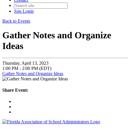
Join
Login
Back to Events
Gather Notes and Organize
Ideas
Thursday, April 13, 2023
1:00 PM - 2:00 PM (EDT)
Gather Notes and Organize Ideas
Share Event: