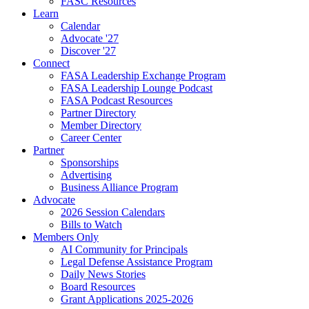
FASC Resources
Learn
Calendar
Advocate '27
Discover '27
Connect
FASA Leadership Exchange Program
FASA Leadership Lounge Podcast
FASA Podcast Resources
Partner Directory
Member Directory
Career Center
Partner
Sponsorships
Advertising
Business Alliance Program
Advocate
2026 Session Calendars
Bills to Watch
Members Only
AI Community for Principals
Legal Defense Assistance Program
Daily News Stories
Board Resources
Grant Applications 2025-2026