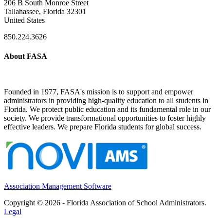
206 B South Monroe Street
Tallahassee, Florida 32301
United States
850.224.3626
About FASA
Founded in 1977, FASA's mission is to support and empower
administrators in providing high-quality education to all students in
Florida. We protect public education and its fundamental role in our
society. We provide transformational opportunities to foster highly
effective leaders. We prepare Florida students for global success.
Association Management Software
Copyright © 2026 - Florida Association of School Administrators.
Legal