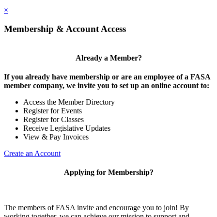
×
Membership & Account Access
Already a Member?
If you already have membership or are an employee of a FASA
member company, we invite you to set up an online account to:
Access the Member Directory
Register for Events
Register for Classes
Receive Legislative Updates
View & Pay Invoices
Create an Account
Applying for Membership?
The members of FASA invite and encourage you to join! By
working together, we can achieve our mission to support and