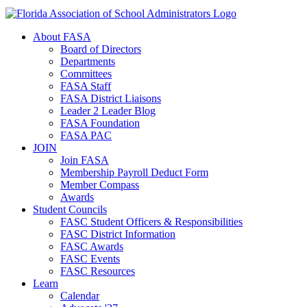
About FASA
Board of Directors
Departments
Committees
FASA Staff
FASA District Liaisons
Leader 2 Leader Blog
FASA Foundation
FASA PAC
JOIN
Join FASA
Membership Payroll Deduct Form
Member Compass
Awards
Student Councils
FASC Student Officers & Responsibilities
FASC District Information
FASC Awards
FASC Events
FASC Resources
Learn
Calendar