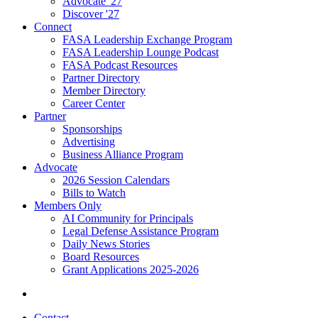
Advocate '27
Discover '27
Connect
FASA Leadership Exchange Program
FASA Leadership Lounge Podcast
FASA Podcast Resources
Partner Directory
Member Directory
Career Center
Partner
Sponsorships
Advertising
Business Alliance Program
Advocate
2026 Session Calendars
Bills to Watch
Members Only
AI Community for Principals
Legal Defense Assistance Program
Daily News Stories
Board Resources
Grant Applications 2025-2026
Contact