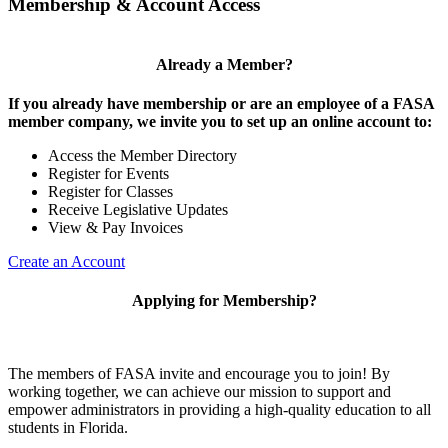
Membership & Account Access
Already a Member?
If you already have membership or are an employee of a FASA
member company, we invite you to set up an online account to:
Access the Member Directory
Register for Events
Register for Classes
Receive Legislative Updates
View & Pay Invoices
Create an Account
Applying for Membership?
The members of FASA invite and encourage you to join! By
working together, we can achieve our mission to support and
empower administrators in providing a high-quality education to all
students in Florida.