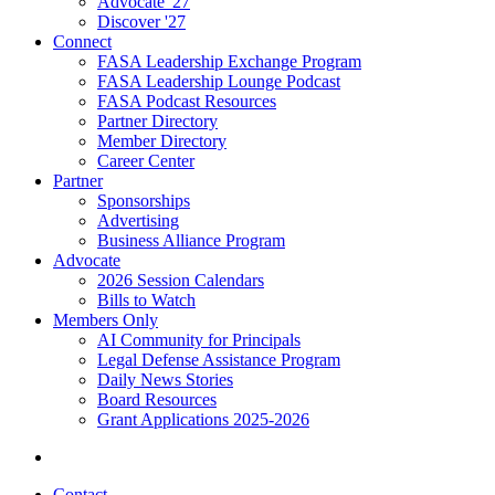
Advocate '27
Discover '27
Connect
FASA Leadership Exchange Program
FASA Leadership Lounge Podcast
FASA Podcast Resources
Partner Directory
Member Directory
Career Center
Partner
Sponsorships
Advertising
Business Alliance Program
Advocate
2026 Session Calendars
Bills to Watch
Members Only
AI Community for Principals
Legal Defense Assistance Program
Daily News Stories
Board Resources
Grant Applications 2025-2026
Contact