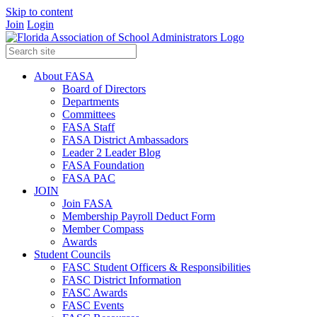
Skip to content
Join
Login
About FASA
Board of Directors
Departments
Committees
FASA Staff
FASA District Ambassadors
Leader 2 Leader Blog
FASA Foundation
FASA PAC
JOIN
Join FASA
Membership Payroll Deduct Form
Member Compass
Awards
Student Councils
FASC Student Officers & Responsibilities
FASC District Information
FASC Awards
FASC Events