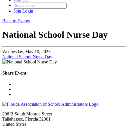
Join
Login
Back to Events
National School Nurse Day
Wednesday, May 10, 2023
National School Nurse Day
Share Event:
206 B South Monroe Street
Tallahassee, Florida 32301
United States