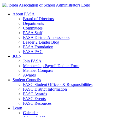
About FASA
Board of Directors
Departments
Committees
FASA Staff
FASA District Ambassadors
Leader 2 Leader Blog
FASA Foundation
FASA PAC
JOIN
Join FASA
Membership Payroll Deduct Form
Member Compass
Awards
Student Councils
FASC Student Officers & Responsibilities
FASC District Information
FASC Awards
FASC Events
FASC Resources
Learn
Calendar