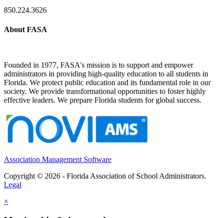
850.224.3626
About FASA
Founded in 1977, FASA's mission is to support and empower
administrators in providing high-quality education to all students in
Florida. We protect public education and its fundamental role in our
society. We provide transformational opportunities to foster highly
effective leaders. We prepare Florida students for global success.
Association Management Software
Copyright © 2026 - Florida Association of School Administrators.
Legal
×