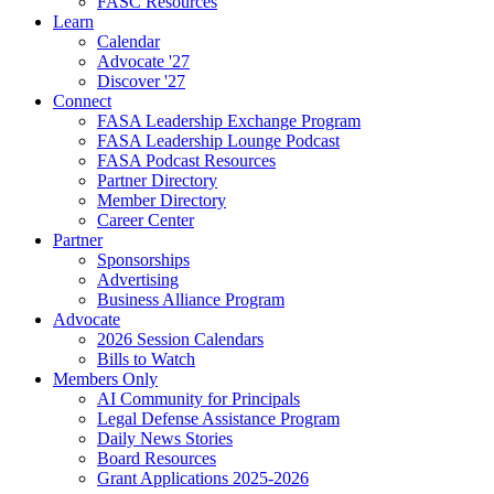
FASC Resources
Learn
Calendar
Advocate '27
Discover '27
Connect
FASA Leadership Exchange Program
FASA Leadership Lounge Podcast
FASA Podcast Resources
Partner Directory
Member Directory
Career Center
Partner
Sponsorships
Advertising
Business Alliance Program
Advocate
2026 Session Calendars
Bills to Watch
Members Only
AI Community for Principals
Legal Defense Assistance Program
Daily News Stories
Board Resources
Grant Applications 2025-2026