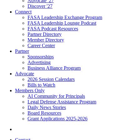
Advocate '27
Discover '27
Connect
FASA Leadership Exchange Program
FASA Leadership Lounge Podcast
FASA Podcast Resources
Partner Directory
Member Directory
Career Center
Partner
Sponsorships
Advertising
Business Alliance Program
Advocate
2026 Session Calendars
Bills to Watch
Members Only
AI Community for Principals
Legal Defense Assistance Program
Daily News Stories
Board Resources
Grant Applications 2025-2026
Contact