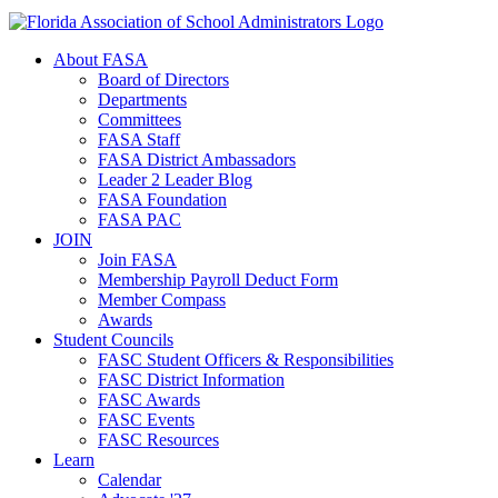
About FASA
Board of Directors
Departments
Committees
FASA Staff
FASA District Ambassadors
Leader 2 Leader Blog
FASA Foundation
FASA PAC
JOIN
Join FASA
Membership Payroll Deduct Form
Member Compass
Awards
Student Councils
FASC Student Officers & Responsibilities
FASC District Information
FASC Awards
FASC Events
FASC Resources
Learn
Calendar