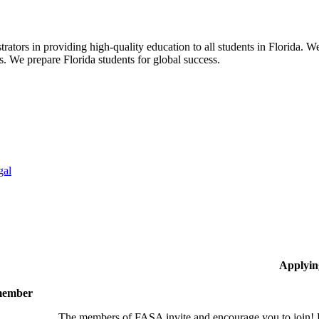
ors in providing high-quality education to all students in Florida. We 
rs. We prepare Florida students for global success.
gal
Applyin
 member
The members of FASA invite and encourage you to join! B