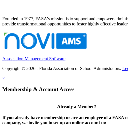
Founded in 1977, FASA's mission is to support and empower administrat
provide transformational opportunities to foster highly effective leade
Association Management Software
Copyright © 2026 - Florida Association of School Administrators.
Le
×
Membership & Account Access
Already a Member?
If you already have membership or are an employee of a FASA
company, we invite you to set up an online account to: