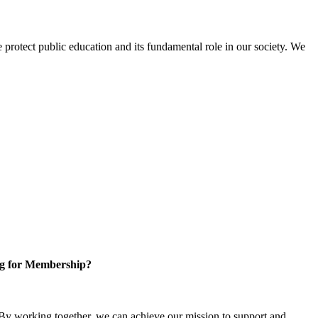
protect public education and its fundamental role in our society. We
g for Membership?
y working together, we can achieve our mission to support and