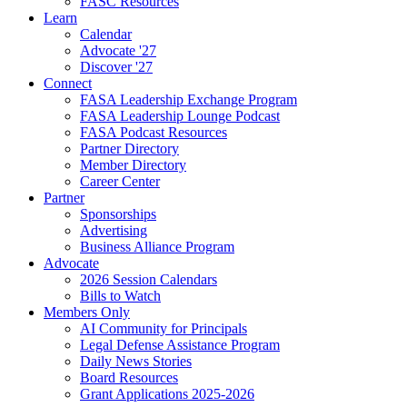
FASC Resources
Learn
Calendar
Advocate '27
Discover '27
Connect
FASA Leadership Exchange Program
FASA Leadership Lounge Podcast
FASA Podcast Resources
Partner Directory
Member Directory
Career Center
Partner
Sponsorships
Advertising
Business Alliance Program
Advocate
2026 Session Calendars
Bills to Watch
Members Only
AI Community for Principals
Legal Defense Assistance Program
Daily News Stories
Board Resources
Grant Applications 2025-2026