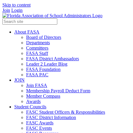
Skip to content
Join
Login
About FASA
Board of Directors
Departments
Committees
FASA Staff
FASA District Ambassadors
Leader 2 Leader Blog
FASA Foundation
FASA PAC
JOIN
Join FASA
Membership Payroll Deduct Form
Member Compass
Awards
Student Councils
FASC Student Officers & Responsibilities
FASC District Information
FASC Awards
FASC Events