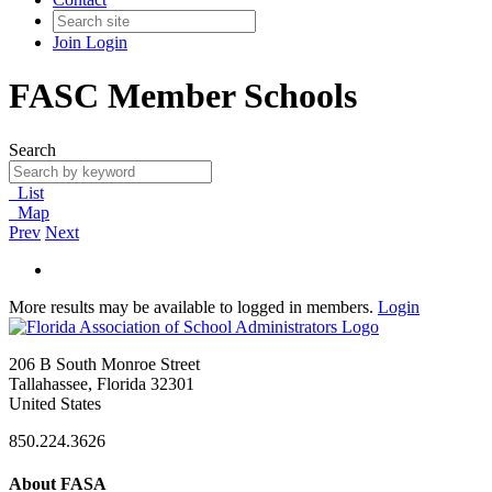
Join
Login
FASC Member Schools
Search
List
Map
Prev
Next
More results may be available to logged in members.
Login
206 B South Monroe Street
Tallahassee, Florida 32301
United States
850.224.3626
About FASA