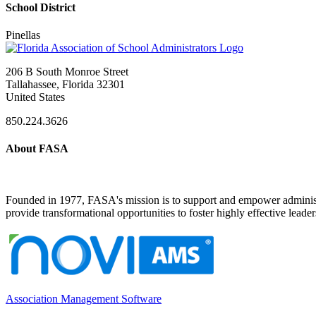
School District
Pinellas
206 B South Monroe Street
Tallahassee, Florida 32301
United States
850.224.3626
About FASA
Founded in 1977, FASA's mission is to support and empower administrat
provide transformational opportunities to foster highly effective leade
Association Management Software