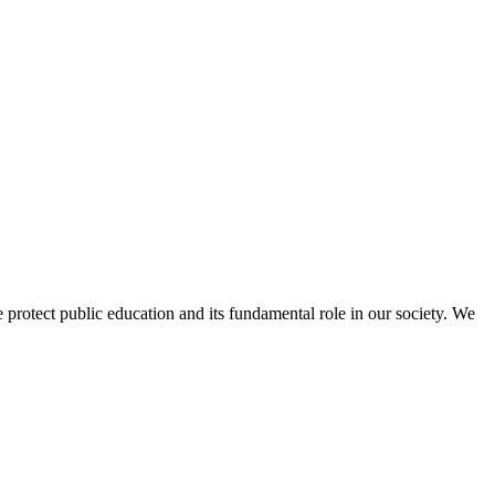
protect public education and its fundamental role in our society. We