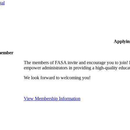
gal
Applyin
 member
The members of FASA invite and encourage you to join! B
empower administrators in providing a high-quality educati
We look forward to welcoming you!
View Membership Information