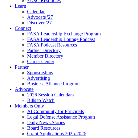
FASC Resources
Learn
Calendar
Advocate '27
Discover '27
Connect
FASA Leadership Exchange Program
FASA Leadership Lounge Podcast
FASA Podcast Resources
Partner Directory
Member Directory
Career Center
Partner
Sponsorships
Advertising
Business Alliance Program
Advocate
2026 Session Calendars
Bills to Watch
Members Only
AI Community for Principals
Legal Defense Assistance Program
Daily News Stories
Board Resources
Grant Applications 2025-2026