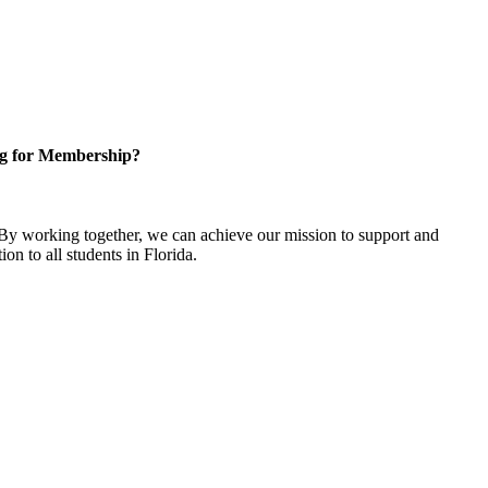
g for Membership?
y working together, we can achieve our mission to support and
on to all students in Florida.