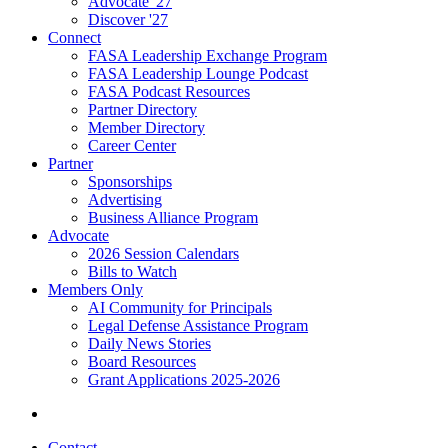
Advocate '27
Discover '27
Connect
FASA Leadership Exchange Program
FASA Leadership Lounge Podcast
FASA Podcast Resources
Partner Directory
Member Directory
Career Center
Partner
Sponsorships
Advertising
Business Alliance Program
Advocate
2026 Session Calendars
Bills to Watch
Members Only
AI Community for Principals
Legal Defense Assistance Program
Daily News Stories
Board Resources
Grant Applications 2025-2026
Contact