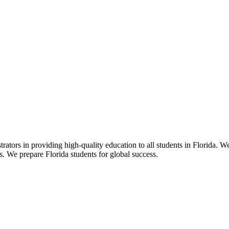
ors in providing high-quality education to all students in Florida. We 
rs. We prepare Florida students for global success.