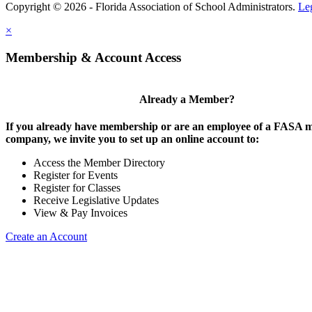
Copyright © 2026 - Florida Association of School Administrators.
Le
×
Membership & Account Access
Already a Member?
If you already have membership or are an employee of a FASA
company, we invite you to set up an online account to:
Access the Member Directory
Register for Events
Register for Classes
Receive Legislative Updates
View & Pay Invoices
Create an Account