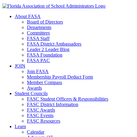
About FASA
Board of Directors
Departments
Committees
FASA Staff
FASA District Ambassadors
Leader 2 Leader Blog
FASA Foundation
FASA PAC
JOIN
Join FASA
Membership Payroll Deduct Form
Member Compass
Awards
Student Councils
FASC Student Officers & Responsibilities
FASC District Information
FASC Awards
FASC Events
FASC Resources
Learn
Calendar