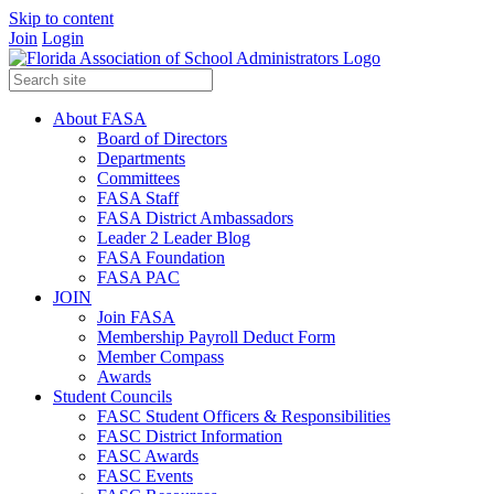
Skip to content
Join
Login
About FASA
Board of Directors
Departments
Committees
FASA Staff
FASA District Ambassadors
Leader 2 Leader Blog
FASA Foundation
FASA PAC
JOIN
Join FASA
Membership Payroll Deduct Form
Member Compass
Awards
Student Councils
FASC Student Officers & Responsibilities
FASC District Information
FASC Awards
FASC Events