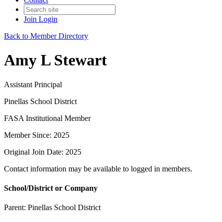
Join
Login
Back to Member Directory
Amy L Stewart
Assistant Principal
Pinellas School District
FASA Institutional Member
Member Since: 2025
Original Join Date: 2025
Contact information may be available to logged in members.
School/District or Company
Parent:
Pinellas School District