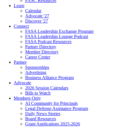
FASC Resources
Learn
Calendar
Advocate '27
Discover '27
Connect
FASA Leadership Exchange Program
FASA Leadership Lounge Podcast
FASA Podcast Resources
Partner Directory
Member Directory
Career Center
Partner
Sponsorships
Advertising
Business Alliance Program
Advocate
2026 Session Calendars
Bills to Watch
Members Only
AI Community for Principals
Legal Defense Assistance Program
Daily News Stories
Board Resources
Grant Applications 2025-2026