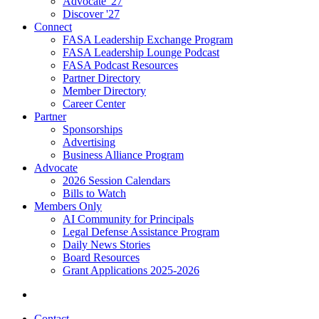
Advocate '27
Discover '27
Connect
FASA Leadership Exchange Program
FASA Leadership Lounge Podcast
FASA Podcast Resources
Partner Directory
Member Directory
Career Center
Partner
Sponsorships
Advertising
Business Alliance Program
Advocate
2026 Session Calendars
Bills to Watch
Members Only
AI Community for Principals
Legal Defense Assistance Program
Daily News Stories
Board Resources
Grant Applications 2025-2026
Contact