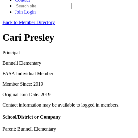
Join
Login
Back to Member Directory
Cari Presley
Principal
Bunnell Elementary
FASA Individual Member
Member Since: 2019
Original Join Date: 2019
Contact information may be available to logged in members.
School/District or Company
Parent:
Bunnell Elementary