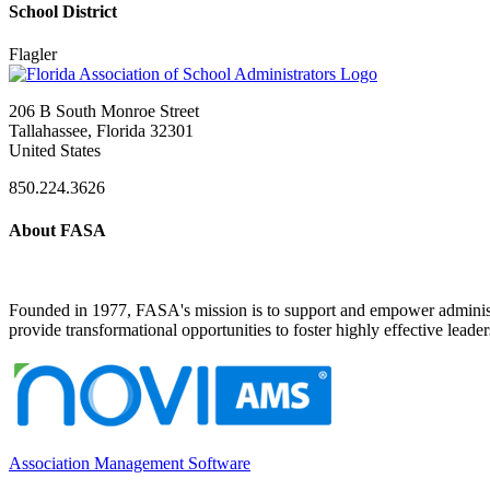
School District
Flagler
206 B South Monroe Street
Tallahassee, Florida 32301
United States
850.224.3626
About FASA
Founded in 1977, FASA's mission is to support and empower administrat
provide transformational opportunities to foster highly effective leade
Association Management Software