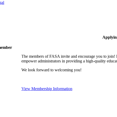
gal
Applyin
 member
The members of FASA invite and encourage you to join! B
empower administrators in providing a high-quality educati
We look forward to welcoming you!
View Membership Information