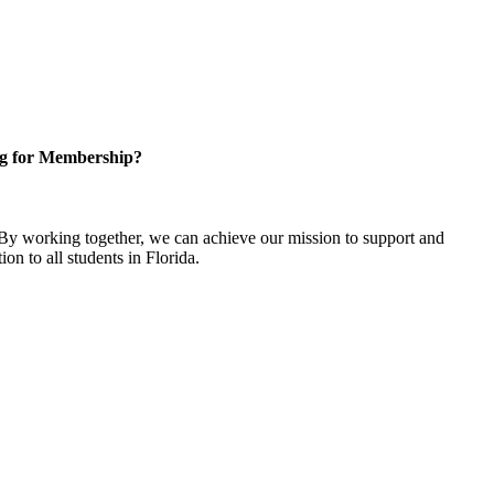
g for Membership?
y working together, we can achieve our mission to support and
on to all students in Florida.