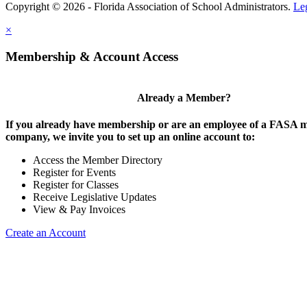
Copyright © 2026 - Florida Association of School Administrators.
Le
×
Membership & Account Access
Already a Member?
If you already have membership or are an employee of a FASA
company, we invite you to set up an online account to:
Access the Member Directory
Register for Events
Register for Classes
Receive Legislative Updates
View & Pay Invoices
Create an Account