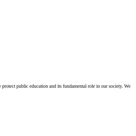
protect public education and its fundamental role in our society. We