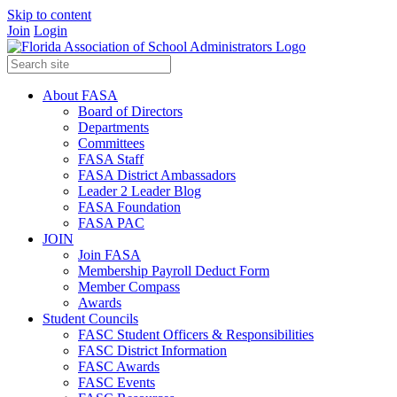
Skip to content
Join
Login
About FASA
Board of Directors
Departments
Committees
FASA Staff
FASA District Ambassadors
Leader 2 Leader Blog
FASA Foundation
FASA PAC
JOIN
Join FASA
Membership Payroll Deduct Form
Member Compass
Awards
Student Councils
FASC Student Officers & Responsibilities
FASC District Information
FASC Awards
FASC Events