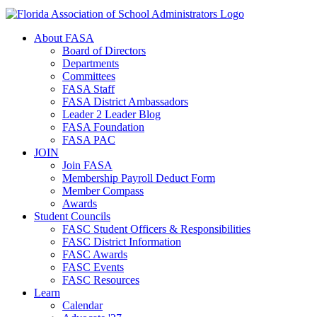
About FASA
Board of Directors
Departments
Committees
FASA Staff
FASA District Ambassadors
Leader 2 Leader Blog
FASA Foundation
FASA PAC
JOIN
Join FASA
Membership Payroll Deduct Form
Member Compass
Awards
Student Councils
FASC Student Officers & Responsibilities
FASC District Information
FASC Awards
FASC Events
FASC Resources
Learn
Calendar