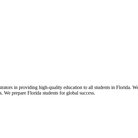
ors in providing high-quality education to all students in Florida. We 
rs. We prepare Florida students for global success.