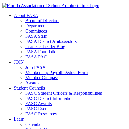
About FASA
Board of Directors
Departments
Committees
FASA Staff
FASA District Ambassadors
Leader 2 Leader Blog
FASA Foundation
FASA PAC
JOIN
Join FASA
Membership Payroll Deduct Form
Member Compass
Awards
Student Councils
FASC Student Officers & Responsibilities
FASC District Information
FASC Awards
FASC Events
FASC Resources
Learn
Calendar