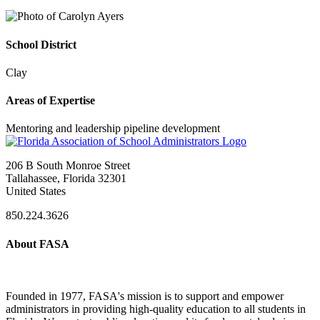
School District
Clay
Areas of Expertise
Mentoring and leadership pipeline development
206 B South Monroe Street
Tallahassee, Florida 32301
United States
850.224.3626
About FASA
Founded in 1977, FASA's mission is to support and empower
administrators in providing high-quality education to all students in