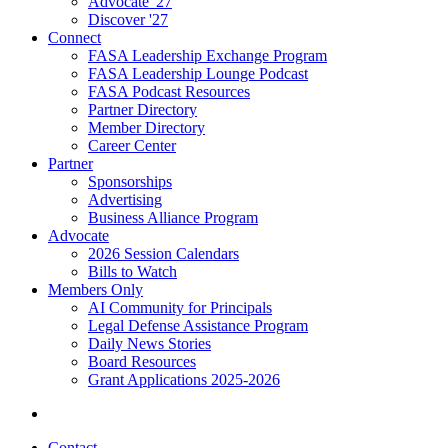
Advocate '27
Discover '27
Connect
FASA Leadership Exchange Program
FASA Leadership Lounge Podcast
FASA Podcast Resources
Partner Directory
Member Directory
Career Center
Partner
Sponsorships
Advertising
Business Alliance Program
Advocate
2026 Session Calendars
Bills to Watch
Members Only
AI Community for Principals
Legal Defense Assistance Program
Daily News Stories
Board Resources
Grant Applications 2025-2026
Contact