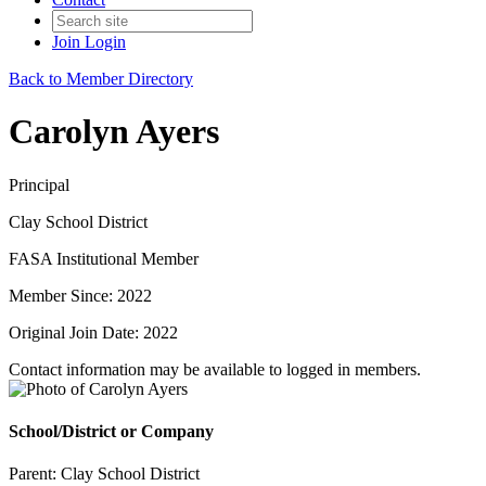
Join
Login
Back to Member Directory
Carolyn Ayers
Principal
Clay School District
FASA Institutional Member
Member Since: 2022
Original Join Date: 2022
Contact information may be available to logged in members.
School/District or Company
Parent:
Clay School District