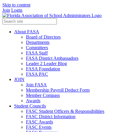
Skip to content
Join
Login
About FASA
Board of Directors
Departments
Committees
FASA Staff
FASA District Ambassadors
Leader 2 Leader Blog
FASA Foundation
FASA PAC
JOIN
Join FASA
Membership Payroll Deduct Form
Member Compass
Awards
Student Councils
FASC Student Officers & Responsibilities
FASC District Information
FASC Awards
FASC Events