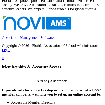
Florida. We protect public education and its fundamental role in our
society. We provide transformational opportunities to foster highly
effective leaders. We prepare Florida students for global success.
Association Management Software
Copyright © 2026 - Florida Association of School Administrators.
Legal
×
Membership & Account Access
Already a Member?
If you already have membership or are an employee of a FASA
member company, we invite you to set up an online account to:
Access the Member Directory