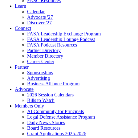
FASC Resources
Learn
Calendar
Advocate '27
Discover '27
Connect
FASA Leadership Exchange Program
FASA Leadership Lounge Podcast
FASA Podcast Resources
Partner Directory
Member Directory
Career Center
Partner
Sponsorships
Advertising
Business Alliance Program
Advocate
2026 Session Calendars
Bills to Watch
Members Only
AI Community for Principals
Legal Defense Assistance Program
Daily News Stories
Board Resources
Grant Applications 2025-2026