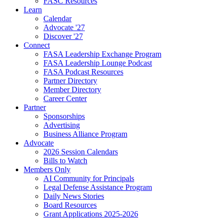
FASC Resources
Learn
Calendar
Advocate '27
Discover '27
Connect
FASA Leadership Exchange Program
FASA Leadership Lounge Podcast
FASA Podcast Resources
Partner Directory
Member Directory
Career Center
Partner
Sponsorships
Advertising
Business Alliance Program
Advocate
2026 Session Calendars
Bills to Watch
Members Only
AI Community for Principals
Legal Defense Assistance Program
Daily News Stories
Board Resources
Grant Applications 2025-2026