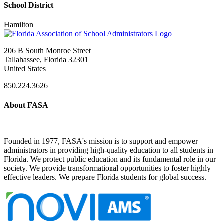
School District
Hamilton
206 B South Monroe Street
Tallahassee, Florida 32301
United States
850.224.3626
About FASA
Founded in 1977, FASA's mission is to support and empower
administrators in providing high-quality education to all students in
Florida. We protect public education and its fundamental role in our
society. We provide transformational opportunities to foster highly
effective leaders. We prepare Florida students for global success.