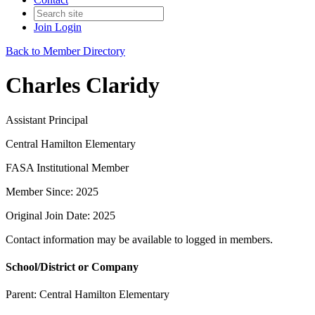
Join
Login
Back to Member Directory
Charles Claridy
Assistant Principal
Central Hamilton Elementary
FASA Institutional Member
Member Since: 2025
Original Join Date: 2025
Contact information may be available to logged in members.
School/District or Company
Parent:
Central Hamilton Elementary