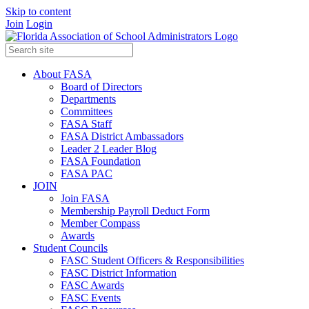
Skip to content
Join
Login
About FASA
Board of Directors
Departments
Committees
FASA Staff
FASA District Ambassadors
Leader 2 Leader Blog
FASA Foundation
FASA PAC
JOIN
Join FASA
Membership Payroll Deduct Form
Member Compass
Awards
Student Councils
FASC Student Officers & Responsibilities
FASC District Information
FASC Awards
FASC Events