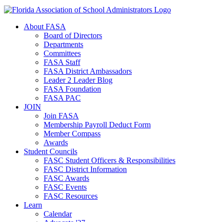
About FASA
Board of Directors
Departments
Committees
FASA Staff
FASA District Ambassadors
Leader 2 Leader Blog
FASA Foundation
FASA PAC
JOIN
Join FASA
Membership Payroll Deduct Form
Member Compass
Awards
Student Councils
FASC Student Officers & Responsibilities
FASC District Information
FASC Awards
FASC Events
FASC Resources
Learn
Calendar