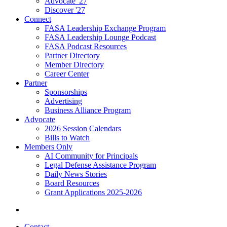
Advocate '27
Discover '27
Connect
FASA Leadership Exchange Program
FASA Leadership Lounge Podcast
FASA Podcast Resources
Partner Directory
Member Directory
Career Center
Partner
Sponsorships
Advertising
Business Alliance Program
Advocate
2026 Session Calendars
Bills to Watch
Members Only
AI Community for Principals
Legal Defense Assistance Program
Daily News Stories
Board Resources
Grant Applications 2025-2026
Contact