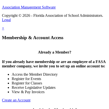
Association Management Software
Copyright © 2026 - Florida Association of School Administrators.
Legal
×
Membership & Account Access
Already a Member?
If you already have membership or are an employee of a FASA
member company, we invite you to set up an online account to:
Access the Member Directory
Register for Events
Register for Classes
Receive Legislative Updates
View & Pay Invoices
Create an Account