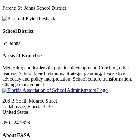
Parent:
St. Johns School District
School District
St. Johns
Areas of Expertise
Mentoring and leadership pipeline development, Coaching other
leaders, School board relations, Strategic planning, Legislative
advocacy and policy interpretation, School culture transformation,
Change management
206 B South Monroe Street
Tallahassee, Florida 32301
United States
850.224.3626
About FASA