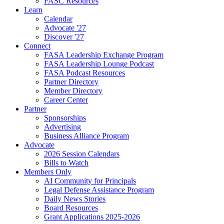
FASC Resources
Learn
Calendar
Advocate '27
Discover '27
Connect
FASA Leadership Exchange Program
FASA Leadership Lounge Podcast
FASA Podcast Resources
Partner Directory
Member Directory
Career Center
Partner
Sponsorships
Advertising
Business Alliance Program
Advocate
2026 Session Calendars
Bills to Watch
Members Only
AI Community for Principals
Legal Defense Assistance Program
Daily News Stories
Board Resources
Grant Applications 2025-2026