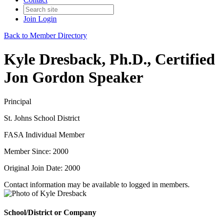
Join
Login
Back to Member Directory
Kyle Dresback, Ph.D., Certified
Jon Gordon Speaker
Principal
St. Johns School District
FASA Individual Member
Member Since: 2000
Original Join Date: 2000
Contact information may be available to logged in members.
School/District or Company