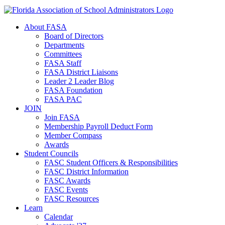
About FASA
Board of Directors
Departments
Committees
FASA Staff
FASA District Liaisons
Leader 2 Leader Blog
FASA Foundation
FASA PAC
JOIN
Join FASA
Membership Payroll Deduct Form
Member Compass
Awards
Student Councils
FASC Student Officers & Responsibilities
FASC District Information
FASC Awards
FASC Events
FASC Resources
Learn
Calendar