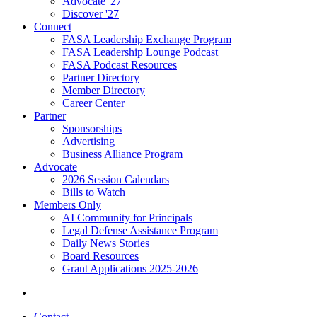
Advocate '27
Discover '27
Connect
FASA Leadership Exchange Program
FASA Leadership Lounge Podcast
FASA Podcast Resources
Partner Directory
Member Directory
Career Center
Partner
Sponsorships
Advertising
Business Alliance Program
Advocate
2026 Session Calendars
Bills to Watch
Members Only
AI Community for Principals
Legal Defense Assistance Program
Daily News Stories
Board Resources
Grant Applications 2025-2026
Contact