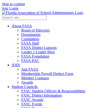
Skip to content
Join
Login
About FASA
Board of Directors
Departments
Committees
FASA Staff
FASA District Liaisons
Leader 2 Leader Blog
FASA Foundation
FASA PAC
JOIN
Join FASA
Membership Payroll Deduct Form
Member Compass
Awards
Student Councils
FASC Student Officers & Responsibilities
FASC District Information
FASC Awards
FASC Events