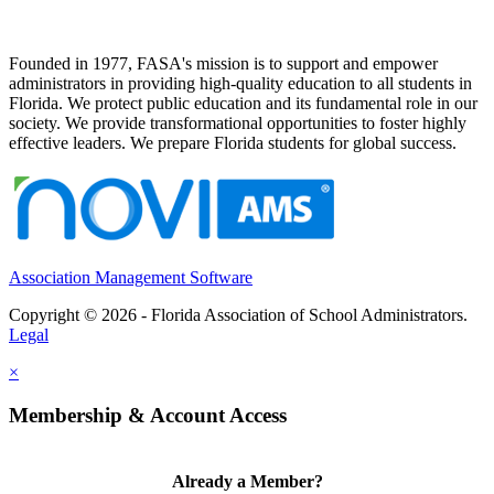
Founded in 1977, FASA's mission is to support and empower
administrators in providing high-quality education to all students in
Florida. We protect public education and its fundamental role in our
society. We provide transformational opportunities to foster highly
effective leaders. We prepare Florida students for global success.
Association Management Software
Copyright © 2026 - Florida Association of School Administrators.
Legal
×
Membership & Account Access
Already a Member?