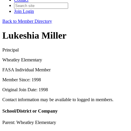
Join
Login
Back to Member Directory
Lukeshia Miller
Principal
Wheatley Elementary
FASA Individual Member
Member Since: 1998
Original Join Date: 1998
Contact information may be available to logged in members.
School/District or Company
Parent:
Wheatley Elementary