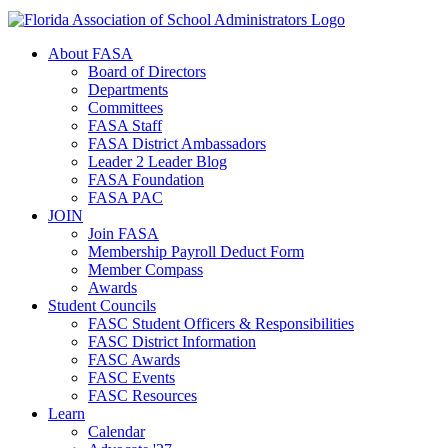
About FASA
Board of Directors
Departments
Committees
FASA Staff
FASA District Ambassadors
Leader 2 Leader Blog
FASA Foundation
FASA PAC
JOIN
Join FASA
Membership Payroll Deduct Form
Member Compass
Awards
Student Councils
FASC Student Officers & Responsibilities
FASC District Information
FASC Awards
FASC Events
FASC Resources
Learn
Calendar