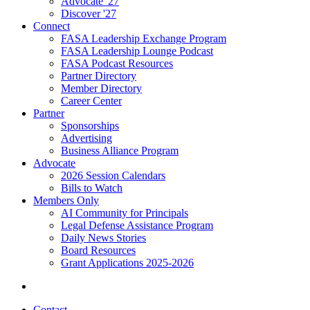
Advocate '27
Discover '27
Connect
FASA Leadership Exchange Program
FASA Leadership Lounge Podcast
FASA Podcast Resources
Partner Directory
Member Directory
Career Center
Partner
Sponsorships
Advertising
Business Alliance Program
Advocate
2026 Session Calendars
Bills to Watch
Members Only
AI Community for Principals
Legal Defense Assistance Program
Daily News Stories
Board Resources
Grant Applications 2025-2026
Contact