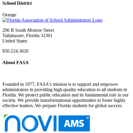
School District
Orange
206 B South Monroe Street
Tallahassee, Florida 32301
United States
850.224.3626
About FASA
Founded in 1977, FASA's mission is to support and empower
administrators in providing high-quality education to all students in
Florida. We protect public education and its fundamental role in our
society. We provide transformational opportunities to foster highly
effective leaders. We prepare Florida students for global success.