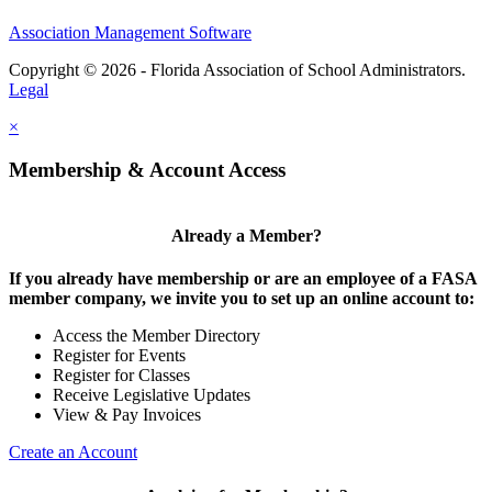
Association Management Software
Copyright © 2026 - Florida Association of School Administrators.
Legal
×
Membership & Account Access
Already a Member?
If you already have membership or are an employee of a FASA
member company, we invite you to set up an online account to:
Access the Member Directory
Register for Events
Register for Classes
Receive Legislative Updates
View & Pay Invoices
Create an Account