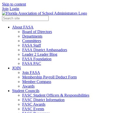
Skip to content
Join
Login
About FASA
Board of Directors
Departments
Committees
FASA Staff
FASA District Ambassadors
Leader 2 Leader Blog
FASA Foundation
FASA PAC
JOIN
Join FASA
Membership Payroll Deduct Form
Member Compass
Awards
Student Councils
FASC Student Officers & Responsibilities
FASC District Information
FASC Awards
FASC Events