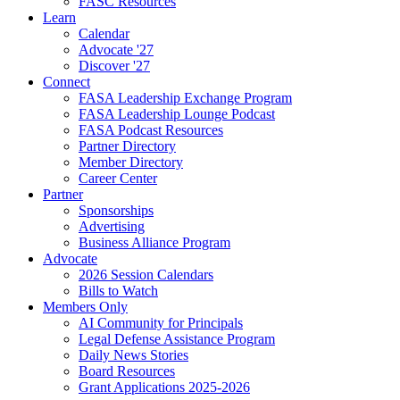
FASC Resources
Learn
Calendar
Advocate '27
Discover '27
Connect
FASA Leadership Exchange Program
FASA Leadership Lounge Podcast
FASA Podcast Resources
Partner Directory
Member Directory
Career Center
Partner
Sponsorships
Advertising
Business Alliance Program
Advocate
2026 Session Calendars
Bills to Watch
Members Only
AI Community for Principals
Legal Defense Assistance Program
Daily News Stories
Board Resources
Grant Applications 2025-2026