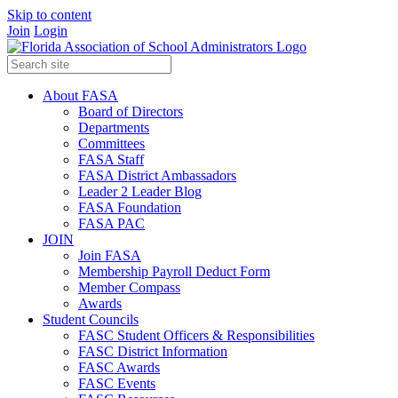
Skip to content
Join
Login
About FASA
Board of Directors
Departments
Committees
FASA Staff
FASA District Ambassadors
Leader 2 Leader Blog
FASA Foundation
FASA PAC
JOIN
Join FASA
Membership Payroll Deduct Form
Member Compass
Awards
Student Councils
FASC Student Officers & Responsibilities
FASC District Information
FASC Awards
FASC Events