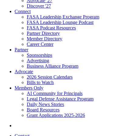
Advocate '27
Discover '27
Connect
FASA Leadership Exchange Program
FASA Leadership Lounge Podcast
FASA Podcast Resources
Partner Directory
Member Directory
Career Center
Partner
Sponsorships
Advertising
Business Alliance Program
Advocate
2026 Session Calendars
Bills to Watch
Members Only
AI Community for Principals
Legal Defense Assistance Program
Daily News Stories
Board Resources
Grant Applications 2025-2026
Contact