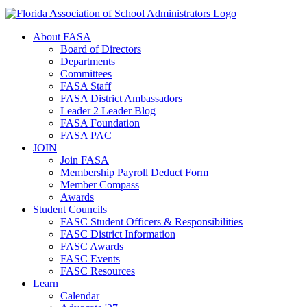
About FASA
Board of Directors
Departments
Committees
FASA Staff
FASA District Ambassadors
Leader 2 Leader Blog
FASA Foundation
FASA PAC
JOIN
Join FASA
Membership Payroll Deduct Form
Member Compass
Awards
Student Councils
FASC Student Officers & Responsibilities
FASC District Information
FASC Awards
FASC Events
FASC Resources
Learn
Calendar