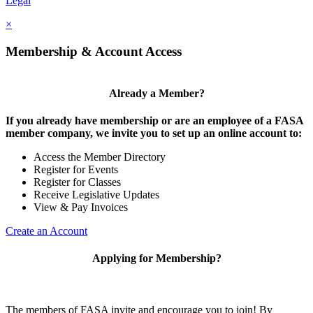
Legal
×
Membership & Account Access
Already a Member?
If you already have membership or are an employee of a FASA
member company, we invite you to set up an online account to:
Access the Member Directory
Register for Events
Register for Classes
Receive Legislative Updates
View & Pay Invoices
Create an Account
Applying for Membership?
The members of FASA invite and encourage you to join! By