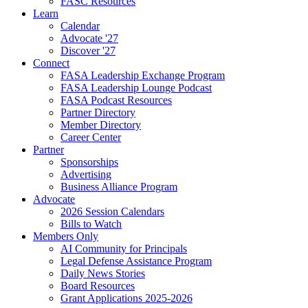
FASC Resources
Learn
Calendar
Advocate '27
Discover '27
Connect
FASA Leadership Exchange Program
FASA Leadership Lounge Podcast
FASA Podcast Resources
Partner Directory
Member Directory
Career Center
Partner
Sponsorships
Advertising
Business Alliance Program
Advocate
2026 Session Calendars
Bills to Watch
Members Only
AI Community for Principals
Legal Defense Assistance Program
Daily News Stories
Board Resources
Grant Applications 2025-2026