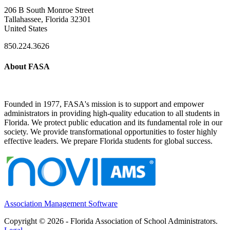
206 B South Monroe Street
Tallahassee, Florida 32301
United States
850.224.3626
About FASA
Founded in 1977, FASA's mission is to support and empower
administrators in providing high-quality education to all students in
Florida. We protect public education and its fundamental role in our
society. We provide transformational opportunities to foster highly
effective leaders. We prepare Florida students for global success.
Association Management Software
Copyright © 2026 - Florida Association of School Administrators.