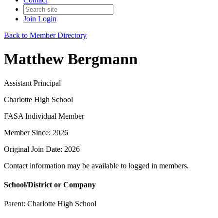
Join
Login
Back to Member Directory
Matthew Bergmann
Assistant Principal
Charlotte High School
FASA Individual Member
Member Since: 2026
Original Join Date: 2026
Contact information may be available to logged in members.
School/District or Company
Parent:
Charlotte High School