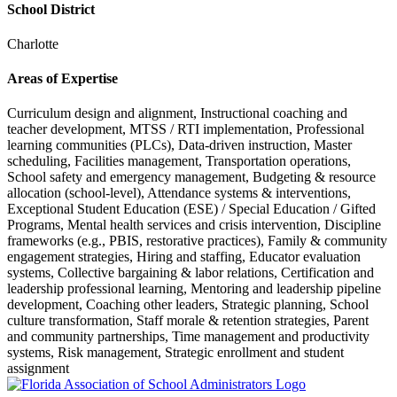
School District
Charlotte
Areas of Expertise
Curriculum design and alignment, Instructional coaching and
teacher development, MTSS / RTI implementation, Professional
learning communities (PLCs), Data-driven instruction, Master
scheduling, Facilities management, Transportation operations,
School safety and emergency management, Budgeting & resource
allocation (school-level), Attendance systems & interventions,
Exceptional Student Education (ESE) / Special Education / Gifted
Programs, Mental health services and crisis intervention, Discipline
frameworks (e.g., PBIS, restorative practices), Family & community
engagement strategies, Hiring and staffing, Educator evaluation
systems, Collective bargaining & labor relations, Certification and
leadership professional learning, Mentoring and leadership pipeline
development, Coaching other leaders, Strategic planning, School
culture transformation, Staff morale & retention strategies, Parent
and community partnerships, Time management and productivity
systems, Risk management, Strategic enrollment and student
assignment