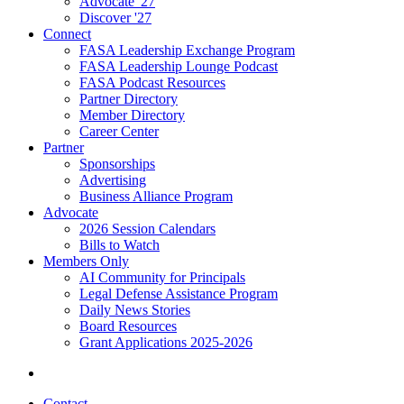
Advocate '27
Discover '27
Connect
FASA Leadership Exchange Program
FASA Leadership Lounge Podcast
FASA Podcast Resources
Partner Directory
Member Directory
Career Center
Partner
Sponsorships
Advertising
Business Alliance Program
Advocate
2026 Session Calendars
Bills to Watch
Members Only
AI Community for Principals
Legal Defense Assistance Program
Daily News Stories
Board Resources
Grant Applications 2025-2026
Contact