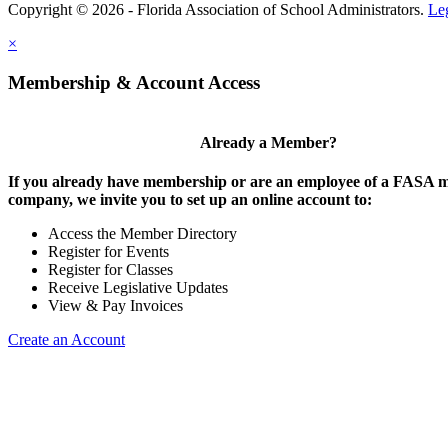
Copyright © 2026 - Florida Association of School Administrators.
Le
×
Membership & Account Access
Already a Member?
If you already have membership or are an employee of a FASA
company, we invite you to set up an online account to:
Access the Member Directory
Register for Events
Register for Classes
Receive Legislative Updates
View & Pay Invoices
Create an Account