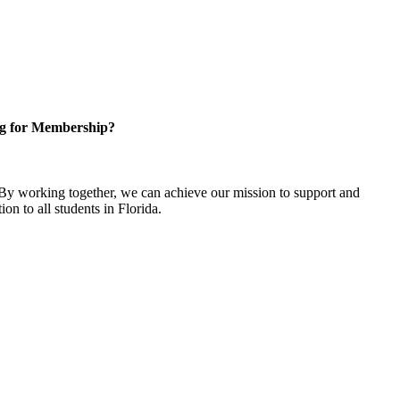
g for Membership?
y working together, we can achieve our mission to support and
on to all students in Florida.