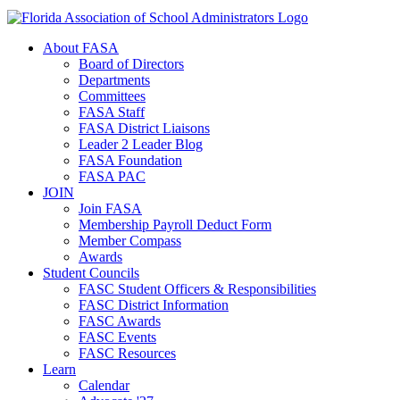
About FASA
Board of Directors
Departments
Committees
FASA Staff
FASA District Liaisons
Leader 2 Leader Blog
FASA Foundation
FASA PAC
JOIN
Join FASA
Membership Payroll Deduct Form
Member Compass
Awards
Student Councils
FASC Student Officers & Responsibilities
FASC District Information
FASC Awards
FASC Events
FASC Resources
Learn
Calendar