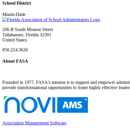
School District
Miami-Dade
206 B South Monroe Street
Tallahassee, Florida 32301
United States
850.224.3626
About FASA
Founded in 1977, FASA's mission is to support and empower administrat
provide transformational opportunities to foster highly effective leade
Association Management Software