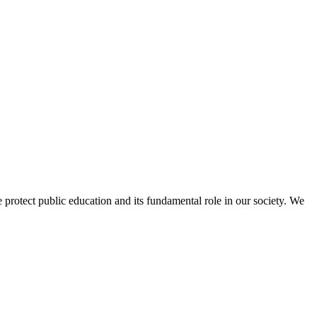
protect public education and its fundamental role in our society. We