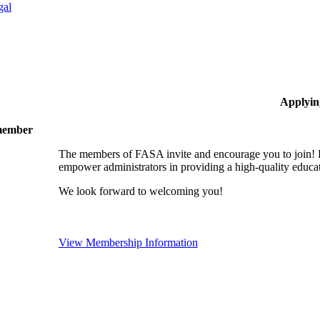
gal
Applyin
 member
The members of FASA invite and encourage you to join! B
empower administrators in providing a high-quality educati
We look forward to welcoming you!
View Membership Information