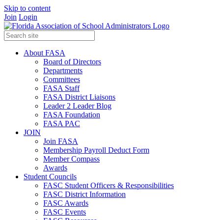
Skip to content
Join
Login
About FASA
Board of Directors
Departments
Committees
FASA Staff
FASA District Liaisons
Leader 2 Leader Blog
FASA Foundation
FASA PAC
JOIN
Join FASA
Membership Payroll Deduct Form
Member Compass
Awards
Student Councils
FASC Student Officers & Responsibilities
FASC District Information
FASC Awards
FASC Events