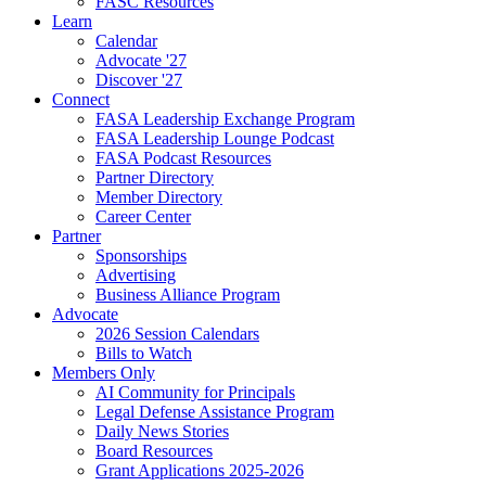
FASC Resources
Learn
Calendar
Advocate '27
Discover '27
Connect
FASA Leadership Exchange Program
FASA Leadership Lounge Podcast
FASA Podcast Resources
Partner Directory
Member Directory
Career Center
Partner
Sponsorships
Advertising
Business Alliance Program
Advocate
2026 Session Calendars
Bills to Watch
Members Only
AI Community for Principals
Legal Defense Assistance Program
Daily News Stories
Board Resources
Grant Applications 2025-2026