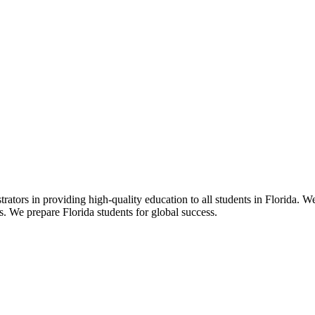
ors in providing high-quality education to all students in Florida. We 
rs. We prepare Florida students for global success.