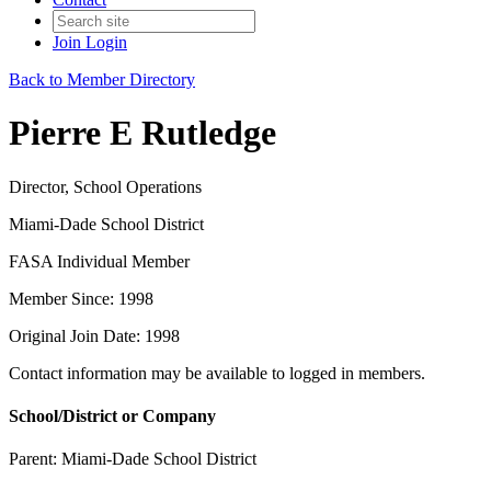
Join
Login
Back to Member Directory
Pierre E Rutledge
Director, School Operations
Miami-Dade School District
FASA Individual Member
Member Since: 1998
Original Join Date: 1998
Contact information may be available to logged in members.
School/District or Company
Parent:
Miami-Dade School District