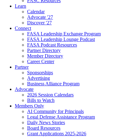
FASC Resources
Learn
Calendar
Advocate '27
Discover '27
Connect
FASA Leadership Exchange Program
FASA Leadership Lounge Podcast
FASA Podcast Resources
Partner Directory
Member Directory
Career Center
Partner
Sponsorships
Advertising
Business Alliance Program
Advocate
2026 Session Calendars
Bills to Watch
Members Only
AI Community for Principals
Legal Defense Assistance Program
Daily News Stories
Board Resources
Grant Applications 2025-2026