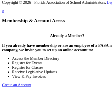
Copyright © 2026 - Florida Association of School Administrators.
Le
×
Membership & Account Access
Already a Member?
If you already have membership or are an employee of a FASA
company, we invite you to set up an online account to:
Access the Member Directory
Register for Events
Register for Classes
Receive Legislative Updates
View & Pay Invoices
Create an Account