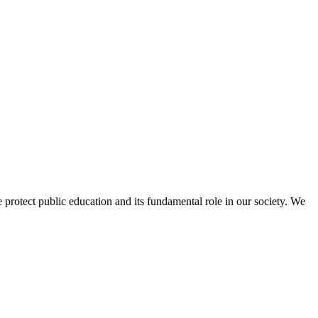
protect public education and its fundamental role in our society. We