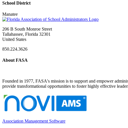
School District
Manatee
206 B South Monroe Street
Tallahassee, Florida 32301
United States
850.224.3626
About FASA
Founded in 1977, FASA's mission is to support and empower administrat
provide transformational opportunities to foster highly effective leade
Association Management Software