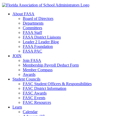
About FASA
Board of Directors
Departments
Committees
FASA Staff
FASA District Liaisons
Leader 2 Leader Blog
FASA Foundation
FASA PAC
JOIN
Join FASA
Membership Payroll Deduct Form
Member Compass
Awards
Student Councils
FASC Student Officers & Responsibilities
FASC District Information
FASC Awards
FASC Events
FASC Resources
Learn
Calendar