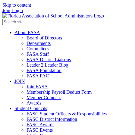
Skip to content
Join
Login
About FASA
Board of Directors
Departments
Committees
FASA Staff
FASA District Liaisons
Leader 2 Leader Blog
FASA Foundation
FASA PAC
JOIN
Join FASA
Membership Payroll Deduct Form
Member Compass
Awards
Student Councils
FASC Student Officers & Responsibilities
FASC District Information
FASC Awards
FASC Events