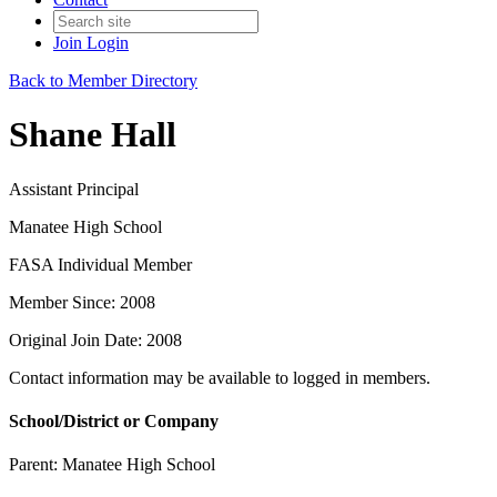
Join
Login
Back to Member Directory
Shane Hall
Assistant Principal
Manatee High School
FASA Individual Member
Member Since: 2008
Original Join Date: 2008
Contact information may be available to logged in members.
School/District or Company
Parent:
Manatee High School