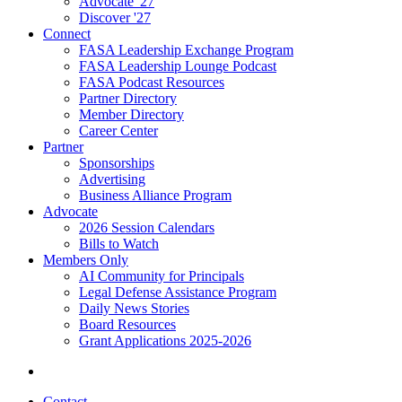
Advocate '27
Discover '27
Connect
FASA Leadership Exchange Program
FASA Leadership Lounge Podcast
FASA Podcast Resources
Partner Directory
Member Directory
Career Center
Partner
Sponsorships
Advertising
Business Alliance Program
Advocate
2026 Session Calendars
Bills to Watch
Members Only
AI Community for Principals
Legal Defense Assistance Program
Daily News Stories
Board Resources
Grant Applications 2025-2026
Contact