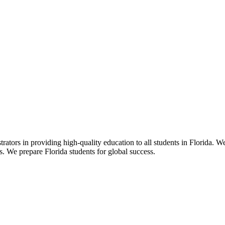
ors in providing high-quality education to all students in Florida. We 
rs. We prepare Florida students for global success.