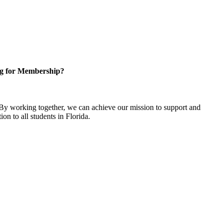
g for Membership?
y working together, we can achieve our mission to support and
on to all students in Florida.