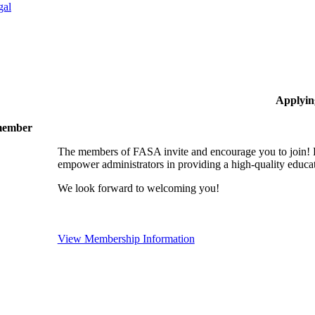
gal
Applyin
 member
The members of FASA invite and encourage you to join! B
empower administrators in providing a high-quality educati
We look forward to welcoming you!
View Membership Information