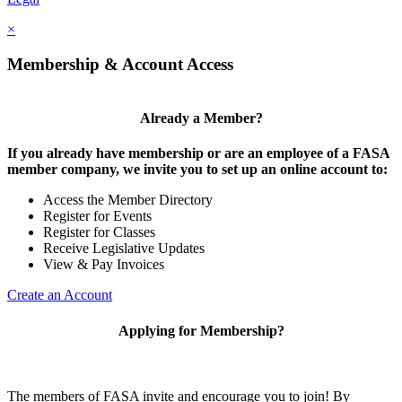
×
Membership & Account Access
Already a Member?
If you already have membership or are an employee of a FASA
member company, we invite you to set up an online account to:
Access the Member Directory
Register for Events
Register for Classes
Receive Legislative Updates
View & Pay Invoices
Create an Account
Applying for Membership?
The members of FASA invite and encourage you to join! By