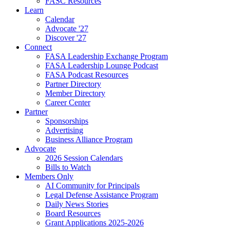
FASC Resources
Learn
Calendar
Advocate '27
Discover '27
Connect
FASA Leadership Exchange Program
FASA Leadership Lounge Podcast
FASA Podcast Resources
Partner Directory
Member Directory
Career Center
Partner
Sponsorships
Advertising
Business Alliance Program
Advocate
2026 Session Calendars
Bills to Watch
Members Only
AI Community for Principals
Legal Defense Assistance Program
Daily News Stories
Board Resources
Grant Applications 2025-2026