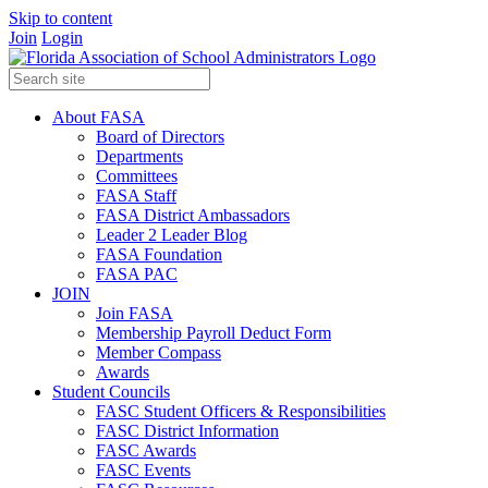
Skip to content
Join
Login
About FASA
Board of Directors
Departments
Committees
FASA Staff
FASA District Ambassadors
Leader 2 Leader Blog
FASA Foundation
FASA PAC
JOIN
Join FASA
Membership Payroll Deduct Form
Member Compass
Awards
Student Councils
FASC Student Officers & Responsibilities
FASC District Information
FASC Awards
FASC Events