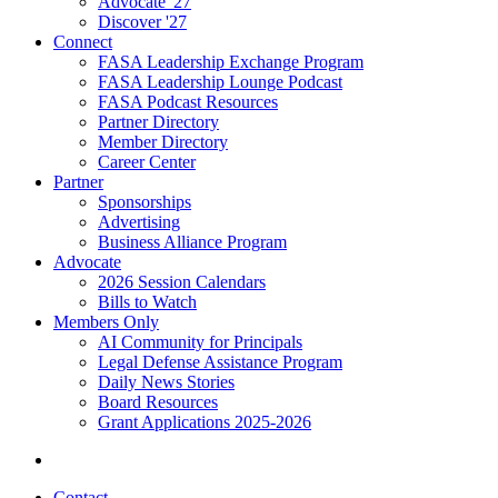
Advocate '27
Discover '27
Connect
FASA Leadership Exchange Program
FASA Leadership Lounge Podcast
FASA Podcast Resources
Partner Directory
Member Directory
Career Center
Partner
Sponsorships
Advertising
Business Alliance Program
Advocate
2026 Session Calendars
Bills to Watch
Members Only
AI Community for Principals
Legal Defense Assistance Program
Daily News Stories
Board Resources
Grant Applications 2025-2026
Contact