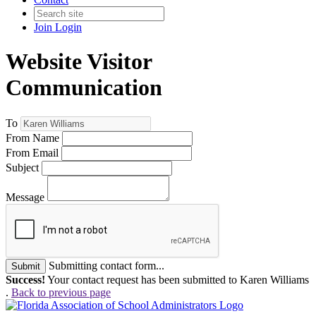
Join
Login
Website Visitor
Communication
To
From Name
From Email
Subject
Message
Submitting contact form...
Submit
Success!
Your contact request has been submitted to Karen Williams
.
Back to previous page