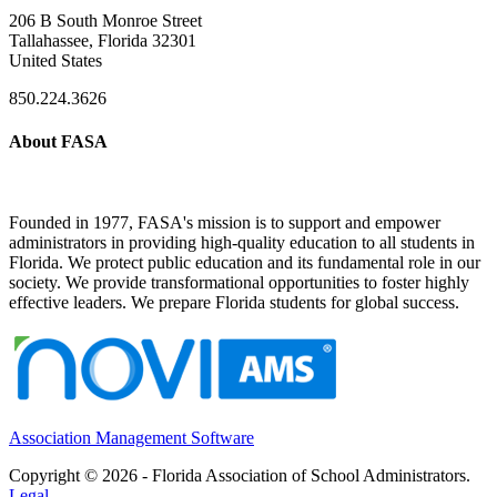
206 B South Monroe Street
Tallahassee, Florida 32301
United States
850.224.3626
About FASA
Founded in 1977, FASA's mission is to support and empower
administrators in providing high-quality education to all students in
Florida. We protect public education and its fundamental role in our
society. We provide transformational opportunities to foster highly
effective leaders. We prepare Florida students for global success.
Association Management Software
Copyright © 2026 - Florida Association of School Administrators.
Legal