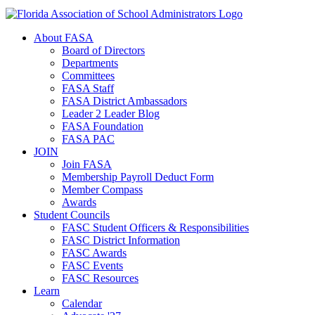
About FASA
Board of Directors
Departments
Committees
FASA Staff
FASA District Ambassadors
Leader 2 Leader Blog
FASA Foundation
FASA PAC
JOIN
Join FASA
Membership Payroll Deduct Form
Member Compass
Awards
Student Councils
FASC Student Officers & Responsibilities
FASC District Information
FASC Awards
FASC Events
FASC Resources
Learn
Calendar