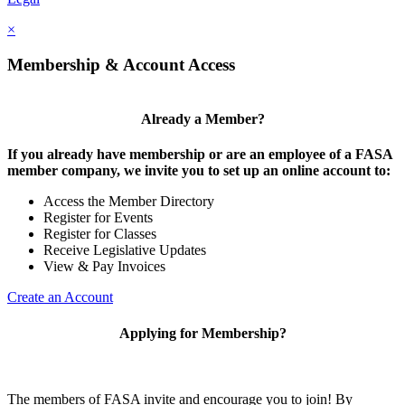
×
Membership & Account Access
Already a Member?
If you already have membership or are an employee of a FASA
member company, we invite you to set up an online account to:
Access the Member Directory
Register for Events
Register for Classes
Receive Legislative Updates
View & Pay Invoices
Create an Account
Applying for Membership?
The members of FASA invite and encourage you to join! By