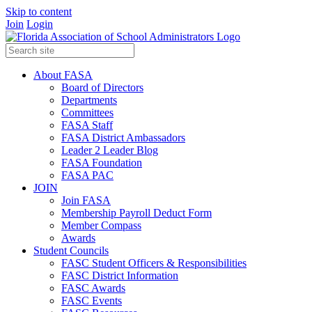
Skip to content
Join
Login
About FASA
Board of Directors
Departments
Committees
FASA Staff
FASA District Ambassadors
Leader 2 Leader Blog
FASA Foundation
FASA PAC
JOIN
Join FASA
Membership Payroll Deduct Form
Member Compass
Awards
Student Councils
FASC Student Officers & Responsibilities
FASC District Information
FASC Awards
FASC Events