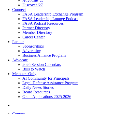
Advocate '27
Discover '27
Connect
FASA Leadership Exchange Program
FASA Leadership Lounge Podcast
FASA Podcast Resources
Partner Directory
Member Directory
Career Center
Partner
Sponsorships
Advertising
Business Alliance Program
Advocate
2026 Session Calendars
Bills to Watch
Members Only
AI Community for Principals
Legal Defense Assistance Program
Daily News Stories
Board Resources
Grant Applications 2025-2026
Contact