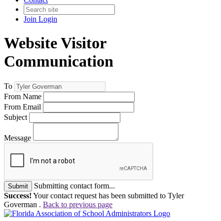
Join
Login
Website Visitor
Communication
To
From Name
From Email
Subject
Message
Submitting contact form...
Submit
Success!
Your contact request has been submitted to Tyler
Goverman .
Back to previous page