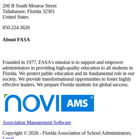
206 B South Monroe Street
Tallahassee, Florida 32301
United States
850.224.3626
About FASA
Founded in 1977, FASA's mission is to support and empower
administrators in providing high-quality education to all students in
Florida. We protect public education and its fundamental role in our
society. We provide transformational opportunities to foster highly
effective leaders. We prepare Florida students for global success.
Association Management Software
Copyright © 2026 - Florida Association of School Administrators.
Legal