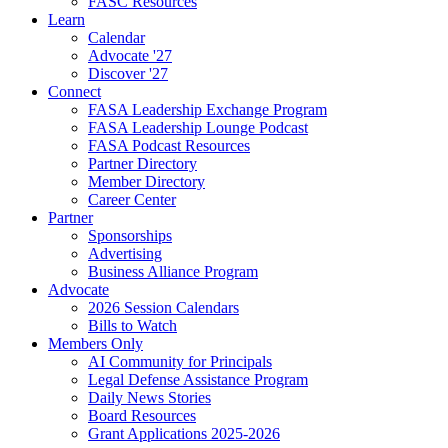
FASC Resources
Learn
Calendar
Advocate '27
Discover '27
Connect
FASA Leadership Exchange Program
FASA Leadership Lounge Podcast
FASA Podcast Resources
Partner Directory
Member Directory
Career Center
Partner
Sponsorships
Advertising
Business Alliance Program
Advocate
2026 Session Calendars
Bills to Watch
Members Only
AI Community for Principals
Legal Defense Assistance Program
Daily News Stories
Board Resources
Grant Applications 2025-2026