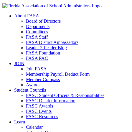
About FASA
Board of Directors
Departments
Committees
FASA Staff
FASA District Ambassadors
Leader 2 Leader Blog
FASA Foundation
FASA PAC
JOIN
Join FASA
Membership Payroll Deduct Form
Member Compass
Awards
Student Councils
FASC Student Officers & Responsibilities
FASC District Information
FASC Awards
FASC Events
FASC Resources
Learn
Calendar