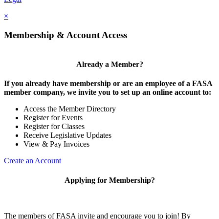
×
Membership & Account Access
Already a Member?
If you already have membership or are an employee of a FASA
member company, we invite you to set up an online account to:
Access the Member Directory
Register for Events
Register for Classes
Receive Legislative Updates
View & Pay Invoices
Create an Account
Applying for Membership?
The members of FASA invite and encourage you to join! By