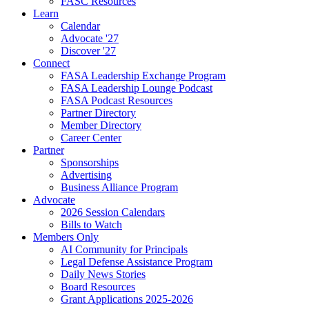
FASC Resources
Learn
Calendar
Advocate '27
Discover '27
Connect
FASA Leadership Exchange Program
FASA Leadership Lounge Podcast
FASA Podcast Resources
Partner Directory
Member Directory
Career Center
Partner
Sponsorships
Advertising
Business Alliance Program
Advocate
2026 Session Calendars
Bills to Watch
Members Only
AI Community for Principals
Legal Defense Assistance Program
Daily News Stories
Board Resources
Grant Applications 2025-2026