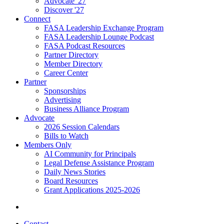
Advocate '27
Discover '27
Connect
FASA Leadership Exchange Program
FASA Leadership Lounge Podcast
FASA Podcast Resources
Partner Directory
Member Directory
Career Center
Partner
Sponsorships
Advertising
Business Alliance Program
Advocate
2026 Session Calendars
Bills to Watch
Members Only
AI Community for Principals
Legal Defense Assistance Program
Daily News Stories
Board Resources
Grant Applications 2025-2026
Contact