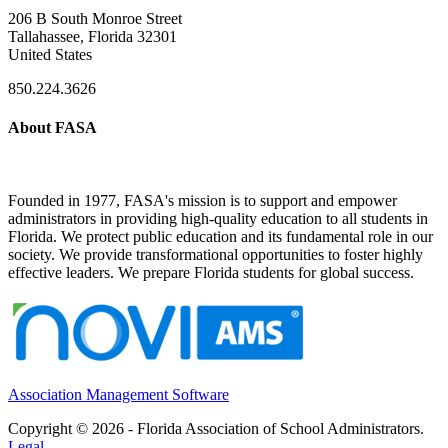
206 B South Monroe Street
Tallahassee, Florida 32301
United States
850.224.3626
About FASA
Founded in 1977, FASA's mission is to support and empower
administrators in providing high-quality education to all students in
Florida. We protect public education and its fundamental role in our
society. We provide transformational opportunities to foster highly
effective leaders. We prepare Florida students for global success.
Association Management Software
Copyright © 2026 - Florida Association of School Administrators.
Legal