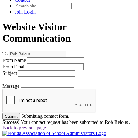
Join
Login
Website Visitor
Communication
To
From Name
From Email
Subject
Message
Submitting contact form...
Submit
Success!
Your contact request has been submitted to Rob Belous .
Back to previous page