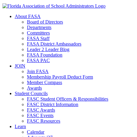
About FASA
Board of Directors
Departments
Committees
FASA Staff
FASA District Ambassadors
Leader 2 Leader Blog
FASA Foundation
FASA PAC
JOIN
Join FASA
Membership Payroll Deduct Form
Member Compass
Awards
Student Councils
FASC Student Officers & Responsibilities
FASC District Information
FASC Awards
FASC Events
FASC Resources
Learn
Calendar