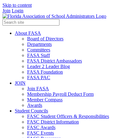
Skip to content
Join
Login
About FASA
Board of Directors
Departments
Committees
FASA Staff
FASA District Ambassadors
Leader 2 Leader Blog
FASA Foundation
FASA PAC
JOIN
Join FASA
Membership Payroll Deduct Form
Member Compass
Awards
Student Councils
FASC Student Officers & Responsibilities
FASC District Information
FASC Awards
FASC Events