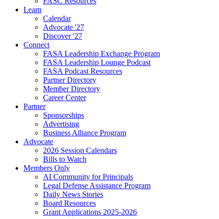
FASC Resources
Learn
Calendar
Advocate '27
Discover '27
Connect
FASA Leadership Exchange Program
FASA Leadership Lounge Podcast
FASA Podcast Resources
Partner Directory
Member Directory
Career Center
Partner
Sponsorships
Advertising
Business Alliance Program
Advocate
2026 Session Calendars
Bills to Watch
Members Only
AI Community for Principals
Legal Defense Assistance Program
Daily News Stories
Board Resources
Grant Applications 2025-2026