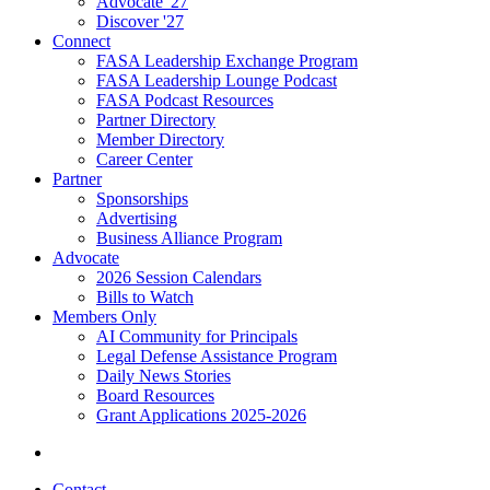
Advocate '27
Discover '27
Connect
FASA Leadership Exchange Program
FASA Leadership Lounge Podcast
FASA Podcast Resources
Partner Directory
Member Directory
Career Center
Partner
Sponsorships
Advertising
Business Alliance Program
Advocate
2026 Session Calendars
Bills to Watch
Members Only
AI Community for Principals
Legal Defense Assistance Program
Daily News Stories
Board Resources
Grant Applications 2025-2026
Contact