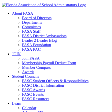
About FASA
Board of Directors
Departments
Committees
FASA Staff
FASA District Ambassadors
Leader 2 Leader Blog
FASA Foundation
FASA PAC
JOIN
Join FASA
Membership Payroll Deduct Form
Member Compass
Awards
Student Councils
FASC Student Officers & Responsibilities
FASC District Information
FASC Awards
FASC Events
FASC Resources
Learn
Calendar