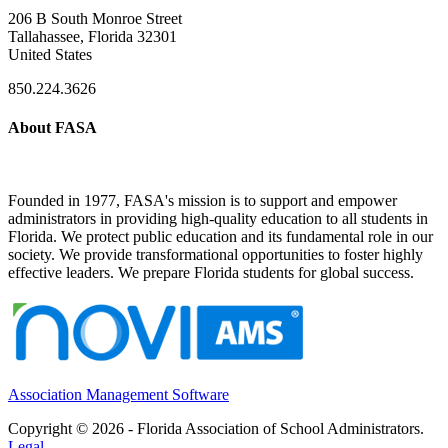
206 B South Monroe Street
Tallahassee, Florida 32301
United States
850.224.3626
About FASA
Founded in 1977, FASA's mission is to support and empower
administrators in providing high-quality education to all students in
Florida. We protect public education and its fundamental role in our
society. We provide transformational opportunities to foster highly
effective leaders. We prepare Florida students for global success.
Association Management Software
Copyright © 2026 - Florida Association of School Administrators.
Legal