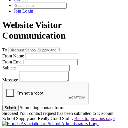
Join
Login
Website Visitor
Communication
To
From Name
From Email
Subject
Message
Submitting contact form...
Submit
Success!
Your contact request has been submitted to Discount
School Supply and Really Good Stuff .
Back to previous page