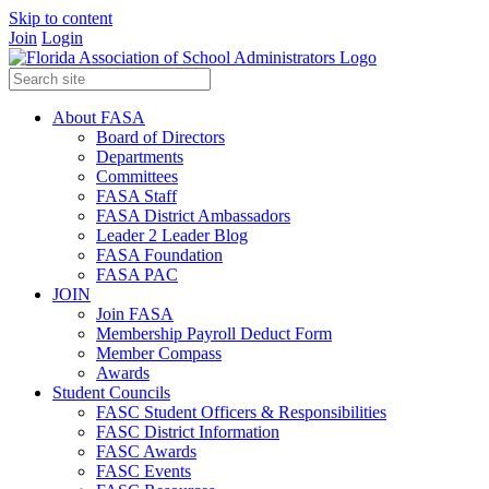
Skip to content
Join
Login
About FASA
Board of Directors
Departments
Committees
FASA Staff
FASA District Ambassadors
Leader 2 Leader Blog
FASA Foundation
FASA PAC
JOIN
Join FASA
Membership Payroll Deduct Form
Member Compass
Awards
Student Councils
FASC Student Officers & Responsibilities
FASC District Information
FASC Awards
FASC Events