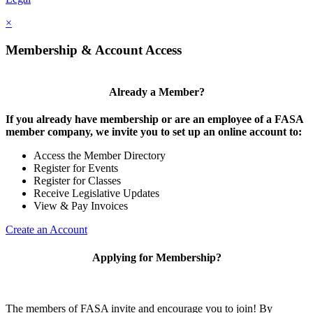
×
Membership & Account Access
Already a Member?
If you already have membership or are an employee of a FASA
member company, we invite you to set up an online account to:
Access the Member Directory
Register for Events
Register for Classes
Receive Legislative Updates
View & Pay Invoices
Create an Account
Applying for Membership?
The members of FASA invite and encourage you to join! By