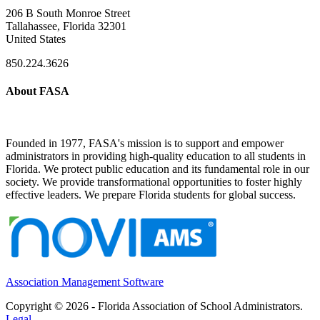
206 B South Monroe Street
Tallahassee, Florida 32301
United States
850.224.3626
About FASA
Founded in 1977, FASA's mission is to support and empower
administrators in providing high-quality education to all students in
Florida. We protect public education and its fundamental role in our
society. We provide transformational opportunities to foster highly
effective leaders. We prepare Florida students for global success.
Association Management Software
Copyright © 2026 - Florida Association of School Administrators.
Legal