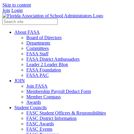
Skip to content
Join
Login
About FASA
Board of Directors
Departments
Committees
FASA Staff
FASA District Ambassadors
Leader 2 Leader Blog
FASA Foundation
FASA PAC
JOIN
Join FASA
Membership Payroll Deduct Form
Member Compass
Awards
Student Councils
FASC Student Officers & Responsibilities
FASC District Information
FASC Awards
FASC Events