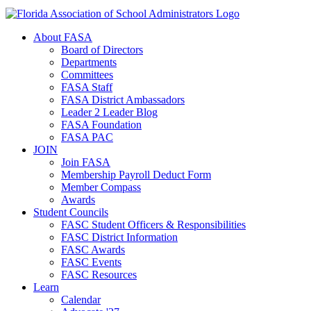
About FASA
Board of Directors
Departments
Committees
FASA Staff
FASA District Ambassadors
Leader 2 Leader Blog
FASA Foundation
FASA PAC
JOIN
Join FASA
Membership Payroll Deduct Form
Member Compass
Awards
Student Councils
FASC Student Officers & Responsibilities
FASC District Information
FASC Awards
FASC Events
FASC Resources
Learn
Calendar