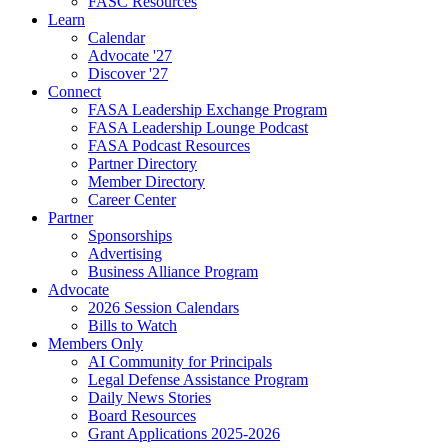
FASC Resources
Learn
Calendar
Advocate '27
Discover '27
Connect
FASA Leadership Exchange Program
FASA Leadership Lounge Podcast
FASA Podcast Resources
Partner Directory
Member Directory
Career Center
Partner
Sponsorships
Advertising
Business Alliance Program
Advocate
2026 Session Calendars
Bills to Watch
Members Only
AI Community for Principals
Legal Defense Assistance Program
Daily News Stories
Board Resources
Grant Applications 2025-2026