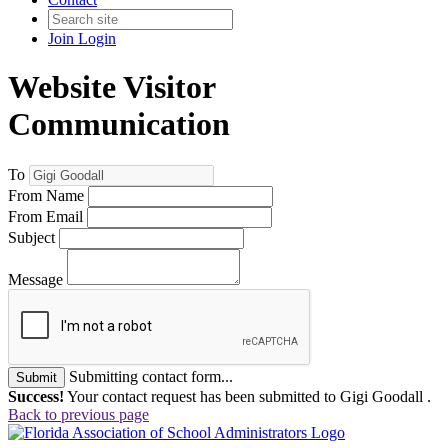
Join
Login
Website Visitor
Communication
To
From Name
From Email
Subject
Message
Submitting contact form...
Submit
Success!
Your contact request has been submitted to Gigi Goodall .
Back to previous page