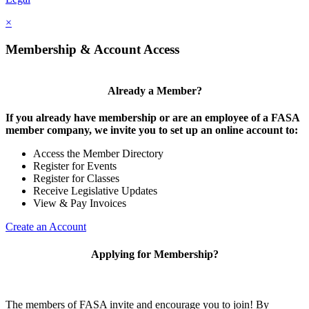
×
Membership & Account Access
Already a Member?
If you already have membership or are an employee of a FASA
member company, we invite you to set up an online account to:
Access the Member Directory
Register for Events
Register for Classes
Receive Legislative Updates
View & Pay Invoices
Create an Account
Applying for Membership?
The members of FASA invite and encourage you to join! By