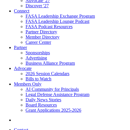
Advocate '27
Discover '27
Connect
FASA Leadership Exchange Program
FASA Leadership Lounge Podcast
FASA Podcast Resources
Partner Directory
Member Directory
Career Center
Partner
Sponsorships
Advertising
Business Alliance Program
Advocate
2026 Session Calendars
Bills to Watch
Members Only
AI Community for Principals
Legal Defense Assistance Program
Daily News Stories
Board Resources
Grant Applications 2025-2026
Contact