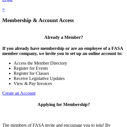
×
Membership & Account Access
Already a Member?
If you already have membership or are an employee of a FASA
member company, we invite you to set up an online account to:
Access the Member Directory
Register for Events
Register for Classes
Receive Legislative Updates
View & Pay Invoices
Create an Account
Applying for Membership?
The members of FASA invite and encourage you to join! By