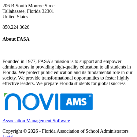
206 B South Monroe Street
Tallahassee, Florida 32301
United States
850.224.3626
About FASA
Founded in 1977, FASA's mission is to support and empower
administrators in providing high-quality education to all students in
Florida. We protect public education and its fundamental role in our
society. We provide transformational opportunities to foster highly
effective leaders. We prepare Florida students for global success.
Association Management Software
Copyright © 2026 - Florida Association of School Administrators.
Legal