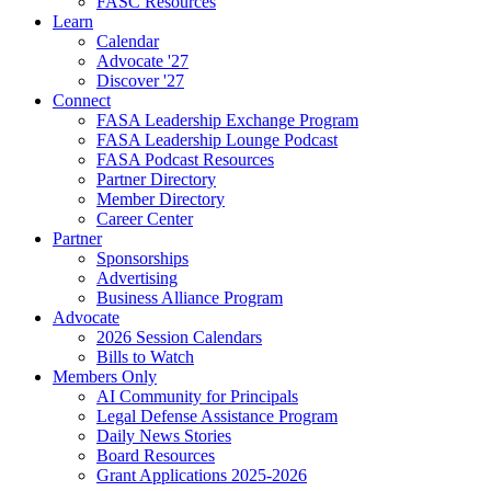
FASC Resources
Learn
Calendar
Advocate '27
Discover '27
Connect
FASA Leadership Exchange Program
FASA Leadership Lounge Podcast
FASA Podcast Resources
Partner Directory
Member Directory
Career Center
Partner
Sponsorships
Advertising
Business Alliance Program
Advocate
2026 Session Calendars
Bills to Watch
Members Only
AI Community for Principals
Legal Defense Assistance Program
Daily News Stories
Board Resources
Grant Applications 2025-2026