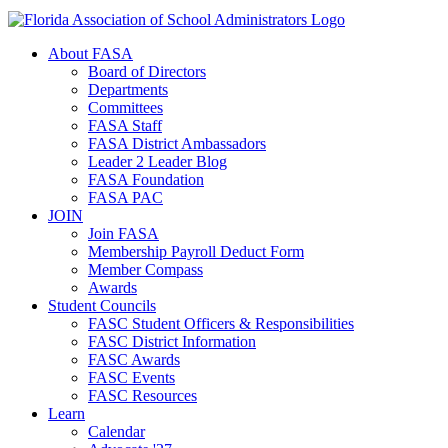
About FASA
Board of Directors
Departments
Committees
FASA Staff
FASA District Ambassadors
Leader 2 Leader Blog
FASA Foundation
FASA PAC
JOIN
Join FASA
Membership Payroll Deduct Form
Member Compass
Awards
Student Councils
FASC Student Officers & Responsibilities
FASC District Information
FASC Awards
FASC Events
FASC Resources
Learn
Calendar