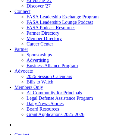
Advocate '27
Discover '27
Connect
FASA Leadership Exchange Program
FASA Leadership Lounge Podcast
FASA Podcast Resources
Partner Directory
Member Directory
Career Center
Partner
Sponsorships
Advertising
Business Alliance Program
Advocate
2026 Session Calendars
Bills to Watch
Members Only
AI Community for Principals
Legal Defense Assistance Program
Daily News Stories
Board Resources
Grant Applications 2025-2026
Contact