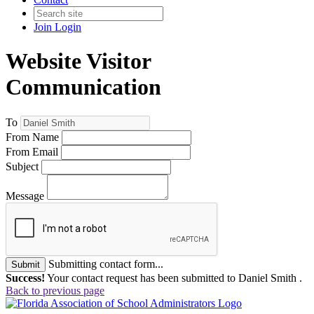
Join
Login
Website Visitor
Communication
To
From Name
From Email
Subject
Message
Submitting contact form...
Submit
Success!
Your contact request has been submitted to Daniel Smith .
Back to previous page