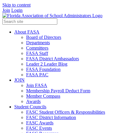
Skip to content
Join
Login
About FASA
Board of Directors
Departments
Committees
FASA Staff
FASA District Ambassadors
Leader 2 Leader Blog
FASA Foundation
FASA PAC
JOIN
Join FASA
Membership Payroll Deduct Form
Member Compass
Awards
Student Councils
FASC Student Officers & Responsibilities
FASC District Information
FASC Awards
FASC Events