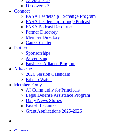
Advocate '27
Discover '27
Connect
FASA Leadership Exchange Program
FASA Leadership Lounge Podcast
FASA Podcast Resources
Partner Directory
Member Directory
Career Center
Partner
Sponsorships
Advertising
Business Alliance Program
Advocate
2026 Session Calendars
Bills to Watch
Members Only
AI Community for Principals
Legal Defense Assistance Program
Daily News Stories
Board Resources
Grant Applications 2025-2026
Contact