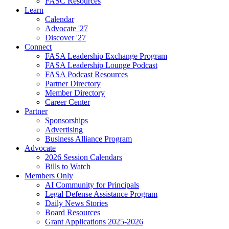
FASC Resources
Learn
Calendar
Advocate '27
Discover '27
Connect
FASA Leadership Exchange Program
FASA Leadership Lounge Podcast
FASA Podcast Resources
Partner Directory
Member Directory
Career Center
Partner
Sponsorships
Advertising
Business Alliance Program
Advocate
2026 Session Calendars
Bills to Watch
Members Only
AI Community for Principals
Legal Defense Assistance Program
Daily News Stories
Board Resources
Grant Applications 2025-2026