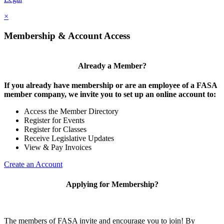
×
Membership & Account Access
Already a Member?
If you already have membership or are an employee of a FASA
member company, we invite you to set up an online account to:
Access the Member Directory
Register for Events
Register for Classes
Receive Legislative Updates
View & Pay Invoices
Create an Account
Applying for Membership?
The members of FASA invite and encourage you to join! By