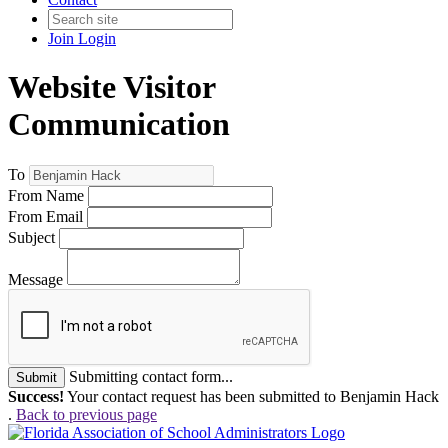
Join
Login
Website Visitor
Communication
To
From Name
From Email
Subject
Message
Submitting contact form...
Submit
Success!
Your contact request has been submitted to Benjamin Hack
.
Back to previous page