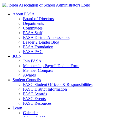
About FASA
Board of Directors
Departments
Committees
FASA Staff
FASA District Ambassadors
Leader 2 Leader Blog
FASA Foundation
FASA PAC
JOIN
Join FASA
Membership Payroll Deduct Form
Member Compass
Awards
Student Councils
FASC Student Officers & Responsibilities
FASC District Information
FASC Awards
FASC Events
FASC Resources
Learn
Calendar