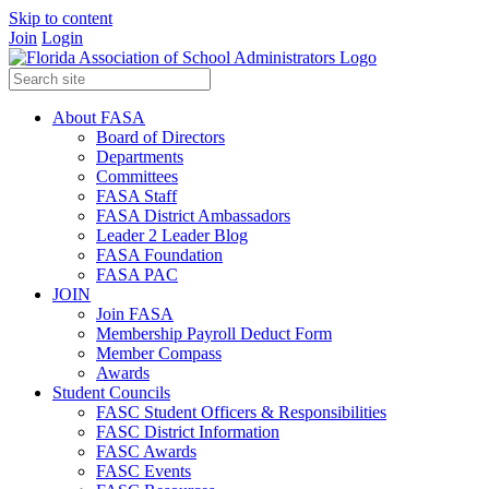
Skip to content
Join
Login
About FASA
Board of Directors
Departments
Committees
FASA Staff
FASA District Ambassadors
Leader 2 Leader Blog
FASA Foundation
FASA PAC
JOIN
Join FASA
Membership Payroll Deduct Form
Member Compass
Awards
Student Councils
FASC Student Officers & Responsibilities
FASC District Information
FASC Awards
FASC Events