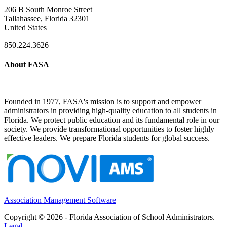
206 B South Monroe Street
Tallahassee, Florida 32301
United States
850.224.3626
About FASA
Founded in 1977, FASA's mission is to support and empower
administrators in providing high-quality education to all students in
Florida. We protect public education and its fundamental role in our
society. We provide transformational opportunities to foster highly
effective leaders. We prepare Florida students for global success.
Association Management Software
Copyright © 2026 - Florida Association of School Administrators.
Legal