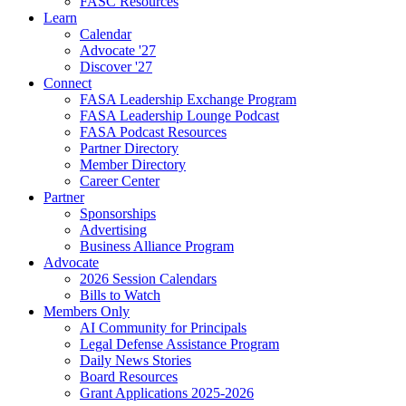
FASC Resources
Learn
Calendar
Advocate '27
Discover '27
Connect
FASA Leadership Exchange Program
FASA Leadership Lounge Podcast
FASA Podcast Resources
Partner Directory
Member Directory
Career Center
Partner
Sponsorships
Advertising
Business Alliance Program
Advocate
2026 Session Calendars
Bills to Watch
Members Only
AI Community for Principals
Legal Defense Assistance Program
Daily News Stories
Board Resources
Grant Applications 2025-2026