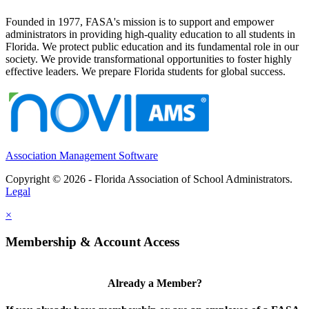
Founded in 1977, FASA's mission is to support and empower
administrators in providing high-quality education to all students in
Florida. We protect public education and its fundamental role in our
society. We provide transformational opportunities to foster highly
effective leaders. We prepare Florida students for global success.
Association Management Software
Copyright © 2026 - Florida Association of School Administrators.
Legal
×
Membership & Account Access
Already a Member?