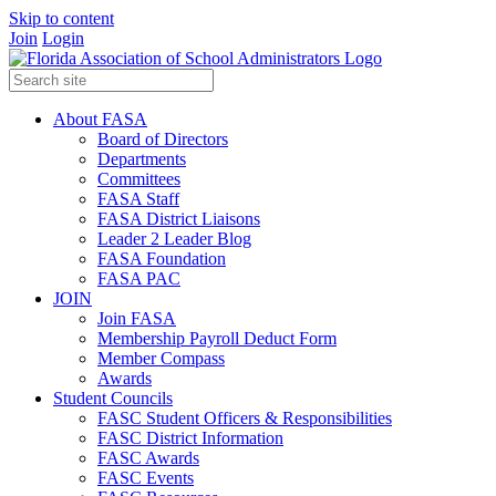
Skip to content
Join
Login
About FASA
Board of Directors
Departments
Committees
FASA Staff
FASA District Liaisons
Leader 2 Leader Blog
FASA Foundation
FASA PAC
JOIN
Join FASA
Membership Payroll Deduct Form
Member Compass
Awards
Student Councils
FASC Student Officers & Responsibilities
FASC District Information
FASC Awards
FASC Events