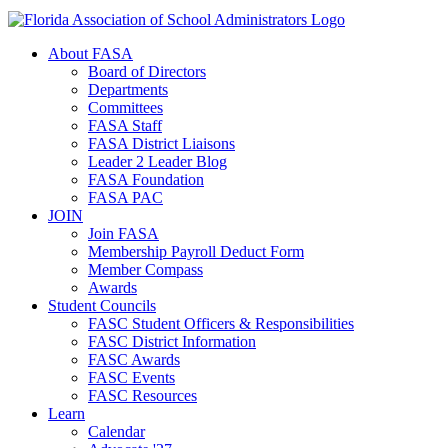
About FASA
Board of Directors
Departments
Committees
FASA Staff
FASA District Liaisons
Leader 2 Leader Blog
FASA Foundation
FASA PAC
JOIN
Join FASA
Membership Payroll Deduct Form
Member Compass
Awards
Student Councils
FASC Student Officers & Responsibilities
FASC District Information
FASC Awards
FASC Events
FASC Resources
Learn
Calendar