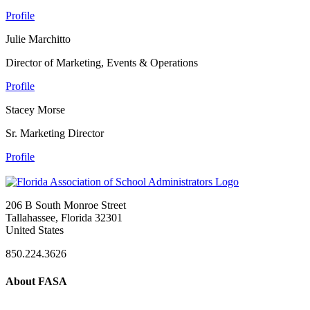
Profile
Julie Marchitto
Director of Marketing, Events & Operations
Profile
Stacey Morse
Sr. Marketing Director
Profile
206 B South Monroe Street
Tallahassee, Florida 32301
United States
850.224.3626
About FASA