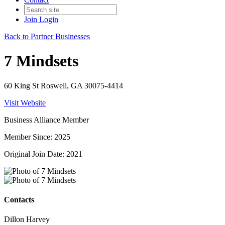
Join
Login
Back to Partner Businesses
7 Mindsets
60 King St Roswell, GA 30075-4414
Visit Website
Business Alliance Member
Member Since: 2025
Original Join Date: 2021
Contacts
Dillon Harvey