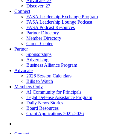
Advocate '27
Discover '27
Connect
FASA Leadership Exchange Program
FASA Leadership Lounge Podcast
FASA Podcast Resources
Partner Directory
Member Directory
Career Center
Partner
Sponsorships
Advertising
Business Alliance Program
Advocate
2026 Session Calendars
Bills to Watch
Members Only
AI Community for Principals
Legal Defense Assistance Program
Daily News Stories
Board Resources
Grant Applications 2025-2026
Contact