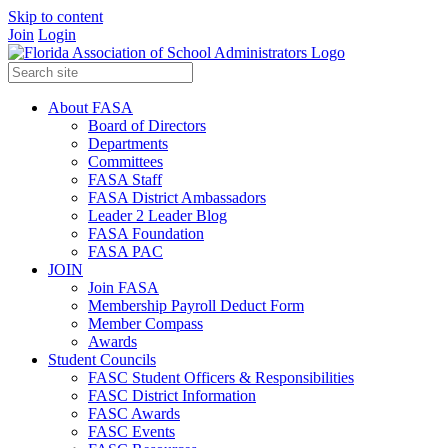
Skip to content
Join
Login
About FASA
Board of Directors
Departments
Committees
FASA Staff
FASA District Ambassadors
Leader 2 Leader Blog
FASA Foundation
FASA PAC
JOIN
Join FASA
Membership Payroll Deduct Form
Member Compass
Awards
Student Councils
FASC Student Officers & Responsibilities
FASC District Information
FASC Awards
FASC Events