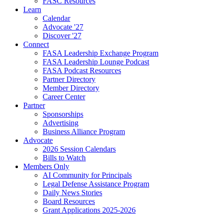
FASC Resources
Learn
Calendar
Advocate '27
Discover '27
Connect
FASA Leadership Exchange Program
FASA Leadership Lounge Podcast
FASA Podcast Resources
Partner Directory
Member Directory
Career Center
Partner
Sponsorships
Advertising
Business Alliance Program
Advocate
2026 Session Calendars
Bills to Watch
Members Only
AI Community for Principals
Legal Defense Assistance Program
Daily News Stories
Board Resources
Grant Applications 2025-2026