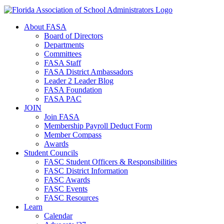
About FASA
Board of Directors
Departments
Committees
FASA Staff
FASA District Ambassadors
Leader 2 Leader Blog
FASA Foundation
FASA PAC
JOIN
Join FASA
Membership Payroll Deduct Form
Member Compass
Awards
Student Councils
FASC Student Officers & Responsibilities
FASC District Information
FASC Awards
FASC Events
FASC Resources
Learn
Calendar