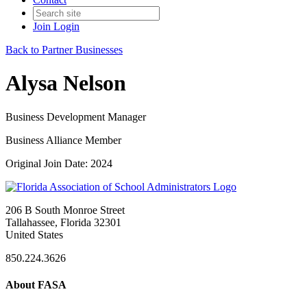
Join
Login
Back to Partner Businesses
Alysa Nelson
Business Development Manager
Business Alliance Member
Original Join Date: 2024
206 B South Monroe Street
Tallahassee, Florida 32301
United States
850.224.3626
About FASA