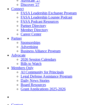
Advocate '27
Discover '27
Connect
FASA Leadership Exchange Program
FASA Leadership Lounge Podcast
FASA Podcast Resources
Partner Directory
Member Directory
Career Center
Partner
Sponsorships
Advertising
Business Alliance Program
Advocate
2026 Session Calendars
Bills to Watch
Members Only
AI Community for Principals
Legal Defense Assistance Program
Daily News Stories
Board Resources
Grant Applications 2025-2026
Contact