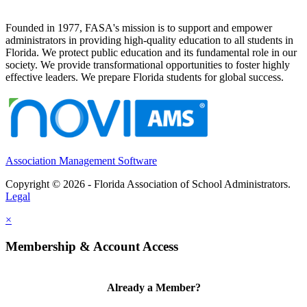
Founded in 1977, FASA's mission is to support and empower
administrators in providing high-quality education to all students in
Florida. We protect public education and its fundamental role in our
society. We provide transformational opportunities to foster highly
effective leaders. We prepare Florida students for global success.
Association Management Software
Copyright © 2026 - Florida Association of School Administrators.
Legal
×
Membership & Account Access
Already a Member?