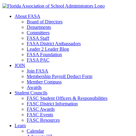
About FASA
Board of Directors
Departments
Committees
FASA Staff
FASA District Ambassadors
Leader 2 Leader Blog
FASA Foundation
FASA PAC
JOIN
Join FASA
Membership Payroll Deduct Form
Member Compass
Awards
Student Councils
FASC Student Officers & Responsibilities
FASC District Information
FASC Awards
FASC Events
FASC Resources
Learn
Calendar