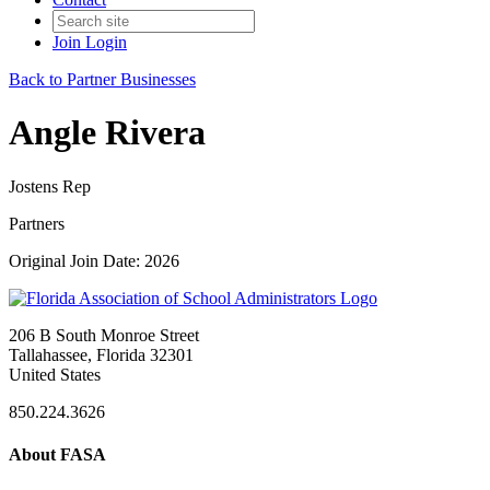
Join
Login
Back to Partner Businesses
Angle Rivera
Jostens Rep
Partners
Original Join Date: 2026
206 B South Monroe Street
Tallahassee, Florida 32301
United States
850.224.3626
About FASA