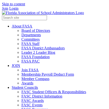
Skip to content
Join
Login
About FASA
Board of Directors
Departments
Committees
FASA Staff
FASA District Ambassadors
Leader 2 Leader Blog
FASA Foundation
FASA PAC
JOIN
Join FASA
Membership Payroll Deduct Form
Member Compass
Awards
Student Councils
FASC Student Officers & Responsibilities
FASC District Information
FASC Awards
FASC Events