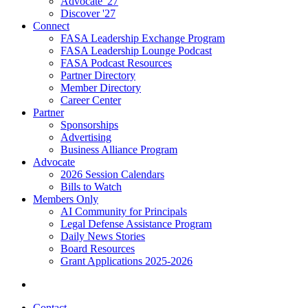
Advocate '27
Discover '27
Connect
FASA Leadership Exchange Program
FASA Leadership Lounge Podcast
FASA Podcast Resources
Partner Directory
Member Directory
Career Center
Partner
Sponsorships
Advertising
Business Alliance Program
Advocate
2026 Session Calendars
Bills to Watch
Members Only
AI Community for Principals
Legal Defense Assistance Program
Daily News Stories
Board Resources
Grant Applications 2025-2026
Contact