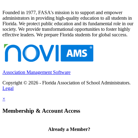
Founded in 1977, FASA's mission is to support and empower
administrators in providing high-quality education to all students in
Florida. We protect public education and its fundamental role in our
society. We provide transformational opportunities to foster highly
effective leaders. We prepare Florida students for global success.
Association Management Software
Copyright © 2026 - Florida Association of School Administrators.
Legal
×
Membership & Account Access
Already a Member?