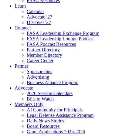
FASC Resources
Learn
Calendar
Advocate '27
Discover '27
Connect
FASA Leadership Exchange Program
FASA Leadership Lounge Podcast
FASA Podcast Resources
Partner Directory
Member Directory
Career Center
Partner
Sponsorships
Advertising
Business Alliance Program
Advocate
2026 Session Calendars
Bills to Watch
Members Only
AI Community for Principals
Legal Defense Assistance Program
Daily News Stories
Board Resources
Grant Applications 2025-2026