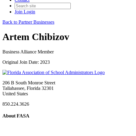
Join
Login
Back to Partner Businesses
Artem Chibizov
Business Alliance Member
Original Join Date: 2023
206 B South Monroe Street
Tallahassee, Florida 32301
United States
850.224.3626
About FASA