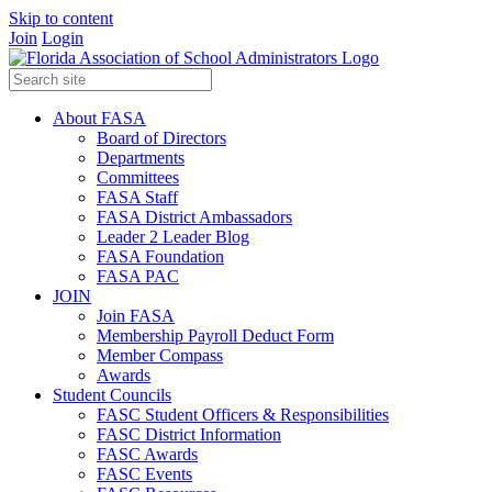
Skip to content
Join
Login
About FASA
Board of Directors
Departments
Committees
FASA Staff
FASA District Ambassadors
Leader 2 Leader Blog
FASA Foundation
FASA PAC
JOIN
Join FASA
Membership Payroll Deduct Form
Member Compass
Awards
Student Councils
FASC Student Officers & Responsibilities
FASC District Information
FASC Awards
FASC Events