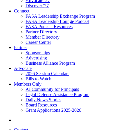
Advocate '27
Discover '27
Connect
FASA Leadership Exchange Program
FASA Leadership Lounge Podcast
FASA Podcast Resources
Partner Directory
Member Directory
Career Center
Partner
Sponsorships
Advertising
Business Alliance Program
Advocate
2026 Session Calendars
Bills to Watch
Members Only
AI Community for Principals
Legal Defense Assistance Program
Daily News Stories
Board Resources
Grant Applications 2025-2026
Contact