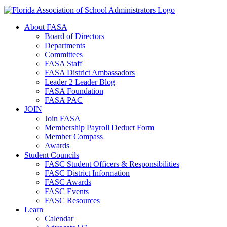
About FASA
Board of Directors
Departments
Committees
FASA Staff
FASA District Ambassadors
Leader 2 Leader Blog
FASA Foundation
FASA PAC
JOIN
Join FASA
Membership Payroll Deduct Form
Member Compass
Awards
Student Councils
FASC Student Officers & Responsibilities
FASC District Information
FASC Awards
FASC Events
FASC Resources
Learn
Calendar