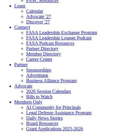
FASC Resources
Learn
Calendar
Advocate '27
Discover '27
Connect
FASA Leadership Exchange Program
FASA Leadership Lounge Podcast
FASA Podcast Resources
Partner Directory
Member Directory
Career Center
Partner
Sponsorships
Advertising
Business Alliance Program
Advocate
2026 Session Calendars
Bills to Watch
Members Only
AI Community for Principals
Legal Defense Assistance Program
Daily News Stories
Board Resources
Grant Applications 2025-2026