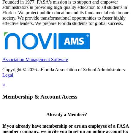
Founded in 1977, FASA's mission is to support and empower
administrators in providing high-quality education to all students in
Florida. We protect public education and its fundamental role in our
society. We provide transformational opportunities to foster highly
effective leaders. We prepare Florida students for global success.
Association Management Software
Copyright © 2026 - Florida Association of School Administrators.
Legal
×
Membership & Account Access
Already a Member?
If you already have membership or are an employee of a FASA
member company, we invite you to set up an online account to: