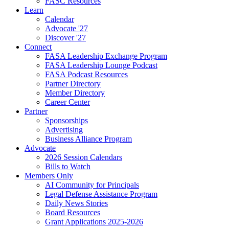
FASC Resources
Learn
Calendar
Advocate '27
Discover '27
Connect
FASA Leadership Exchange Program
FASA Leadership Lounge Podcast
FASA Podcast Resources
Partner Directory
Member Directory
Career Center
Partner
Sponsorships
Advertising
Business Alliance Program
Advocate
2026 Session Calendars
Bills to Watch
Members Only
AI Community for Principals
Legal Defense Assistance Program
Daily News Stories
Board Resources
Grant Applications 2025-2026