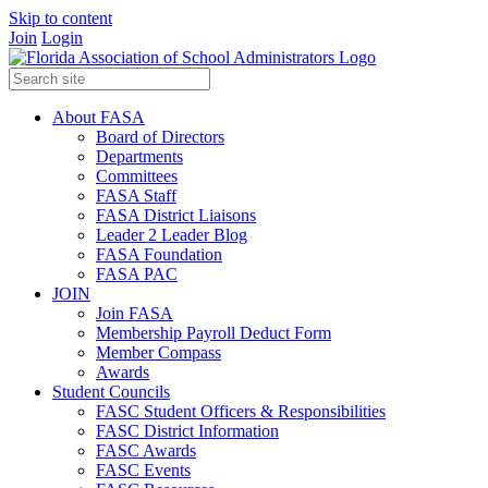
Skip to content
Join
Login
About FASA
Board of Directors
Departments
Committees
FASA Staff
FASA District Liaisons
Leader 2 Leader Blog
FASA Foundation
FASA PAC
JOIN
Join FASA
Membership Payroll Deduct Form
Member Compass
Awards
Student Councils
FASC Student Officers & Responsibilities
FASC District Information
FASC Awards
FASC Events