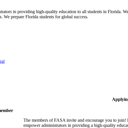
ors in providing high-quality education to all students in Florida. We 
rs. We prepare Florida students for global success.
gal
Applyin
 member
The members of FASA invite and encourage you to join! B
empower administrators in providing a high-quality educati