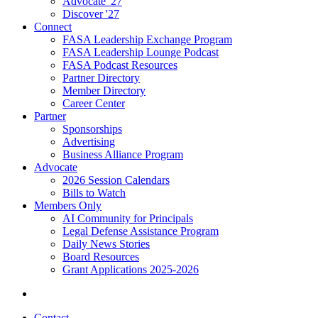
Advocate '27
Discover '27
Connect
FASA Leadership Exchange Program
FASA Leadership Lounge Podcast
FASA Podcast Resources
Partner Directory
Member Directory
Career Center
Partner
Sponsorships
Advertising
Business Alliance Program
Advocate
2026 Session Calendars
Bills to Watch
Members Only
AI Community for Principals
Legal Defense Assistance Program
Daily News Stories
Board Resources
Grant Applications 2025-2026
Contact