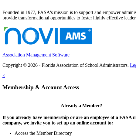
Founded in 1977, FASA's mission is to support and empower administrat
provide transformational opportunities to foster highly effective leade
Association Management Software
Copyright © 2026 - Florida Association of School Administrators.
Le
×
Membership & Account Access
Already a Member?
If you already have membership or are an employee of a FASA
company, we invite you to set up an online account to:
Access the Member Directory