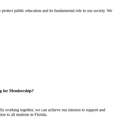
protect public education and its fundamental role in our society. We
g for Membership?
y working together, we can achieve our mission to support and
on to all students in Florida.