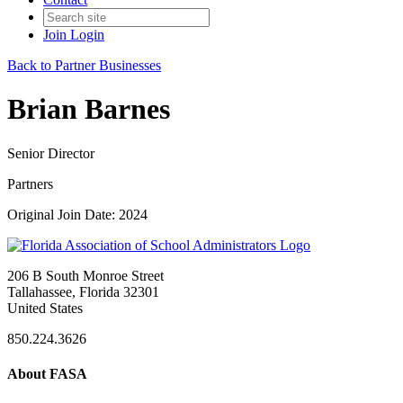
Join
Login
Back to Partner Businesses
Brian Barnes
Senior Director
Partners
Original Join Date: 2024
206 B South Monroe Street
Tallahassee, Florida 32301
United States
850.224.3626
About FASA