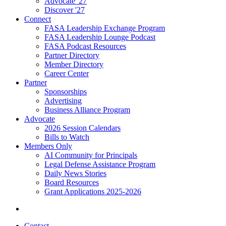
Advocate '27
Discover '27
Connect
FASA Leadership Exchange Program
FASA Leadership Lounge Podcast
FASA Podcast Resources
Partner Directory
Member Directory
Career Center
Partner
Sponsorships
Advertising
Business Alliance Program
Advocate
2026 Session Calendars
Bills to Watch
Members Only
AI Community for Principals
Legal Defense Assistance Program
Daily News Stories
Board Resources
Grant Applications 2025-2026
Contact