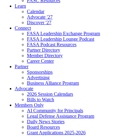
FASC Resources
Learn
Calendar
Advocate '27
Discover '27
Connect
FASA Leadership Exchange Program
FASA Leadership Lounge Podcast
FASA Podcast Resources
Partner Directory
Member Directory
Career Center
Partner
Sponsorships
Advertising
Business Alliance Program
Advocate
2026 Session Calendars
Bills to Watch
Members Only
AI Community for Principals
Legal Defense Assistance Program
Daily News Stories
Board Resources
Grant Applications 2025-2026