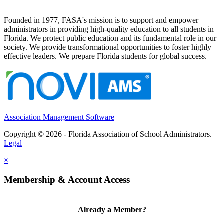
Founded in 1977, FASA's mission is to support and empower
administrators in providing high-quality education to all students in
Florida. We protect public education and its fundamental role in our
society. We provide transformational opportunities to foster highly
effective leaders. We prepare Florida students for global success.
Association Management Software
Copyright © 2026 - Florida Association of School Administrators.
Legal
×
Membership & Account Access
Already a Member?