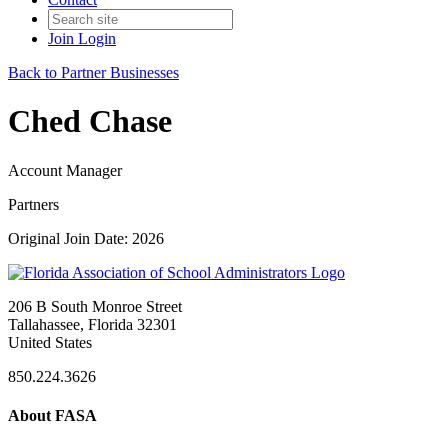
Join
Login
Back to Partner Businesses
Ched Chase
Account Manager
Partners
Original Join Date: 2026
206 B South Monroe Street
Tallahassee, Florida 32301
United States
850.224.3626
About FASA