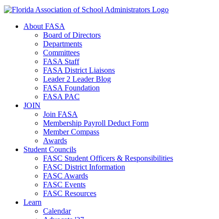
About FASA
Board of Directors
Departments
Committees
FASA Staff
FASA District Liaisons
Leader 2 Leader Blog
FASA Foundation
FASA PAC
JOIN
Join FASA
Membership Payroll Deduct Form
Member Compass
Awards
Student Councils
FASC Student Officers & Responsibilities
FASC District Information
FASC Awards
FASC Events
FASC Resources
Learn
Calendar