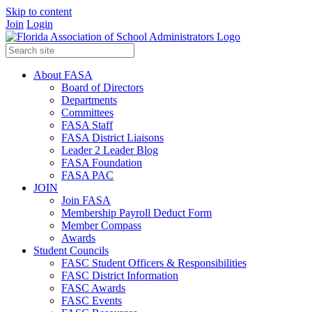
Skip to content
Join
Login
About FASA
Board of Directors
Departments
Committees
FASA Staff
FASA District Liaisons
Leader 2 Leader Blog
FASA Foundation
FASA PAC
JOIN
Join FASA
Membership Payroll Deduct Form
Member Compass
Awards
Student Councils
FASC Student Officers & Responsibilities
FASC District Information
FASC Awards
FASC Events