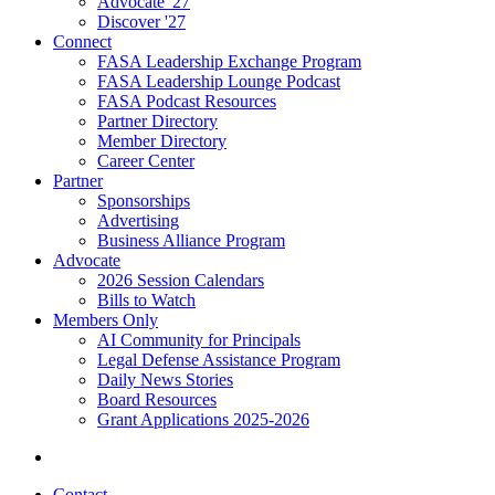
Advocate '27
Discover '27
Connect
FASA Leadership Exchange Program
FASA Leadership Lounge Podcast
FASA Podcast Resources
Partner Directory
Member Directory
Career Center
Partner
Sponsorships
Advertising
Business Alliance Program
Advocate
2026 Session Calendars
Bills to Watch
Members Only
AI Community for Principals
Legal Defense Assistance Program
Daily News Stories
Board Resources
Grant Applications 2025-2026
Contact