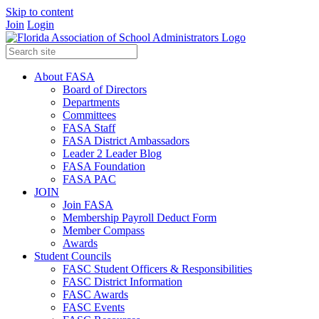
Skip to content
Join
Login
About FASA
Board of Directors
Departments
Committees
FASA Staff
FASA District Ambassadors
Leader 2 Leader Blog
FASA Foundation
FASA PAC
JOIN
Join FASA
Membership Payroll Deduct Form
Member Compass
Awards
Student Councils
FASC Student Officers & Responsibilities
FASC District Information
FASC Awards
FASC Events