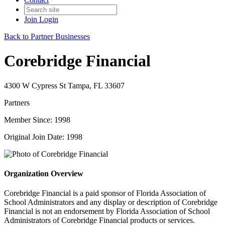
Join
Login
Back to Partner Businesses
Corebridge Financial
4300 W Cypress St Tampa, FL 33607
Partners
Member Since: 1998
Original Join Date: 1998
Organization Overview
Corebridge Financial is a paid sponsor of Florida Association of
School Administrators and any display or description of Corebridge
Financial is not an endorsement by Florida Association of School
Administrators of Corebridge Financial products or services.