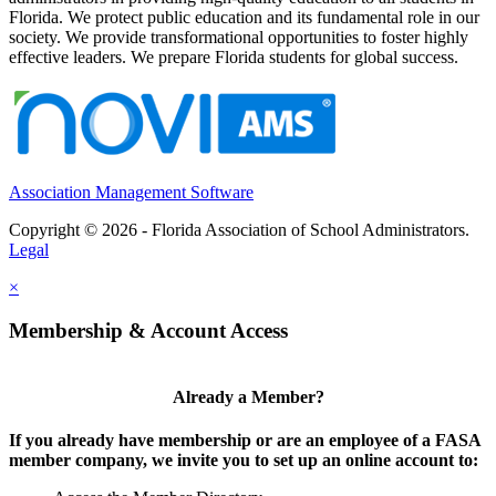
Florida. We protect public education and its fundamental role in our
society. We provide transformational opportunities to foster highly
effective leaders. We prepare Florida students for global success.
Association Management Software
Copyright © 2026 - Florida Association of School Administrators.
Legal
×
Membership & Account Access
Already a Member?
If you already have membership or are an employee of a FASA
member company, we invite you to set up an online account to: