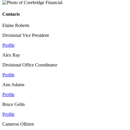
Contacts
Elaine Roberts
Divisional Vice President
Profile
Alex Ray
Divisional Office Coordinator
Profile
Ann Adams
Profile
Bruce Gelin
Profile
Cameron OBrien