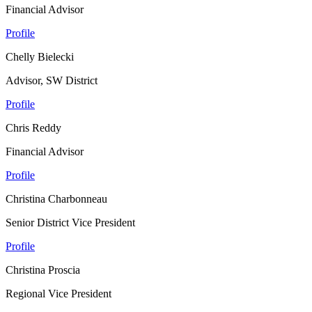
Financial Advisor
Profile
Chelly Bielecki
Advisor, SW District
Profile
Chris Reddy
Financial Advisor
Profile
Christina Charbonneau
Senior District Vice President
Profile
Christina Proscia
Regional Vice President