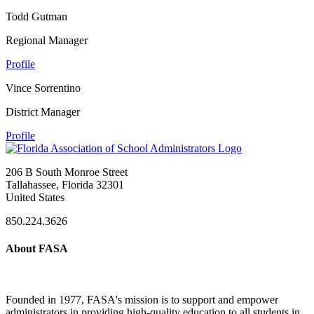
Todd Gutman
Regional Manager
Profile
Vince Sorrentino
District Manager
Profile
206 B South Monroe Street
Tallahassee, Florida 32301
United States
850.224.3626
About FASA
Founded in 1977, FASA's mission is to support and empower
administrators in providing high-quality education to all students in