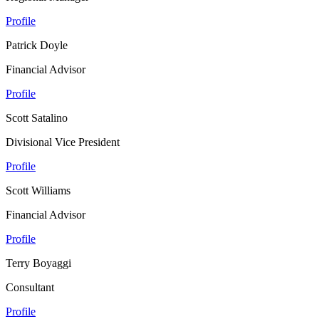
Profile
Patrick Doyle
Financial Advisor
Profile
Scott Satalino
Divisional Vice President
Profile
Scott Williams
Financial Advisor
Profile
Terry Boyaggi
Consultant
Profile