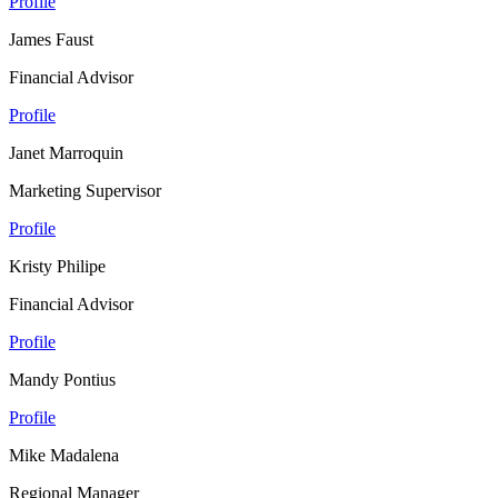
Profile
James Faust
Financial Advisor
Profile
Janet Marroquin
Marketing Supervisor
Profile
Kristy Philipe
Financial Advisor
Profile
Mandy Pontius
Profile
Mike Madalena
Regional Manager