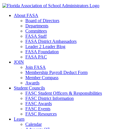
About FASA
Board of Directors
Departments
Committees
FASA Staff
FASA District Ambassadors
Leader 2 Leader Blog
FASA Foundation
FASA PAC
JOIN
Join FASA
Membership Payroll Deduct Form
Member Compass
Awards
Student Councils
FASC Student Officers & Responsibilities
FASC District Information
FASC Awards
FASC Events
FASC Resources
Learn
Calendar