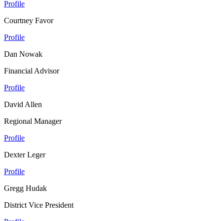
Profile
Courtney Favor
Profile
Dan Nowak
Financial Advisor
Profile
David Allen
Regional Manager
Profile
Dexter Leger
Profile
Gregg Hudak
District Vice President