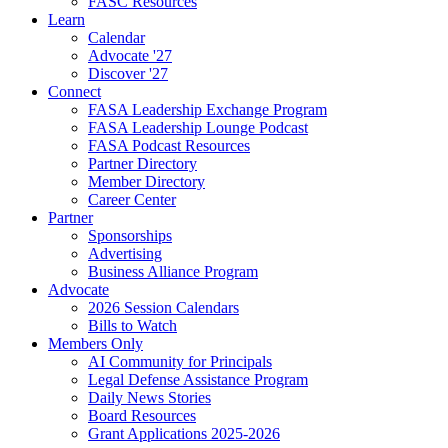
FASC Resources
Learn
Calendar
Advocate '27
Discover '27
Connect
FASA Leadership Exchange Program
FASA Leadership Lounge Podcast
FASA Podcast Resources
Partner Directory
Member Directory
Career Center
Partner
Sponsorships
Advertising
Business Alliance Program
Advocate
2026 Session Calendars
Bills to Watch
Members Only
AI Community for Principals
Legal Defense Assistance Program
Daily News Stories
Board Resources
Grant Applications 2025-2026