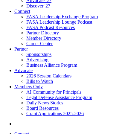
Advocate '27
Discover '27
Connect
FASA Leadership Exchange Program
FASA Leadership Lounge Podcast
FASA Podcast Resources
Partner Directory
Member Directory
Career Center
Partner
Sponsorships
Advertising
Business Alliance Program
Advocate
2026 Session Calendars
Bills to Watch
Members Only
AI Community for Principals
Legal Defense Assistance Program
Daily News Stories
Board Resources
Grant Applications 2025-2026
Contact