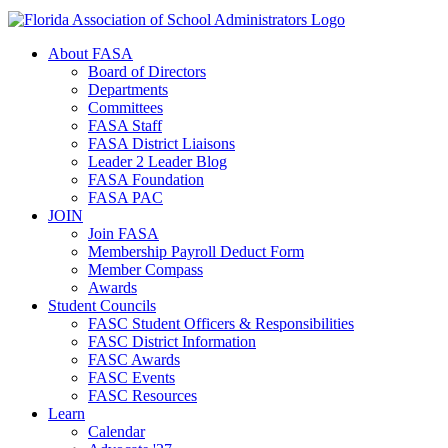
About FASA
Board of Directors
Departments
Committees
FASA Staff
FASA District Liaisons
Leader 2 Leader Blog
FASA Foundation
FASA PAC
JOIN
Join FASA
Membership Payroll Deduct Form
Member Compass
Awards
Student Councils
FASC Student Officers & Responsibilities
FASC District Information
FASC Awards
FASC Events
FASC Resources
Learn
Calendar