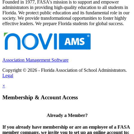
Founded in 1977, FASA's mission is to support and empower
administrators in providing high-quality education to all students in
Florida. We protect public education and its fundamental role in our
society. We provide transformational opportunities to foster highly
effective leaders. We prepare Florida students for global success.
Association Management Software
Copyright © 2026 - Florida Association of School Administrators.
Legal
×
Membership & Account Access
Already a Member?
If you already have membership or are an employee of a FASA
member company, we invite you to set up an online account to: