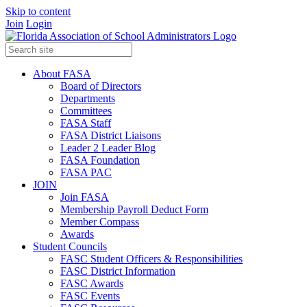
Skip to content
Join
Login
About FASA
Board of Directors
Departments
Committees
FASA Staff
FASA District Liaisons
Leader 2 Leader Blog
FASA Foundation
FASA PAC
JOIN
Join FASA
Membership Payroll Deduct Form
Member Compass
Awards
Student Councils
FASC Student Officers & Responsibilities
FASC District Information
FASC Awards
FASC Events