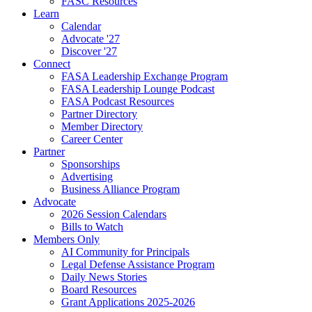
FASC Resources
Learn
Calendar
Advocate '27
Discover '27
Connect
FASA Leadership Exchange Program
FASA Leadership Lounge Podcast
FASA Podcast Resources
Partner Directory
Member Directory
Career Center
Partner
Sponsorships
Advertising
Business Alliance Program
Advocate
2026 Session Calendars
Bills to Watch
Members Only
AI Community for Principals
Legal Defense Assistance Program
Daily News Stories
Board Resources
Grant Applications 2025-2026