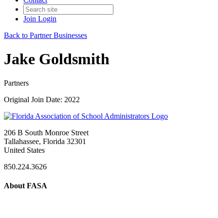
Join
Login
Back to Partner Businesses
Jake Goldsmith
Partners
Original Join Date: 2022
206 B South Monroe Street
Tallahassee, Florida 32301
United States
850.224.3626
About FASA