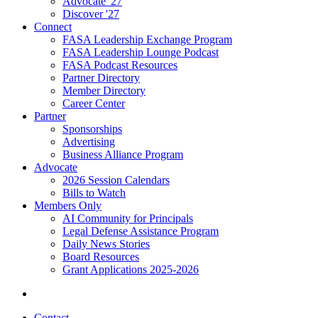
Advocate '27
Discover '27
Connect
FASA Leadership Exchange Program
FASA Leadership Lounge Podcast
FASA Podcast Resources
Partner Directory
Member Directory
Career Center
Partner
Sponsorships
Advertising
Business Alliance Program
Advocate
2026 Session Calendars
Bills to Watch
Members Only
AI Community for Principals
Legal Defense Assistance Program
Daily News Stories
Board Resources
Grant Applications 2025-2026
Contact