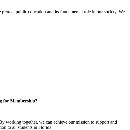
protect public education and its fundamental role in our society. We
g for Membership?
y working together, we can achieve our mission to support and
on to all students in Florida.