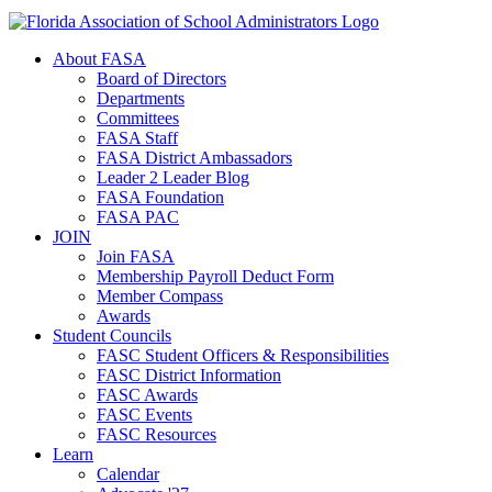
About FASA
Board of Directors
Departments
Committees
FASA Staff
FASA District Ambassadors
Leader 2 Leader Blog
FASA Foundation
FASA PAC
JOIN
Join FASA
Membership Payroll Deduct Form
Member Compass
Awards
Student Councils
FASC Student Officers & Responsibilities
FASC District Information
FASC Awards
FASC Events
FASC Resources
Learn
Calendar