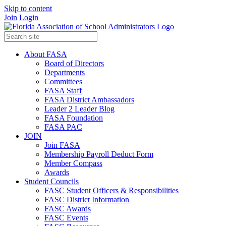
Skip to content
Join
Login
About FASA
Board of Directors
Departments
Committees
FASA Staff
FASA District Ambassadors
Leader 2 Leader Blog
FASA Foundation
FASA PAC
JOIN
Join FASA
Membership Payroll Deduct Form
Member Compass
Awards
Student Councils
FASC Student Officers & Responsibilities
FASC District Information
FASC Awards
FASC Events