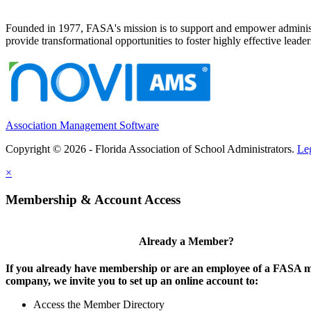
Founded in 1977, FASA's mission is to support and empower administrat
provide transformational opportunities to foster highly effective leade
Association Management Software
Copyright © 2026 - Florida Association of School Administrators.
Le
×
Membership & Account Access
Already a Member?
If you already have membership or are an employee of a FASA
company, we invite you to set up an online account to:
Access the Member Directory