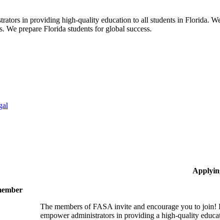
ors in providing high-quality education to all students in Florida. We 
rs. We prepare Florida students for global success.
gal
Applyin
 member
The members of FASA invite and encourage you to join! B
empower administrators in providing a high-quality educati