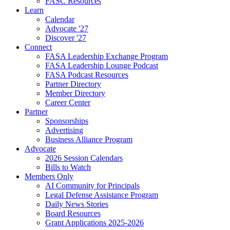
FASC Resources
Learn
Calendar
Advocate '27
Discover '27
Connect
FASA Leadership Exchange Program
FASA Leadership Lounge Podcast
FASA Podcast Resources
Partner Directory
Member Directory
Career Center
Partner
Sponsorships
Advertising
Business Alliance Program
Advocate
2026 Session Calendars
Bills to Watch
Members Only
AI Community for Principals
Legal Defense Assistance Program
Daily News Stories
Board Resources
Grant Applications 2025-2026