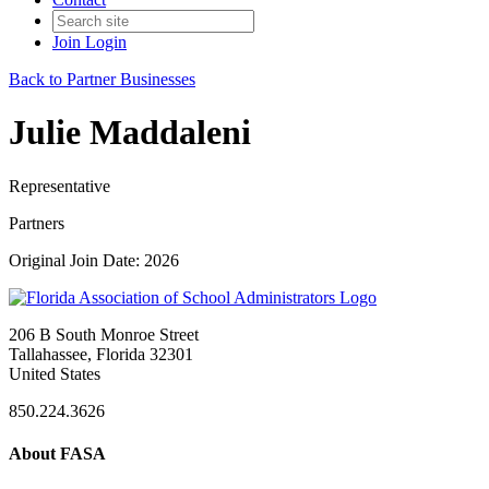
Join
Login
Back to Partner Businesses
Julie Maddaleni
Representative
Partners
Original Join Date: 2026
206 B South Monroe Street
Tallahassee, Florida 32301
United States
850.224.3626
About FASA