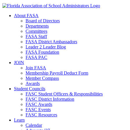
About FASA
Board of Directors
Departments
Committees
FASA Staff
FASA District Ambassadors
Leader 2 Leader Blog
FASA Foundation
FASA PAC
JOIN
Join FASA
Membership Payroll Deduct Form
Member Compass
Awards
Student Councils
FASC Student Officers & Responsibilities
FASC District Information
FASC Awards
FASC Events
FASC Resources
Learn
Calendar