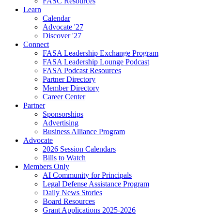
FASC Resources
Learn
Calendar
Advocate '27
Discover '27
Connect
FASA Leadership Exchange Program
FASA Leadership Lounge Podcast
FASA Podcast Resources
Partner Directory
Member Directory
Career Center
Partner
Sponsorships
Advertising
Business Alliance Program
Advocate
2026 Session Calendars
Bills to Watch
Members Only
AI Community for Principals
Legal Defense Assistance Program
Daily News Stories
Board Resources
Grant Applications 2025-2026