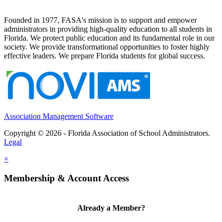
Founded in 1977, FASA's mission is to support and empower
administrators in providing high-quality education to all students in
Florida. We protect public education and its fundamental role in our
society. We provide transformational opportunities to foster highly
effective leaders. We prepare Florida students for global success.
Association Management Software
Copyright © 2026 - Florida Association of School Administrators.
Legal
×
Membership & Account Access
Already a Member?