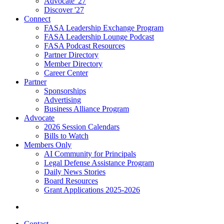
Advocate '27
Discover '27
Connect
FASA Leadership Exchange Program
FASA Leadership Lounge Podcast
FASA Podcast Resources
Partner Directory
Member Directory
Career Center
Partner
Sponsorships
Advertising
Business Alliance Program
Advocate
2026 Session Calendars
Bills to Watch
Members Only
AI Community for Principals
Legal Defense Assistance Program
Daily News Stories
Board Resources
Grant Applications 2025-2026
Contact