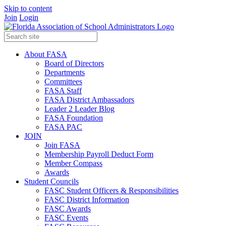
Skip to content
Join
Login
About FASA
Board of Directors
Departments
Committees
FASA Staff
FASA District Ambassadors
Leader 2 Leader Blog
FASA Foundation
FASA PAC
JOIN
Join FASA
Membership Payroll Deduct Form
Member Compass
Awards
Student Councils
FASC Student Officers & Responsibilities
FASC District Information
FASC Awards
FASC Events