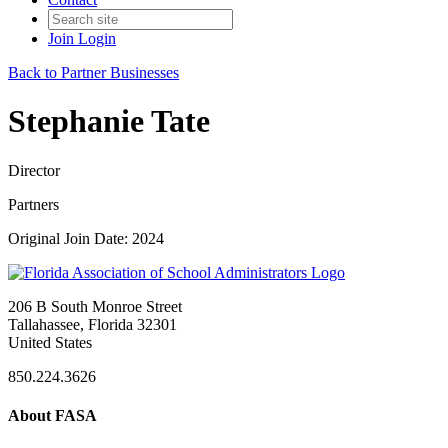
Join
Login
Back to Partner Businesses
Stephanie Tate
Director
Partners
Original Join Date: 2024
206 B South Monroe Street
Tallahassee, Florida 32301
United States
850.224.3626
About FASA