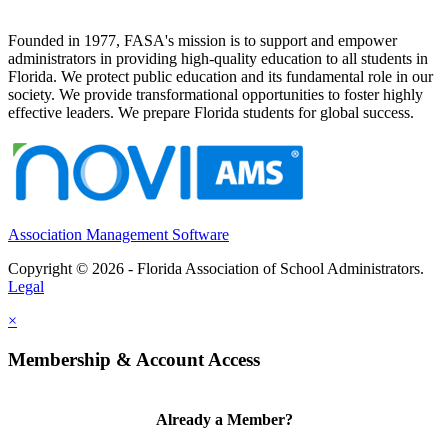
Founded in 1977, FASA's mission is to support and empower
administrators in providing high-quality education to all students in
Florida. We protect public education and its fundamental role in our
society. We provide transformational opportunities to foster highly
effective leaders. We prepare Florida students for global success.
Association Management Software
Copyright © 2026 - Florida Association of School Administrators.
Legal
×
Membership & Account Access
Already a Member?