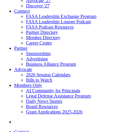
Advocate '27
Discover '27
Connect
FASA Leadership Exchange Program
FASA Leadership Lounge Podcast
FASA Podcast Resources
Partner Directory
Member Directory
Career Center
Partner
Sponsorships
Advertising
Business Alliance Program
Advocate
2026 Session Calendars
Bills to Watch
Members Only
AI Community for Principals
Legal Defense Assistance Program
Daily News Stories
Board Resources
Grant Applications 2025-2026
Contact