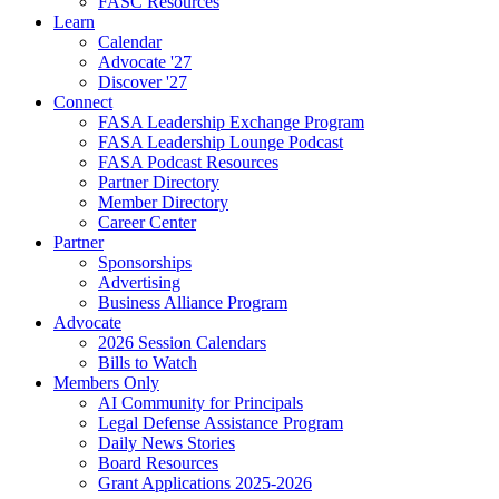
FASC Resources
Learn
Calendar
Advocate '27
Discover '27
Connect
FASA Leadership Exchange Program
FASA Leadership Lounge Podcast
FASA Podcast Resources
Partner Directory
Member Directory
Career Center
Partner
Sponsorships
Advertising
Business Alliance Program
Advocate
2026 Session Calendars
Bills to Watch
Members Only
AI Community for Principals
Legal Defense Assistance Program
Daily News Stories
Board Resources
Grant Applications 2025-2026