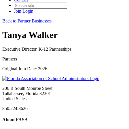
Join
Login
Back to Partner Businesses
Tanya Walker
Executive Director, K-12 Partnerships
Partners
Original Join Date: 2026
206 B South Monroe Street
Tallahassee, Florida 32301
United States
850.224.3626
About FASA