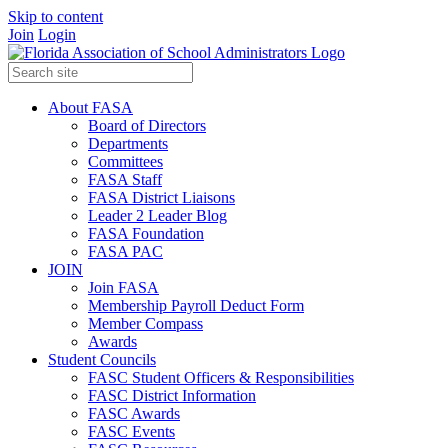
Skip to content
Join
Login
About FASA
Board of Directors
Departments
Committees
FASA Staff
FASA District Liaisons
Leader 2 Leader Blog
FASA Foundation
FASA PAC
JOIN
Join FASA
Membership Payroll Deduct Form
Member Compass
Awards
Student Councils
FASC Student Officers & Responsibilities
FASC District Information
FASC Awards
FASC Events