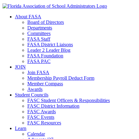
About FASA
Board of Directors
Departments
Committees
FASA Staff
FASA District Liaisons
Leader 2 Leader Blog
FASA Foundation
FASA PAC
JOIN
Join FASA
Membership Payroll Deduct Form
Member Compass
Awards
Student Councils
FASC Student Officers & Responsibilities
FASC District Information
FASC Awards
FASC Events
FASC Resources
Learn
Calendar