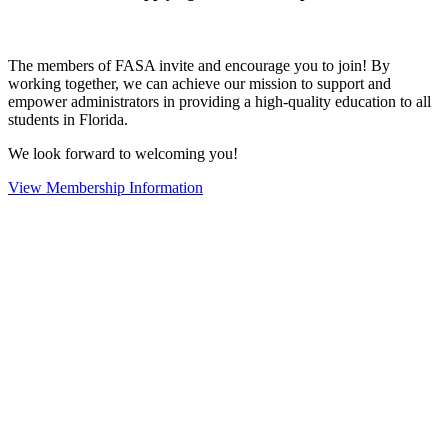
The members of FASA invite and encourage you to join! By
working together, we can achieve our mission to support and
empower administrators in providing a high-quality education to all
students in Florida.
We look forward to welcoming you!
View Membership Information