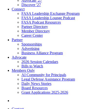
Advocate '27
Discover '27
Connect
FASA Leadership Exchange Program
FASA Leadership Lounge Podcast
FASA Podcast Resources
Partner Directory
Member Directory
Career Center
Partner
Sponsorships
Advertising
Business Alliance Program
Advocate
2026 Session Calendars
Bills to Watch
Members Only
AI Community for Principals
Legal Defense Assistance Program
Daily News Stories
Board Resources
Grant Applications 2025-2026
Contact