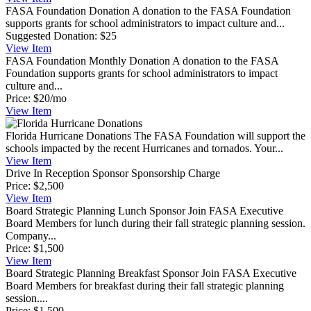
FASA Foundation Donation
A donation to the FASA Foundation
supports grants for school administrators to impact culture and...
Suggested Donation:
$25
View
Item
FASA Foundation Monthly Donation
A donation to the FASA
Foundation supports grants for school administrators to impact
culture and...
Price:
$20/mo
View
Item
Florida Hurricane Donations
The FASA Foundation will support the
schools impacted by the recent Hurricanes and tornados. Your...
View
Item
Drive In Reception Sponsor
Sponsorship Charge
Price:
$2,500
View
Item
Board Strategic Planning Lunch Sponsor
Join FASA Executive
Board Members for lunch during their fall strategic planning session.
Company...
Price:
$1,500
View
Item
Board Strategic Planning Breakfast Sponsor
Join FASA Executive
Board Members for breakfast during their fall strategic planning
session....
Price:
$1,500