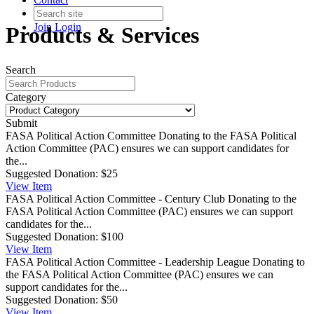
Join
Login
Products & Services
Search
Category
Submit
FASA Political Action Committee
Donating to the FASA Political
Action Committee (PAC) ensures we can support candidates for
the...
Suggested Donation:
$25
View
Item
FASA Political Action Committee - Century Club
Donating to the
FASA Political Action Committee (PAC) ensures we can support
candidates for the...
Suggested Donation:
$100
View
Item
FASA Political Action Committee - Leadership League
Donating to
the FASA Political Action Committee (PAC) ensures we can
support candidates for the...
Suggested Donation:
$50
View
Item