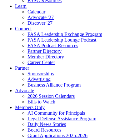
FASC Resources
Learn
Calendar
Advocate '27
Discover '27
Connect
FASA Leadership Exchange Program
FASA Leadership Lounge Podcast
FASA Podcast Resources
Partner Directory
Member Directory
Career Center
Partner
Sponsorships
Advertising
Business Alliance Program
Advocate
2026 Session Calendars
Bills to Watch
Members Only
AI Community for Principals
Legal Defense Assistance Program
Daily News Stories
Board Resources
Grant Applications 2025-2026