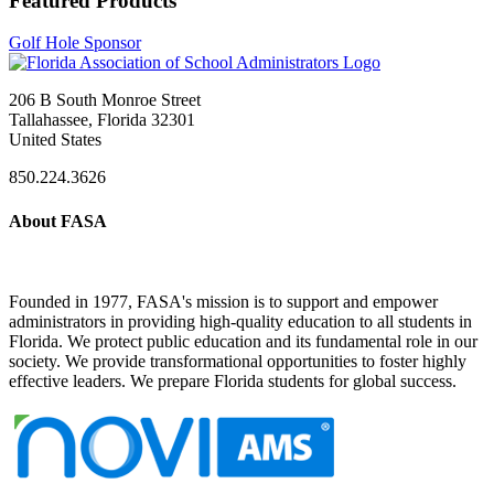
Featured Products
Golf Hole Sponsor
206 B South Monroe Street
Tallahassee, Florida 32301
United States
850.224.3626
About FASA
Founded in 1977, FASA's mission is to support and empower
administrators in providing high-quality education to all students in
Florida. We protect public education and its fundamental role in our
society. We provide transformational opportunities to foster highly
effective leaders. We prepare Florida students for global success.