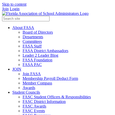
Skip to content
Join
Login
About FASA
Board of Directors
Departments
Committees
FASA Staff
FASA District Ambassadors
Leader 2 Leader Blog
FASA Foundation
FASA PAC
JOIN
Join FASA
Membership Payroll Deduct Form
Member Compass
Awards
Student Councils
FASC Student Officers & Responsibilities
FASC District Information
FASC Awards
FASC Events