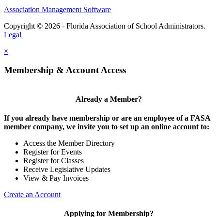
Association Management Software
Copyright © 2026 - Florida Association of School Administrators.
Legal
×
Membership & Account Access
Already a Member?
If you already have membership or are an employee of a FASA
member company, we invite you to set up an online account to:
Access the Member Directory
Register for Events
Register for Classes
Receive Legislative Updates
View & Pay Invoices
Create an Account
Applying for Membership?