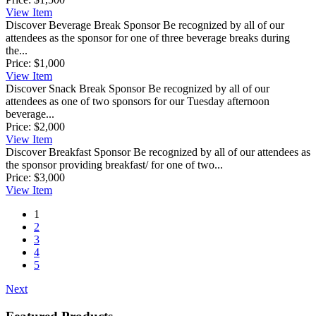
View
Item
Discover Beverage Break Sponsor
Be recognized by all of our
attendees as the sponsor for one of three beverage breaks during
the...
Price:
$1,000
View
Item
Discover Snack Break Sponsor
Be recognized by all of our
attendees as one of two sponsors for our Tuesday afternoon
beverage...
Price:
$2,000
View
Item
Discover Breakfast Sponsor
Be recognized by all of our attendees as
the sponsor providing breakfast/ for one of two...
Price:
$3,000
View
Item
1
2
3
4
5
Next