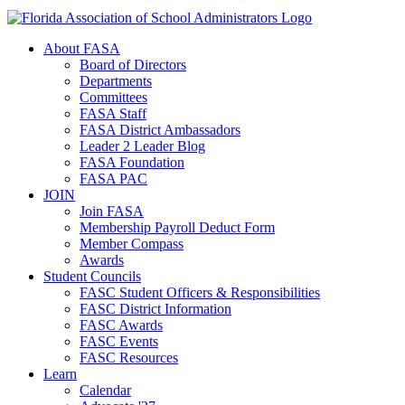
About FASA
Board of Directors
Departments
Committees
FASA Staff
FASA District Ambassadors
Leader 2 Leader Blog
FASA Foundation
FASA PAC
JOIN
Join FASA
Membership Payroll Deduct Form
Member Compass
Awards
Student Councils
FASC Student Officers & Responsibilities
FASC District Information
FASC Awards
FASC Events
FASC Resources
Learn
Calendar