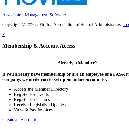
Association Management Software
Copyright © 2026 - Florida Association of School Administrators.
Le
×
Membership & Account Access
Already a Member?
If you already have membership or are an employee of a FASA
company, we invite you to set up an online account to:
Access the Member Directory
Register for Events
Register for Classes
Receive Legislative Updates
View & Pay Invoices
Create an Account