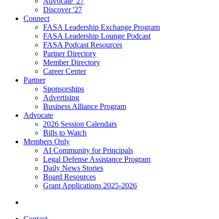
Advocate '27
Discover '27
Connect
FASA Leadership Exchange Program
FASA Leadership Lounge Podcast
FASA Podcast Resources
Partner Directory
Member Directory
Career Center
Partner
Sponsorships
Advertising
Business Alliance Program
Advocate
2026 Session Calendars
Bills to Watch
Members Only
AI Community for Principals
Legal Defense Assistance Program
Daily News Stories
Board Resources
Grant Applications 2025-2026
Contact