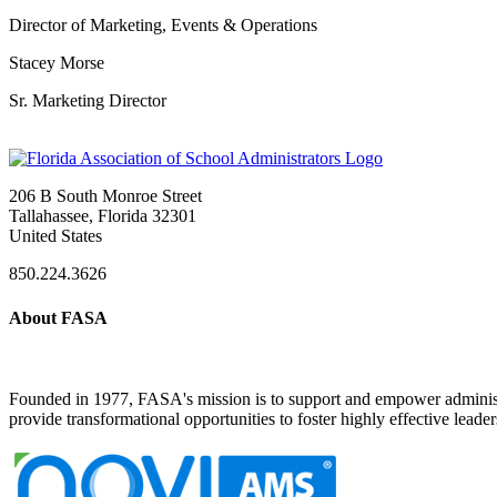
Director of Marketing, Events & Operations
Stacey Morse
Sr. Marketing Director
206 B South Monroe Street
Tallahassee, Florida 32301
United States
850.224.3626
About FASA
Founded in 1977, FASA's mission is to support and empower administrat
provide transformational opportunities to foster highly effective leade