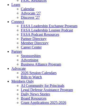
FASC Resources
Learn
Calendar
Advocate '27
Discover '27
Connect
FASA Leadership Exchange Program
FASA Leadership Lounge Podcast
FASA Podcast Resources
Partner Directory
Member Directory
Career Center
Partner
Sponsorships
Advertising
Business Alliance Program
Advocate
2026 Session Calendars
Bills to Watch
Members Only
AI Community for Principals
Legal Defense Assistance Program
Daily News Stories
Board Resources
Grant Applications 2025-2026