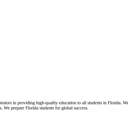
ors in providing high-quality education to all students in Florida. We 
rs. We prepare Florida students for global success.