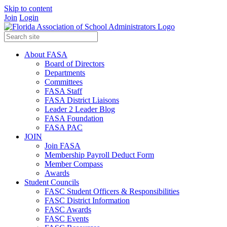
Skip to content
Join
Login
About FASA
Board of Directors
Departments
Committees
FASA Staff
FASA District Liaisons
Leader 2 Leader Blog
FASA Foundation
FASA PAC
JOIN
Join FASA
Membership Payroll Deduct Form
Member Compass
Awards
Student Councils
FASC Student Officers & Responsibilities
FASC District Information
FASC Awards
FASC Events