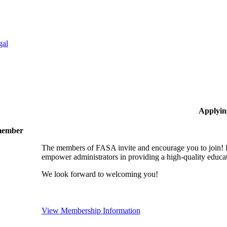
gal
Applyin
 member
The members of FASA invite and encourage you to join! B
empower administrators in providing a high-quality educati
We look forward to welcoming you!
View Membership Information