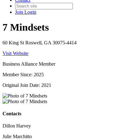
Join
Login
7 Mindsets
60 King St Roswell, GA 30075-4414
Visit Website
Business Alliance Member
Member Since: 2025
Original Join Date: 2021
Contacts
Dillon Harvey
Julie Marchitto