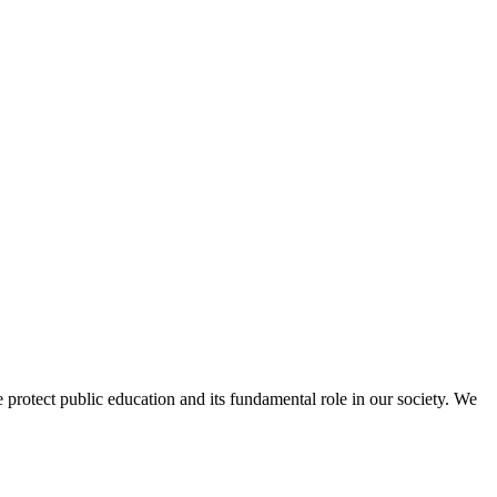
protect public education and its fundamental role in our society. We