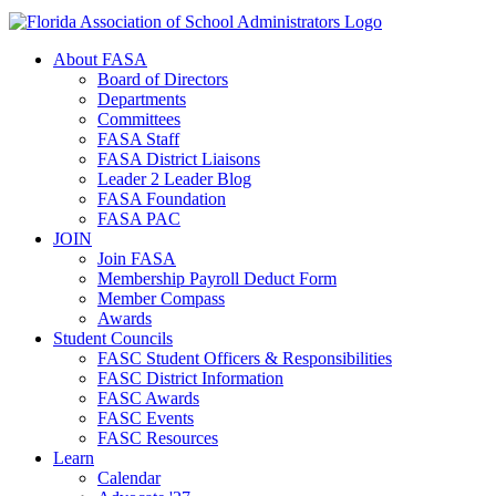
About FASA
Board of Directors
Departments
Committees
FASA Staff
FASA District Liaisons
Leader 2 Leader Blog
FASA Foundation
FASA PAC
JOIN
Join FASA
Membership Payroll Deduct Form
Member Compass
Awards
Student Councils
FASC Student Officers & Responsibilities
FASC District Information
FASC Awards
FASC Events
FASC Resources
Learn
Calendar