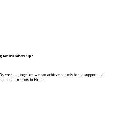
g for Membership?
y working together, we can achieve our mission to support and
on to all students in Florida.