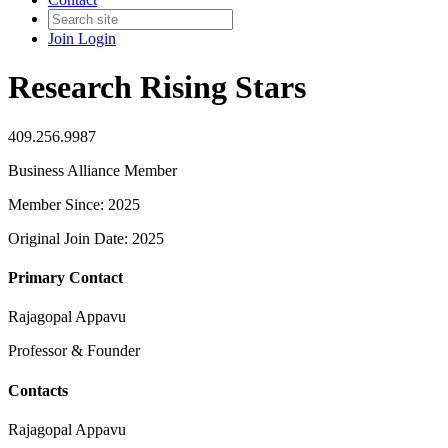
Join
Login
Research Rising Stars
409.256.9987
Business Alliance Member
Member Since: 2025
Original Join Date: 2025
Primary Contact
Rajagopal Appavu
Professor & Founder
Contacts
Rajagopal Appavu