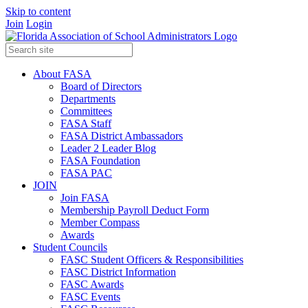
Skip to content
Join
Login
About FASA
Board of Directors
Departments
Committees
FASA Staff
FASA District Ambassadors
Leader 2 Leader Blog
FASA Foundation
FASA PAC
JOIN
Join FASA
Membership Payroll Deduct Form
Member Compass
Awards
Student Councils
FASC Student Officers & Responsibilities
FASC District Information
FASC Awards
FASC Events