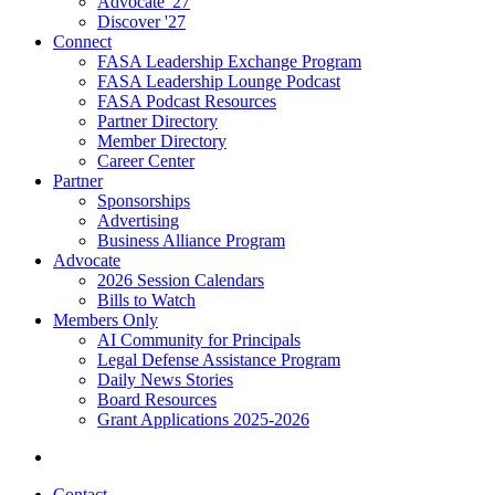
Advocate '27
Discover '27
Connect
FASA Leadership Exchange Program
FASA Leadership Lounge Podcast
FASA Podcast Resources
Partner Directory
Member Directory
Career Center
Partner
Sponsorships
Advertising
Business Alliance Program
Advocate
2026 Session Calendars
Bills to Watch
Members Only
AI Community for Principals
Legal Defense Assistance Program
Daily News Stories
Board Resources
Grant Applications 2025-2026
Contact