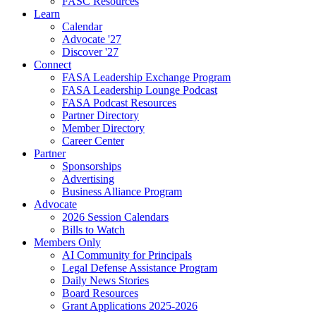
FASC Resources
Learn
Calendar
Advocate '27
Discover '27
Connect
FASA Leadership Exchange Program
FASA Leadership Lounge Podcast
FASA Podcast Resources
Partner Directory
Member Directory
Career Center
Partner
Sponsorships
Advertising
Business Alliance Program
Advocate
2026 Session Calendars
Bills to Watch
Members Only
AI Community for Principals
Legal Defense Assistance Program
Daily News Stories
Board Resources
Grant Applications 2025-2026