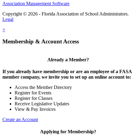
Association Management Software
Copyright © 2026 - Florida Association of School Administrators.
Legal
×
Membership & Account Access
Already a Member?
If you already have membership or are an employee of a FASA
member company, we invite you to set up an online account to:
Access the Member Directory
Register for Events
Register for Classes
Receive Legislative Updates
View & Pay Invoices
Create an Account
Applying for Membership?