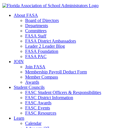
About FASA
Board of Directors
Departments
Committees
FASA Staff
FASA District Ambassadors
Leader 2 Leader Blog
FASA Foundation
FASA PAC
JOIN
Join FASA
Membership Payroll Deduct Form
Member Compass
Awards
Student Councils
FASC Student Officers & Responsibilities
FASC District Information
FASC Awards
FASC Events
FASC Resources
Learn
Calendar