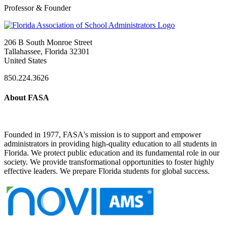
Professor & Founder
206 B South Monroe Street
Tallahassee, Florida 32301
United States
850.224.3626
About FASA
Founded in 1977, FASA's mission is to support and empower
administrators in providing high-quality education to all students in
Florida. We protect public education and its fundamental role in our
society. We provide transformational opportunities to foster highly
effective leaders. We prepare Florida students for global success.