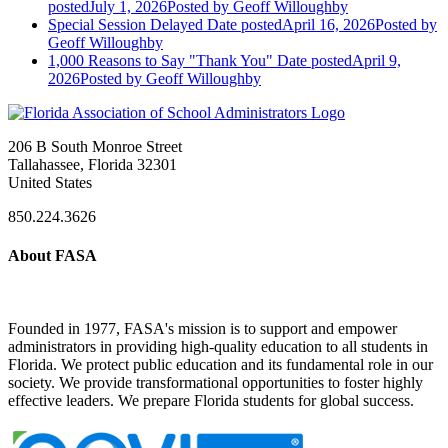
posted
July 1, 2026
Posted
by Geoff Willoughby
Special Session Delayed
Date posted
April 16, 2026
Posted
by
Geoff Willoughby
1,000 Reasons to Say "Thank You"
Date posted
April 9,
2026
Posted
by Geoff Willoughby
206 B South Monroe Street
Tallahassee, Florida 32301
United States
850.224.3626
About FASA
Founded in 1977, FASA's mission is to support and empower
administrators in providing high-quality education to all students in
Florida. We protect public education and its fundamental role in our
society. We provide transformational opportunities to foster highly
effective leaders. We prepare Florida students for global success.