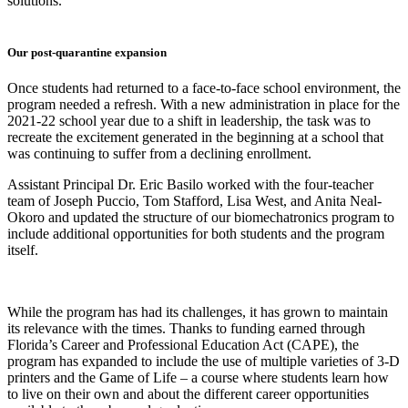
solutions.
Our post-quarantine expansion
Once students had returned to a face-to-face school environment, the
program needed a refresh. With a new administration in place for the
2021-22 school year due to a shift in leadership, the task was to
recreate the excitement generated in the beginning at a school that
was continuing to suffer from a declining enrollment.
Assistant Principal Dr. Eric Basilo worked with the four-teacher
team of Joseph Puccio, Tom Stafford, Lisa West, and Anita Neal-
Okoro and updated the structure of our biomechatronics program to
include additional opportunities for both students and the program
itself.
While the program has had its challenges, it has grown to maintain
its relevance with the times. Thanks to funding earned through
Florida’s Career and Professional Education Act (CAPE), the
program has expanded to include the use of multiple varieties of 3-D
printers and the Game of Life – a course where students learn how
to live on their own and about the different career opportunities