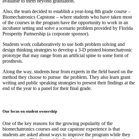
available to them beyond graduation.
Also, the team decided to establish a year-long 8th grade course –
Biomechatronics Capstone – where students who have taken most
of the courses in the program have the opportunity to work in an
incubator setting and solve a scenario problem provided by Florida
Prosperity Partnership (a corporate sponsor).
Students work collaboratively to use both problem solving and
design thinking strategies to develop a 3-D printed biomechatronic
prototype that may range from an artificial spine to some form of
prosthesis.
Along the way, students hear from experts in the field based on the
method they choose to pursue the problem. They also learn grant
writing and public speaking strategies to present their findings at the
end of the year to a panel for their final grade.
Our focus on student ownership
One of the key reasons for the growing popularity of the
biomechatronics courses and our capstone experience is that
students are asked about ways to improve the program while they