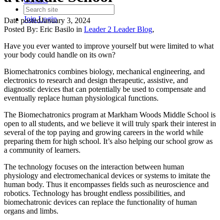
Join
Login
Date posted
January 3, 2024
Posted By:
Eric Basilo
in
Leader 2 Leader Blog
,
Have you ever wanted to improve yourself but were limited to what
your body could handle on its own?
Biomechatronics combines biology, mechanical engineering, and
electronics to research and design therapeutic, assistive, and
diagnostic devices that can potentially be used to compensate and
eventually replace human physiological functions.
The Biomechatronics program at Markham Woods Middle School is
open to all students, and we believe it will truly spark their interest in
several of the top paying and growing careers in the world while
preparing them for high school. It’s also helping our school grow as
a community of learners.
The technology focuses on the interaction between human
physiology and electromechanical devices or systems to imitate the
human body. Thus it encompasses fields such as neuroscience and
robotics. Technology has brought endless possibilities, and
biomechatronic devices can replace the functionality of human
organs and limbs.