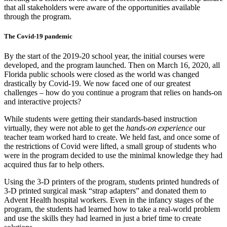
that all stakeholders were aware of the opportunities available
through the program.
The Covid-19 pandemic
By the start of the 2019-20 school year, the initial courses were
developed, and the program launched. Then on March 16, 2020, all
Florida public schools were closed as the world was changed
drastically by Covid-19. We now faced one of our greatest
challenges – how do you continue a program that relies on hands-on
and interactive projects?
While students were getting their standards-based instruction
virtually, they were not able to get the
hands-on experience
our
teacher team worked hard to create. We held fast, and once some of
the restrictions of Covid were lifted, a small group of students who
were in the program decided to use the minimal knowledge they had
acquired thus far to help others.
Using the 3-D printers of the program, students printed hundreds of
3-D printed surgical mask “strap adapters” and donated them to
Advent Health hospital workers. Even in the infancy stages of the
program, the students had learned how to take a real-world problem
and use the skills they had learned in just a brief time to create