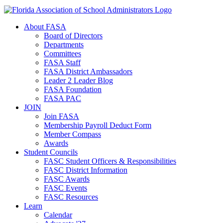
About FASA
Board of Directors
Departments
Committees
FASA Staff
FASA District Ambassadors
Leader 2 Leader Blog
FASA Foundation
FASA PAC
JOIN
Join FASA
Membership Payroll Deduct Form
Member Compass
Awards
Student Councils
FASC Student Officers & Responsibilities
FASC District Information
FASC Awards
FASC Events
FASC Resources
Learn
Calendar