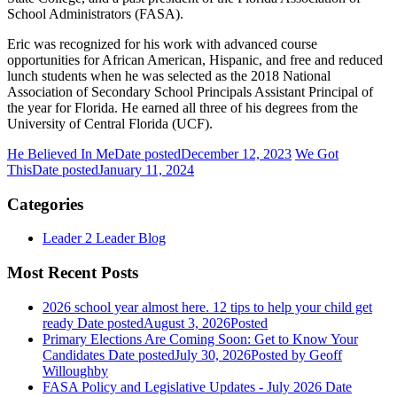
School Administrators (FASA).
Eric was recognized for his work with advanced course
opportunities for African American, Hispanic, and free and reduced
lunch students when he was selected as the 2018 National
Association of Secondary School Principals Assistant Principal of
the year for Florida. He earned all three of his degrees from the
University of Central Florida (UCF).
He Believed In Me
Date posted
December 12, 2023
We Got
This
Date posted
January 11, 2024
Categories
Leader 2 Leader Blog
Most Recent Posts
2026 school year almost here. 12 tips to help your child get
ready
Date posted
August 3, 2026
Posted
Primary Elections Are Coming Soon: Get to Know Your
Candidates
Date posted
July 30, 2026
Posted
by Geoff
Willoughby
FASA Policy and Legislative Updates - July 2026
Date