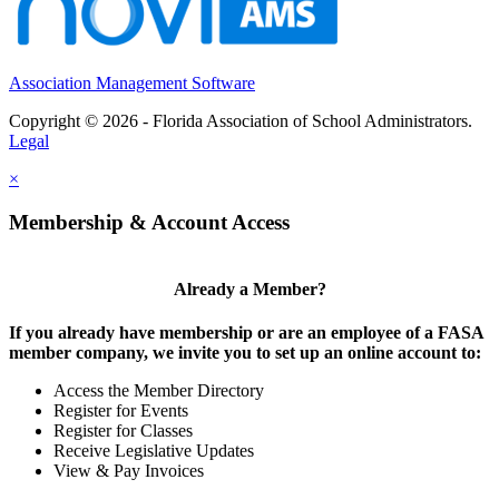
Association Management Software
Copyright © 2026 - Florida Association of School Administrators.
Legal
×
Membership & Account Access
Already a Member?
If you already have membership or are an employee of a FASA
member company, we invite you to set up an online account to:
Access the Member Directory
Register for Events
Register for Classes
Receive Legislative Updates
View & Pay Invoices