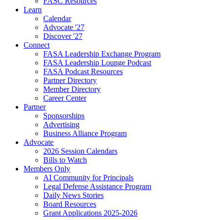
FASC Resources
Learn
Calendar
Advocate '27
Discover '27
Connect
FASA Leadership Exchange Program
FASA Leadership Lounge Podcast
FASA Podcast Resources
Partner Directory
Member Directory
Career Center
Partner
Sponsorships
Advertising
Business Alliance Program
Advocate
2026 Session Calendars
Bills to Watch
Members Only
AI Community for Principals
Legal Defense Assistance Program
Daily News Stories
Board Resources
Grant Applications 2025-2026