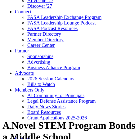
Advocate '27
Discover '27
Connect
FASA Leadership Exchange Program
FASA Leadership Lounge Podcast
FASA Podcast Resources
Partner Directory
Member Directory
Career Center
Partner
Sponsorships
Advertising
Business Alliance Program
Advocate
2026 Session Calendars
Bills to Watch
Members Only
AI Community for Principals
Legal Defense Assistance Program
Daily News Stories
Board Resources
Grant Applications 2025-2026
A Novel STEM Program Bonds
a Middle School
Contact