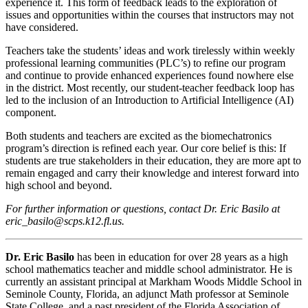
experience it. This form of feedback leads to the exploration of
issues and opportunities within the courses that instructors may not
have considered.
Teachers take the students’ ideas and work tirelessly within weekly
professional learning communities (PLC’s) to refine our program
and continue to provide enhanced experiences found nowhere else
in the district. Most recently, our student-teacher feedback loop has
led to the inclusion of an Introduction to Artificial Intelligence (AI)
component.
Both students and teachers are excited as the biomechatronics
program’s direction is refined each year. Our core belief is this: If
students are true stakeholders in their education, they are more apt to
remain engaged and carry their knowledge and interest forward into
high school and beyond.
For further information or questions, contact Dr. Eric Basilo at
eric_basilo@scps.k12.fl.us.
Dr. Eric Basilo
has been in education for over 28 years as a high
school mathematics teacher and middle school administrator. He is
currently an assistant principal at Markham Woods Middle School in
Seminole County, Florida, an adjunct Math professor at Seminole
State College, and a past president of the Florida Association of