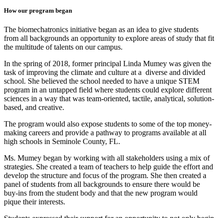
How our program began
The biomechatronics initiative began as an idea to give students
from all backgrounds an opportunity to explore areas of study that fit
the multitude of talents on our campus.
In the spring of 2018, former principal Linda Mumey was given the
task of improving the climate and culture at a diverse and divided
school. She believed the school needed to have a unique STEM
program in an untapped field where students could explore different
sciences in a way that was team-oriented, tactile, analytical, solution-
based, and creative.
The program would also expose students to some of the top money-
making careers and provide a pathway to programs available at all
high schools in Seminole County, FL.
Ms. Mumey began by working with all stakeholders using a mix of
strategies. She created a team of teachers to help guide the effort and
develop the structure and focus of the program. She then created a
panel of students from all backgrounds to ensure there would be
buy-ins from the student body and that the new program would
pique their interests.