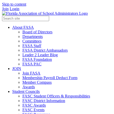
Skip to content
Join
Login
About FASA
Board of Directors
Departments
Committees
FASA Staff
FASA District Ambassadors
Leader 2 Leader Blog
FASA Foundation
FASA PAC
JOIN
Join FASA
Membership Payroll Deduct Form
Member Compass
Awards
Student Councils
FASC Student Officers & Responsibilities
FASC District Information
FASC Awards
FASC Events