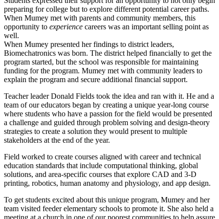
Students expressed their support for an opportunity to not only begin
preparing for college but to explore different potential career paths.
When Mumey met with parents and community members, this
opportunity to
experience
careers was an important selling point as
well.
When Mumey presented her findings to district leaders,
Biomechatronics was born. The district helped financially to get the
program started, but the school was responsible for maintaining
funding for the program. Mumey met with community leaders to
explain the program and secure additional financial support.
Teacher leader Donald Fields took the idea and ran with it. He and a
team of our educators began by creating a unique year-long course
where students who have a passion for the field would be presented
a challenge and guided through problem solving and design-theory
strategies to create a solution they would present to multiple
stakeholders at the end of the year.
Field worked to create courses aligned with career and technical
education standards that include computational thinking, global
solutions, and area-specific courses that explore CAD and 3-D
printing, robotics, human anatomy and physiology, and app design.
To get students excited about this unique program, Mumey and her
team visited feeder elementary schools to promote it. She also held a
meeting at a church in one of our poorest communities to help assure