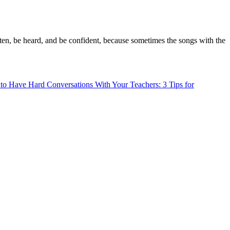
sten, be heard, and be confident, because sometimes the songs with the
o Have Hard Conversations With Your Teachers: 3 Tips for