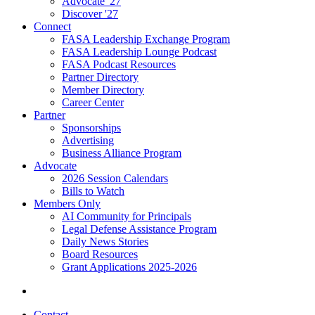
Advocate '27
Discover '27
Connect
FASA Leadership Exchange Program
FASA Leadership Lounge Podcast
FASA Podcast Resources
Partner Directory
Member Directory
Career Center
Partner
Sponsorships
Advertising
Business Alliance Program
Advocate
2026 Session Calendars
Bills to Watch
Members Only
AI Community for Principals
Legal Defense Assistance Program
Daily News Stories
Board Resources
Grant Applications 2025-2026
Contact