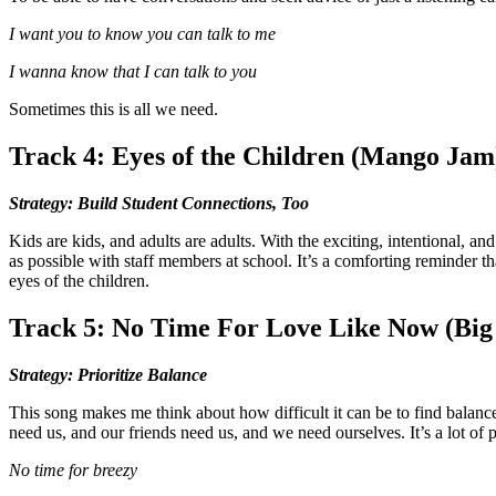
I want you to know you can talk to me
I wanna know that I can talk to you
Sometimes this is all we need.
Track 4: Eyes of the Children (Mango Jam
Strategy: Build Student Connections, Too
Kids are kids, and adults are adults. With the exciting, intentional, 
as possible with staff members at school. It’s a comforting reminder 
eyes of the children.
Track 5: No Time For Love Like Now (Big
Strategy: Prioritize Balance
This song makes me think about how difficult it can be to find balance 
need us, and our friends need us, and we need ourselves. It’s a lot of p
No time for breezy