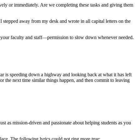
ctively or immediately. Are we completing these tasks and giving them
s, I stepped away from my desk and wrote in all capital letters on the
nd your faculty and staff—permission to slow down whenever needed.
ar is speeding down a highway and looking back at what it has left
or the next time similar things happen, and then commit to leaving
e just as mission-driven and passionate about helping students as you
lace. The following lyrics could not ring more true: