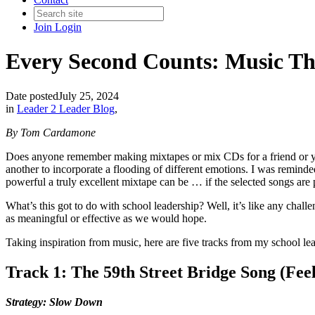
Join
Login
Every Second Counts: Music Tha
Date posted
July 25, 2024
in
Leader 2 Leader Blog
,
By Tom Cardamone
Does anyone remember making mixtapes or mix CDs for a friend or you
another to incorporate a flooding of different emotions. I was remin
powerful a truly excellent mixtape can be … if the selected songs are p
What’s this got to do with school leadership? Well, it’s like any chall
as meaningful or effective as we would hope.
Taking inspiration from music, here are five tracks from my school lea
Track 1: The 59th Street Bridge Song (Fee
Strategy: Slow Down