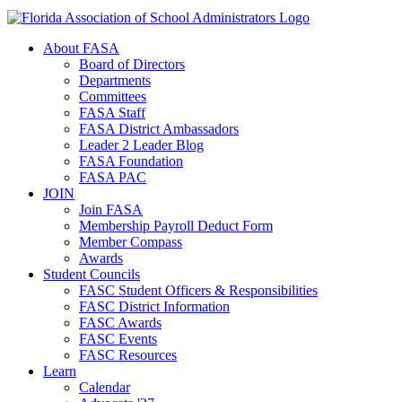
About FASA
Board of Directors
Departments
Committees
FASA Staff
FASA District Ambassadors
Leader 2 Leader Blog
FASA Foundation
FASA PAC
JOIN
Join FASA
Membership Payroll Deduct Form
Member Compass
Awards
Student Councils
FASC Student Officers & Responsibilities
FASC District Information
FASC Awards
FASC Events
FASC Resources
Learn
Calendar