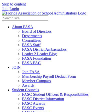
Skip to content
Join
Login
About FASA
Board of Directors
Departments
Committees
FASA Staff
FASA District Ambassadors
Leader 2 Leader Blog
FASA Foundation
FASA PAC
JOIN
Join FASA
Membership Payroll Deduct Form
Member Compass
Awards
Student Councils
FASC Student Officers & Responsibilities
FASC District Information
FASC Awards
FASC Events