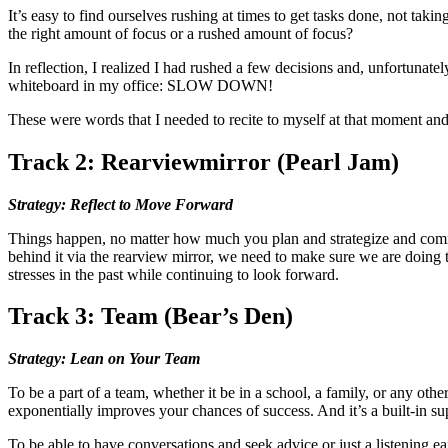
It’s easy to find ourselves rushing at times to get tasks done, not ta
the right amount of focus or a rushed amount of focus?
In reflection, I realized I had rushed a few decisions and, unfortunatel
whiteboard in my office: SLOW DOWN!
These were words that I needed to recite to myself at that moment a
Track 2: Rearviewmirror (Pearl Jam)
Strategy: Reflect to Move Forward
Things happen, no matter how much you plan and strategize and commun
behind it via the rearview mirror, we need to make sure we are doing 
stresses in the past while continuing to look forward.
Track 3: Team (Bear’s Den)
Strategy: Lean on Your Team
To be a part of a team, whether it be in a school, a family, or any oth
exponentially improves your chances of success. And it’s a built-in su
To be able to have conversations and seek advice or just a listening e