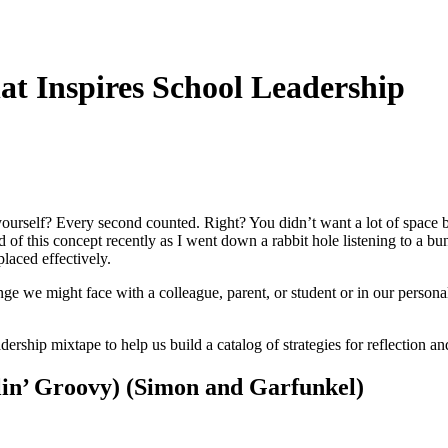
t Inspires School Leadership
rself? Every second counted. Right? You didn’t want a lot of space b
ded of this concept recently as I went down a rabbit hole listening to
laced effectively.
enge we might face with a colleague, parent, or student or in our persona
dership mixtape to help us build a catalog of strategies for reflection 
lin’ Groovy) (Simon and Garfunkel)