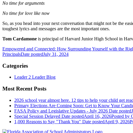
No time for arguments
No time for love like now
So, as you head into your next conversation that might not be the eas
toughest lyrics and messages are the most important ones.
Tom Cardamone
is principal of Harvard Junior High School in Harva
Empowered and Connected: How Surrounding Yourself with the Rig
Principals
Date posted
July 31, 2024
Categories
Leader 2 Leader Blog
Most Recent Posts
2026 school year almost here. 12 tips to help your child get rea
Primary Elections Are Coming Soon: Get to Know Your Candi
FASA Policy and Legislative Updates - July 2026
Date posted
Special Session Delayed
Date posted
April 16, 2026
Posted
by G
1,000 Reasons to Say "Thank You"
Date posted
April 9, 2026
P