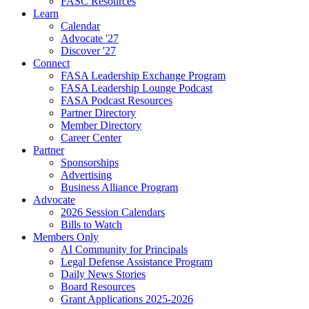
FASC Resources
Learn
Calendar
Advocate '27
Discover '27
Connect
FASA Leadership Exchange Program
FASA Leadership Lounge Podcast
FASA Podcast Resources
Partner Directory
Member Directory
Career Center
Partner
Sponsorships
Advertising
Business Alliance Program
Advocate
2026 Session Calendars
Bills to Watch
Members Only
AI Community for Principals
Legal Defense Assistance Program
Daily News Stories
Board Resources
Grant Applications 2025-2026