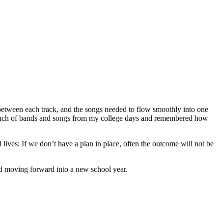
etween each track, and the songs needed to flow smoothly into one
 a bunch of bands and songs from my college days and remembered how
l lives: If we don’t have a plan in place, often the outcome will not be
and moving forward into a new school year.