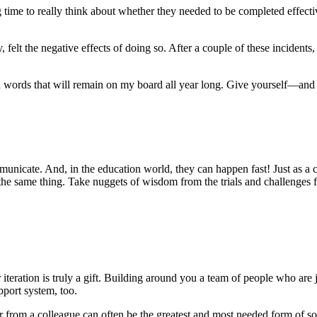
king time to really think about whether they needed to be completed effe
y, felt the negative effects of doing so. After a couple of these incident
nd words that will remain on my board all year long. Give yourself—a
icate. And, in the education world, they can happen fast! Just as a c
the same thing. Take nuggets of wisdom from the trials and challenges f
er iteration is truly a gift. Building around you a team of people who ar
pport system, too.
ar from a colleague can often be the greatest and most needed form of so