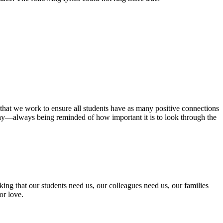
e that we work to ensure all students have as many positive connections
 day—always being reminded of how important it is to look through the
nking that our students need us, our colleagues need us, our families
or love.