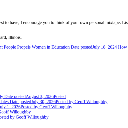
iest to have, I encourage you to think of your own personal mixtape. Li
rd, Illinois.
ht People Propels Women in Education
Date posted
July 18, 2024
How t
dy
Date posted
August 3, 2026
Posted
dates
Date posted
July 30, 2026
Posted
by Geoff Willoughby
July 1, 2026
Posted
by Geoff Willoughby
eoff Willoughby
osted
by Geoff Willoughby