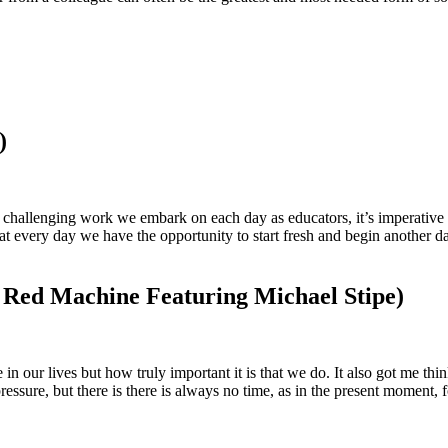
)
and challenging work we embark on each day as educators, it’s imperativ
that every day we have the opportunity to start fresh and begin another
 Red Machine Featuring Michael Stipe)
in our lives but how truly important it is that we do. It also got me thi
ressure, but there is there is always no time, as in the present moment, f