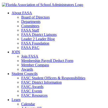
About FASA
Board of Directors
Departments
Committees
FASA Staff
FASA District Liaisons
Leader 2 Leader Blog
FASA Foundation
FASA PAC
JOIN
Join FASA
Membership Payroll Deduct Form
Member Compass
Awards
Student Councils
FASC Student Officers & Responsibilities
FASC District Information
FASC Awards
FASC Events
FASC Resources
Learn
Calendar