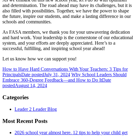
and determination. The road ahead may have its challenges, but it is
also filled with possibilities. Together, we have the power to shape
the future, inspire our students, and make a lasting difference in our
schools and communities.
As FASA members, we thank you for your unwavering dedication
and hard work. Your leadership is the cornerstone of our educational
system, and your efforts are deeply appreciated. Here’s to a
successful, fulfilling, and inspiring school year ahead!
Let us know how we can support you!
How to Have Hard Conversations With Your Teachers: 3 Tips for
Principals
Date posted
July 31, 2024
Why School Leaders Should
Embrace 360-Degree Feedback—and How to Do It
Date
posted
August 14, 2024
Categories
Leader 2 Leader Blog
Most Recent Posts
2026 school year almost here. 12 tips to help your child get