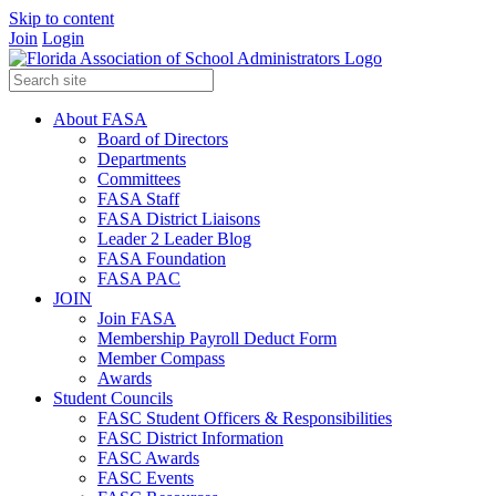
Skip to content
Join
Login
About FASA
Board of Directors
Departments
Committees
FASA Staff
FASA District Liaisons
Leader 2 Leader Blog
FASA Foundation
FASA PAC
JOIN
Join FASA
Membership Payroll Deduct Form
Member Compass
Awards
Student Councils
FASC Student Officers & Responsibilities
FASC District Information
FASC Awards
FASC Events