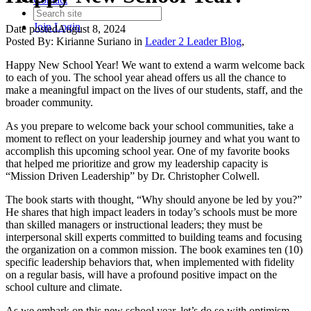
Join
Login
Date posted
August 8, 2024
Posted By:
Kirianne Suriano
in
Leader 2 Leader Blog
,
Happy New School Year! We want to extend a warm welcome back
to each of you. The school year ahead offers us all the chance to
make a meaningful impact on the lives of our students, staff, and the
broader community.
As you prepare to welcome back your school communities, take a
moment to reflect on your leadership journey and what you want to
accomplish this upcoming school year. One of my favorite books
that helped me prioritize and grow my leadership capacity is
“Mission Driven Leadership” by Dr. Christopher Colwell.
The book starts with thought, “Why should anyone be led by you?”
He shares that high impact leaders in today’s schools must be more
than skilled managers or instructional leaders; they must be
interpersonal skill experts committed to building teams and focusing
the organization on a common mission. The book examines ten (10)
specific leadership behaviors that, when implemented with fidelity
on a regular basis, will have a profound positive impact on the
school culture and climate.
As we embark on this new school year, let’s do so with optimism