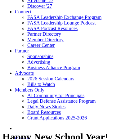
Advocate '27
Discover '27
Connect
FASA Leadership Exchange Program
FASA Leadership Lounge Podcast
FASA Podcast Resources
Partner Directory
Member Directory
Career Center
Partner
Sponsorships
Advertising
Business Alliance Program
Advocate
2026 Session Calendars
Bills to Watch
Members Only
AI Community for Principals
Legal Defense Assistance Program
Daily News Stories
Board Resources
Grant Applications 2025-2026
Happy New School Year!
Contact