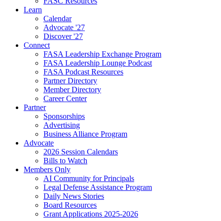
FASC Resources
Learn
Calendar
Advocate '27
Discover '27
Connect
FASA Leadership Exchange Program
FASA Leadership Lounge Podcast
FASA Podcast Resources
Partner Directory
Member Directory
Career Center
Partner
Sponsorships
Advertising
Business Alliance Program
Advocate
2026 Session Calendars
Bills to Watch
Members Only
AI Community for Principals
Legal Defense Assistance Program
Daily News Stories
Board Resources
Grant Applications 2025-2026