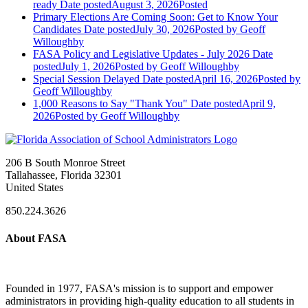
ready
Date posted
August 3, 2026
Posted
Primary Elections Are Coming Soon: Get to Know Your
Candidates
Date posted
July 30, 2026
Posted
by Geoff
Willoughby
FASA Policy and Legislative Updates - July 2026
Date
posted
July 1, 2026
Posted
by Geoff Willoughby
Special Session Delayed
Date posted
April 16, 2026
Posted
by
Geoff Willoughby
1,000 Reasons to Say "Thank You"
Date posted
April 9,
2026
Posted
by Geoff Willoughby
206 B South Monroe Street
Tallahassee, Florida 32301
United States
850.224.3626
About FASA
Founded in 1977, FASA's mission is to support and empower
administrators in providing high-quality education to all students in