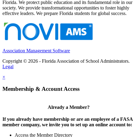
Florida. We protect public education and its fundamental role in our
society. We provide transformational opportunities to foster highly
effective leaders. We prepare Florida students for global success.
Association Management Software
Copyright © 2026 - Florida Association of School Administrators.
Legal
×
Membership & Account Access
Already a Member?
If you already have membership or are an employee of a FASA
member company, we invite you to set up an online account to:
Access the Member Directory