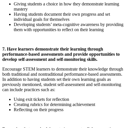
Giving students a choice in how they demonstrate learning
mastery
Having students document their own progress and set
individual goals for themselves
Developing students’ meta-cognitive awareness by providing
them with opportunities to reflect on their learning
7. Have learners demonstrate their learning through
performance-based assessments and provide opportunities to
develop self-assessment and self-monitoring skills.
Encourage STEM learners to demonstrate their knowledge through
both traditional and nontraditional performance-based assessments.
In addition to having students set their own learning goals as
previously mentioned, student self-assessment and self-monitoring
can include practices such as:
Using exit tickets for reflection
Creating rubrics for determining achievement
Reflecting on their progress