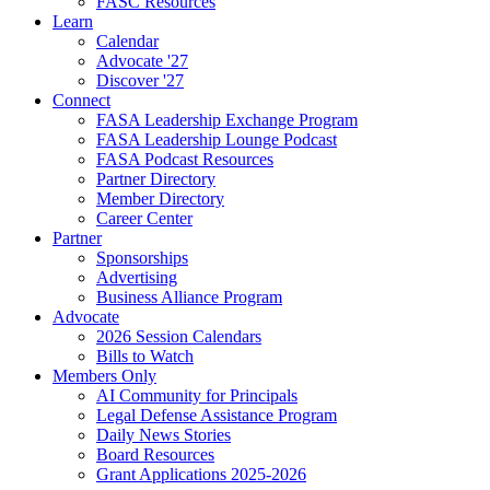
FASC Resources
Learn
Calendar
Advocate '27
Discover '27
Connect
FASA Leadership Exchange Program
FASA Leadership Lounge Podcast
FASA Podcast Resources
Partner Directory
Member Directory
Career Center
Partner
Sponsorships
Advertising
Business Alliance Program
Advocate
2026 Session Calendars
Bills to Watch
Members Only
AI Community for Principals
Legal Defense Assistance Program
Daily News Stories
Board Resources
Grant Applications 2025-2026