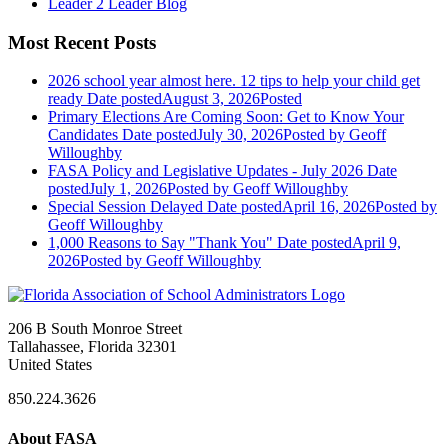
Leader 2 Leader Blog
Most Recent Posts
2026 school year almost here. 12 tips to help your child get
ready
Date posted
August 3, 2026
Posted
Primary Elections Are Coming Soon: Get to Know Your
Candidates
Date posted
July 30, 2026
Posted
by Geoff
Willoughby
FASA Policy and Legislative Updates - July 2026
Date
posted
July 1, 2026
Posted
by Geoff Willoughby
Special Session Delayed
Date posted
April 16, 2026
Posted
by
Geoff Willoughby
1,000 Reasons to Say "Thank You"
Date posted
April 9,
2026
Posted
by Geoff Willoughby
206 B South Monroe Street
Tallahassee, Florida 32301
United States
850.224.3626
About FASA