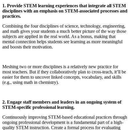
1. Provide STEM learning experiences that integrate all STEM
disciplines with an emphasis on STEM-associated processes and
practices.
Combining the four disciplines of science, technology, engineering,
and math gives your students a much better picture of the way those
subjects are applied in the real world. As a bonus, making that
mental connection helps students see learning as more meaningful
and boosts their motivation.
Meshing two or more disciplines is a relatively new practice for
most teachers. But if they collaboratively plan to cross-teach, it’ll be
easier for them to uncover linked concepts, vocabulary, and skills
(e.g., using math in chemistry).
2. Engage staff members and leaders in an ongoing system of
STEM-specific professional learning.
Continuously improving STEM-based educational practices through
ongoing professional development is a fundamental part of a high-
quality STEM instruction. Create a formal process for evaluating