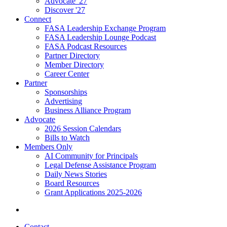
Advocate '27
Discover '27
Connect
FASA Leadership Exchange Program
FASA Leadership Lounge Podcast
FASA Podcast Resources
Partner Directory
Member Directory
Career Center
Partner
Sponsorships
Advertising
Business Alliance Program
Advocate
2026 Session Calendars
Bills to Watch
Members Only
AI Community for Principals
Legal Defense Assistance Program
Daily News Stories
Board Resources
Grant Applications 2025-2026
Contact