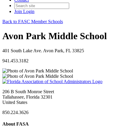
Join
Login
Back to FASC Member Schools
Avon Park Middle School
401 South Lake Ave. Avon Park, FL 33825
941.453.3182
206 B South Monroe Street
Tallahassee, Florida 32301
United States
850.224.3626
About FASA