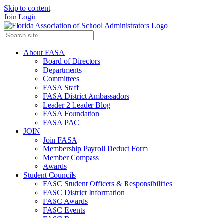
Skip to content
Join
Login
About FASA
Board of Directors
Departments
Committees
FASA Staff
FASA District Ambassadors
Leader 2 Leader Blog
FASA Foundation
FASA PAC
JOIN
Join FASA
Membership Payroll Deduct Form
Member Compass
Awards
Student Councils
FASC Student Officers & Responsibilities
FASC District Information
FASC Awards
FASC Events