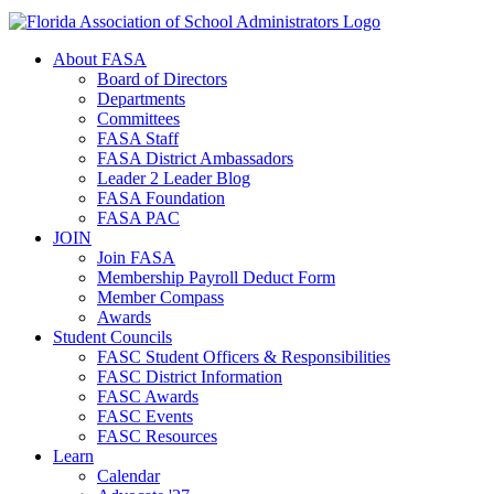
About FASA
Board of Directors
Departments
Committees
FASA Staff
FASA District Ambassadors
Leader 2 Leader Blog
FASA Foundation
FASA PAC
JOIN
Join FASA
Membership Payroll Deduct Form
Member Compass
Awards
Student Councils
FASC Student Officers & Responsibilities
FASC District Information
FASC Awards
FASC Events
FASC Resources
Learn
Calendar