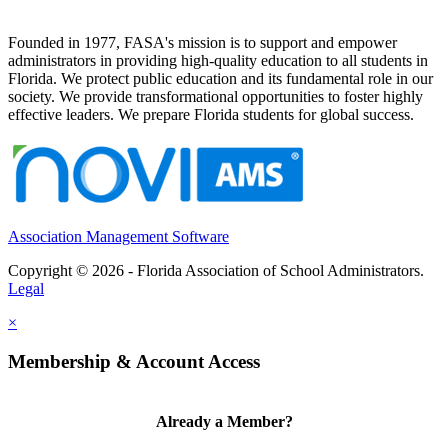
Founded in 1977, FASA's mission is to support and empower
administrators in providing high-quality education to all students in
Florida. We protect public education and its fundamental role in our
society. We provide transformational opportunities to foster highly
effective leaders. We prepare Florida students for global success.
Association Management Software
Copyright © 2026 - Florida Association of School Administrators.
Legal
×
Membership & Account Access
Already a Member?