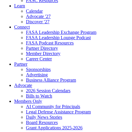
FASC Resources
Learn
Calendar
Advocate '27
Discover '27
Connect
FASA Leadership Exchange Program
FASA Leadership Lounge Podcast
FASA Podcast Resources
Partner Directory
Member Directory
Career Center
Partner
Sponsorships
Advertising
Business Alliance Program
Advocate
2026 Session Calendars
Bills to Watch
Members Only
AI Community for Principals
Legal Defense Assistance Program
Daily News Stories
Board Resources
Grant Applications 2025-2026