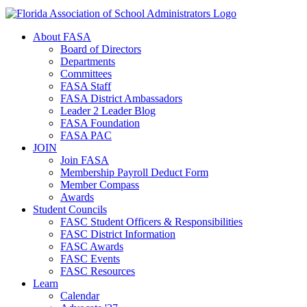
About FASA
Board of Directors
Departments
Committees
FASA Staff
FASA District Ambassadors
Leader 2 Leader Blog
FASA Foundation
FASA PAC
JOIN
Join FASA
Membership Payroll Deduct Form
Member Compass
Awards
Student Councils
FASC Student Officers & Responsibilities
FASC District Information
FASC Awards
FASC Events
FASC Resources
Learn
Calendar