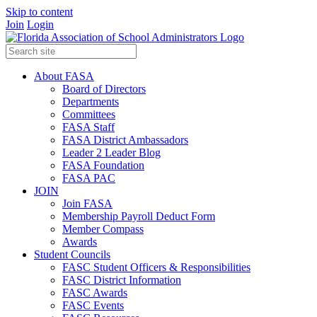
Skip to content
Join
Login
About FASA
Board of Directors
Departments
Committees
FASA Staff
FASA District Ambassadors
Leader 2 Leader Blog
FASA Foundation
FASA PAC
JOIN
Join FASA
Membership Payroll Deduct Form
Member Compass
Awards
Student Councils
FASC Student Officers & Responsibilities
FASC District Information
FASC Awards
FASC Events