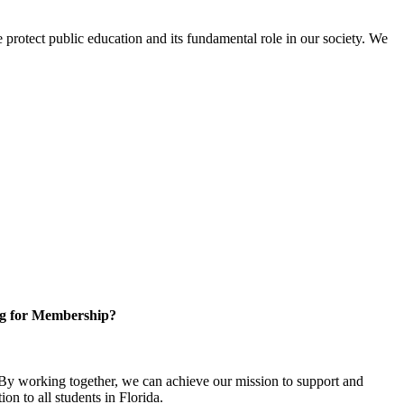
protect public education and its fundamental role in our society. We
g for Membership?
y working together, we can achieve our mission to support and
on to all students in Florida.