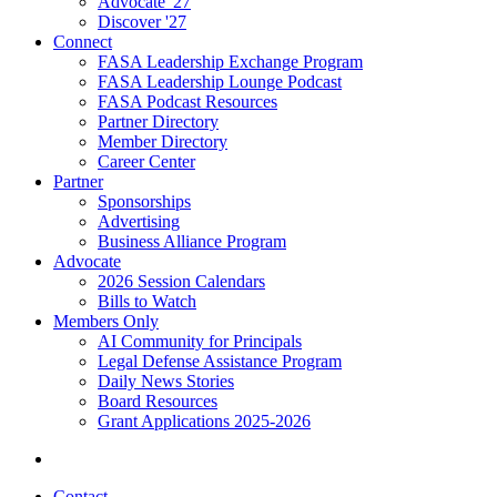
Advocate '27
Discover '27
Connect
FASA Leadership Exchange Program
FASA Leadership Lounge Podcast
FASA Podcast Resources
Partner Directory
Member Directory
Career Center
Partner
Sponsorships
Advertising
Business Alliance Program
Advocate
2026 Session Calendars
Bills to Watch
Members Only
AI Community for Principals
Legal Defense Assistance Program
Daily News Stories
Board Resources
Grant Applications 2025-2026
Contact