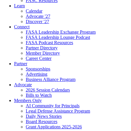
FASC Resources
Learn
Calendar
Advocate '27
Discover '27
Connect
FASA Leadership Exchange Program
FASA Leadership Lounge Podcast
FASA Podcast Resources
Partner Directory
Member Directory
Career Center
Partner
Sponsorships
Advertising
Business Alliance Program
Advocate
2026 Session Calendars
Bills to Watch
Members Only
AI Community for Principals
Legal Defense Assistance Program
Daily News Stories
Board Resources
Grant Applications 2025-2026