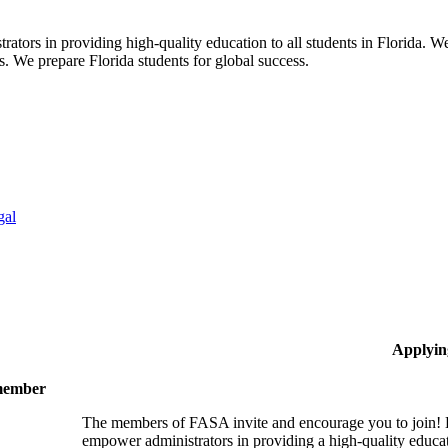
ors in providing high-quality education to all students in Florida. We 
rs. We prepare Florida students for global success.
gal
Applyin
 member
The members of FASA invite and encourage you to join! B
empower administrators in providing a high-quality educati