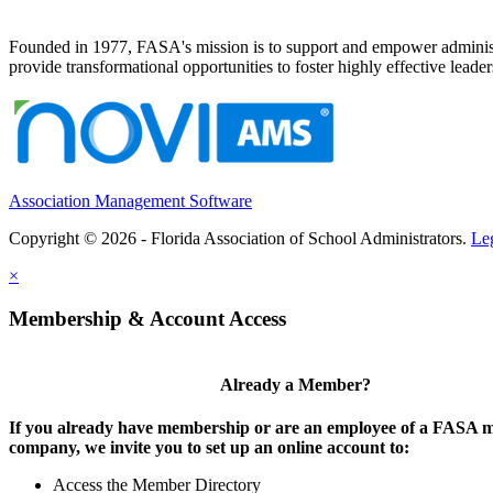
Founded in 1977, FASA's mission is to support and empower administrat
provide transformational opportunities to foster highly effective leade
Association Management Software
Copyright © 2026 - Florida Association of School Administrators.
Le
×
Membership & Account Access
Already a Member?
If you already have membership or are an employee of a FASA
company, we invite you to set up an online account to:
Access the Member Directory