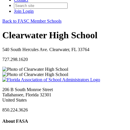
Join
Login
Back to FASC Member Schools
Clearwater High School
540 South Hercules Ave. Clearwater, FL 33764
727.298.1620
206 B South Monroe Street
Tallahassee, Florida 32301
United States
850.224.3626
About FASA