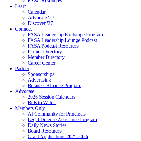
FASC Resources
Learn
Calendar
Advocate '27
Discover '27
Connect
FASA Leadership Exchange Program
FASA Leadership Lounge Podcast
FASA Podcast Resources
Partner Directory
Member Directory
Career Center
Partner
Sponsorships
Advertising
Business Alliance Program
Advocate
2026 Session Calendars
Bills to Watch
Members Only
AI Community for Principals
Legal Defense Assistance Program
Daily News Stories
Board Resources
Grant Applications 2025-2026