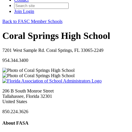
Join
Login
Back to FASC Member Schools
Coral Springs High School
7201 West Sample Rd. Coral Springs, FL 33065-2249
954.344.3400
206 B South Monroe Street
Tallahassee, Florida 32301
United States
850.224.3626
About FASA