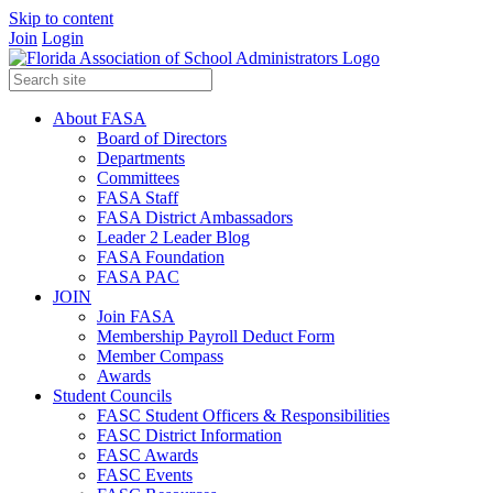
Skip to content
Join
Login
About FASA
Board of Directors
Departments
Committees
FASA Staff
FASA District Ambassadors
Leader 2 Leader Blog
FASA Foundation
FASA PAC
JOIN
Join FASA
Membership Payroll Deduct Form
Member Compass
Awards
Student Councils
FASC Student Officers & Responsibilities
FASC District Information
FASC Awards
FASC Events