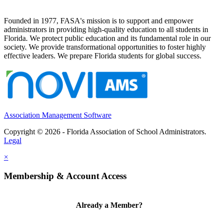
Founded in 1977, FASA's mission is to support and empower
administrators in providing high-quality education to all students in
Florida. We protect public education and its fundamental role in our
society. We provide transformational opportunities to foster highly
effective leaders. We prepare Florida students for global success.
Association Management Software
Copyright © 2026 - Florida Association of School Administrators.
Legal
×
Membership & Account Access
Already a Member?