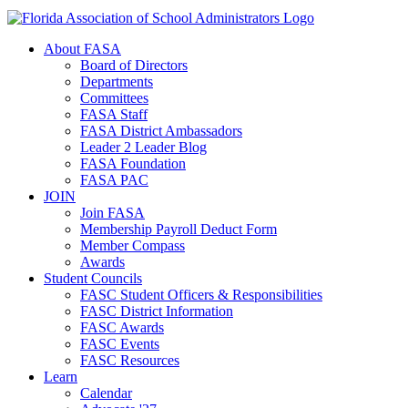
About FASA
Board of Directors
Departments
Committees
FASA Staff
FASA District Ambassadors
Leader 2 Leader Blog
FASA Foundation
FASA PAC
JOIN
Join FASA
Membership Payroll Deduct Form
Member Compass
Awards
Student Councils
FASC Student Officers & Responsibilities
FASC District Information
FASC Awards
FASC Events
FASC Resources
Learn
Calendar