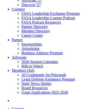
Advocate '27
Discover '27
Connect
FASA Leadership Exchange Program
FASA Leadership Lounge Podcast
FASA Podcast Resources
Partner Directory
Member Directory
Career Center
Partner
Sponsorships
Advertising
Business Alliance Program
Advocate
2026 Session Calendars
Bills to Watch
Members Only
AI Community for Principals
Legal Defense Assistance Program
Daily News Stories
Board Resources
Grant Applications 2025-2026
Contact